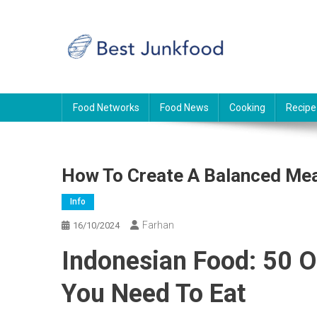
Skip
to
content
BJF
Food News
Food Networks
Food News
Cooking
Recipe
How To Create A Balanced Mea
Info
Farhan
16/10/2024
Indonesian Food: 50 O
You Need To Eat