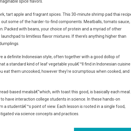
imaginable spice flavors.
rk, tart apple and fragrant spices. This 30-minute shrimp pad thai recip
ith out some of the harder-to-find components. Meatballs, tomato sauce,
. Packed with beans, your choice of protein and a myriad of other
ur launchpad to limitless flavor mixtures. If there’s anything higher than
 dumplings.
 a definite Indonesian style, often together with a good dollop of
hat a standard kind of leaf vegetable youâ€™ll find in Indonesian cuisine
f you eat them uncooked, however they’re scrumptious when cooked, and
bread-based mealsâ€”which, with toast this good, is basically each meal.
o have interaction college students in science. In these hands-on
 a studentâ€™s point of view. Each lesson is rooted in a single food,
igated via science concepts and practices.