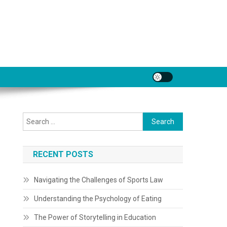
Search
for:
RECENT POSTS
Navigating the Challenges of Sports Law
Understanding the Psychology of Eating
The Power of Storytelling in Education