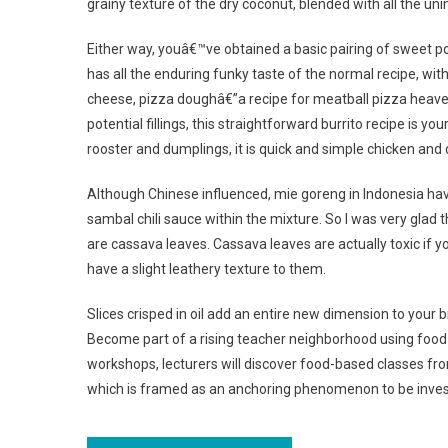
grainy texture of the dry coconut, blended with all the un
Either way, youâ€™ve obtained a basic pairing of sweet po
has all the enduring funky taste of the normal recipe, w
cheese, pizza doughâ€”a recipe for meatball pizza heaven
potential fillings, this straightforward burrito recipe is yo
rooster and dumplings, it is quick and simple chicken and
Although Chinese influenced, mie goreng in Indonesia have
sambal chili sauce within the mixture. So I was very glad t
are cassava leaves. Cassava leaves are actually toxic i
have a slight leathery texture to them.
Slices crisped in oil add an entire new dimension to your 
Become part of a rising teacher neighborhood using food t
workshops, lecturers will discover food-based classes from
which is framed as an anchoring phenomenon to be invest