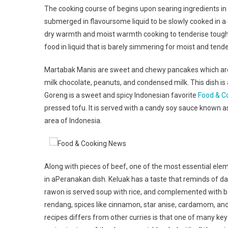
The cooking course of begins upon searing ingredients in
submerged in flavoursome liquid to be slowly cooked in 
dry warmth and moist warmth cooking to tenderise tough c
food in liquid that is barely simmering for moist and tende
Martabak Manis are sweet and chewy pancakes which are 
milk chocolate, peanuts, and condensed milk. This dish is 
Goreng is a sweet and spicy Indonesian favorite
Food & C
pressed tofu. It is served with a candy soy sauce known as
area of Indonesia.
Along with pieces of beef, one of the most essential elem
in aPeranakan dish. Keluak has a taste that reminds of dar
rawon is served soup with rice, and complemented with b
rendang, spices like cinnamon, star anise, cardamom, and 
recipes differs from other curries is that one of many k