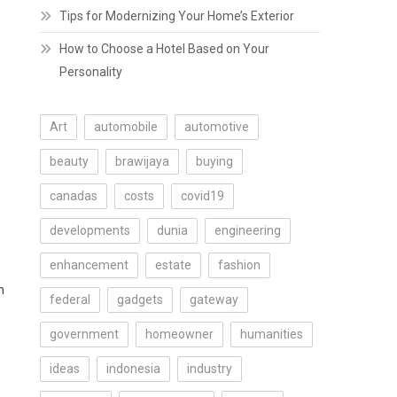
Tips for Modernizing Your Home’s Exterior
How to Choose a Hotel Based on Your
Personality
Art
automobile
automotive
beauty
brawijaya
buying
canadas
costs
covid19
developments
dunia
engineering
enhancement
estate
fashion
n
federal
gadgets
gateway
government
homeowner
humanities
ideas
indonesia
industry