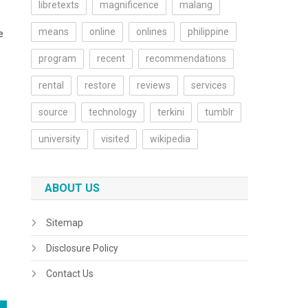
libretexts
magnificence
malang
means
online
onlines
philippine
e
program
recent
recommendations
rental
restore
reviews
services
source
technology
terkini
tumblr
university
visited
wikipedia
ABOUT US
Sitemap
Disclosure Policy
Contact Us