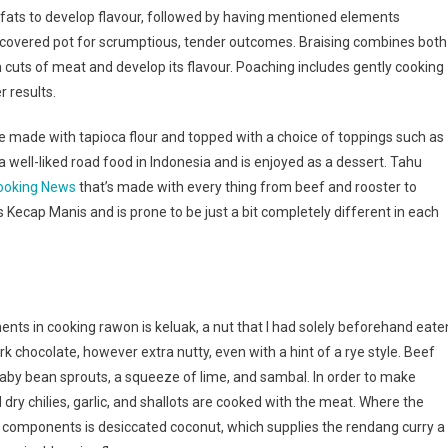
 fats to develop flavour, followed by having mentioned elements
a covered pot for scrumptious, tender outcomes. Braising combines both
uts of meat and develop its flavour. Poaching includes gently cooking
r results.
made with tapioca flour and topped with a choice of toppings such as
a well-liked road food in Indonesia and is enjoyed as a dessert. Tahu
ooking News
that’s made with every thing from beef and rooster to
 Kecap Manis and is prone to be just a bit completely different in each
ents in cooking rawon is keluak, a nut that I had solely beforehand eate
k chocolate, however extra nutty, even with a hint of a rye style. Beef
aby bean sprouts, a squeeze of lime, and sambal. In order to make
dry chilies, garlic, and shallots are cooked with the meat. Where the
ey components is desiccated coconut, which supplies the rendang curry a