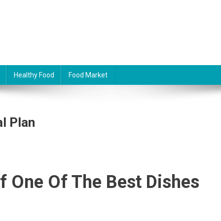
Healthy Food
Food Market
l Plan
f One Of The Best Dishes