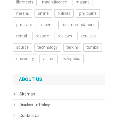
libretexts
magnificence
malang
means
online
onlines
philippine
program
recent
recommendations
rental
restore
reviews
services
source
technology
terkini
tumblr
university
visited
wikipedia
ABOUT US
Sitemap
Disclosure Policy
Contact Us