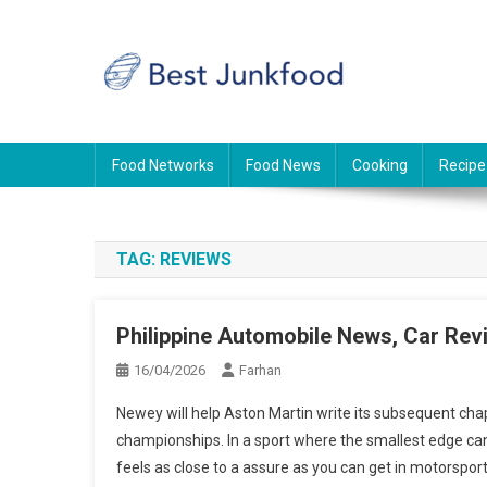
Skip
to
content
BJF
Food News
Food Networks
Food News
Cooking
Recipe
TAG:
REVIEWS
Philippine Automobile News, Car Rev
16/04/2026
Farhan
Newey will help Aston Martin write its subsequent chapt
championships. In a sport where the smallest edge can
feels as close to a assure as you can get in motorsport