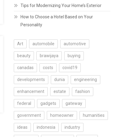
Tips for Modernizing Your Home’s Exterior
How to Choose a Hotel Based on Your
Personality
Art
automobile
automotive
beauty
brawijaya
buying
canadas
costs
covid19
developments
dunia
engineering
enhancement
estate
fashion
federal
gadgets
gateway
government
homeowner
humanities
ideas
indonesia
industry