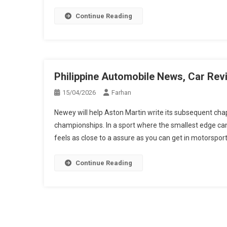
Continue Reading
Philippine Automobile News, Car Rev
15/04/2026
Farhan
Newey will help Aston Martin write its subsequent chapt
championships. In a sport where the smallest edge can
feels as close to a assure as you can get in motorsport
Continue Reading