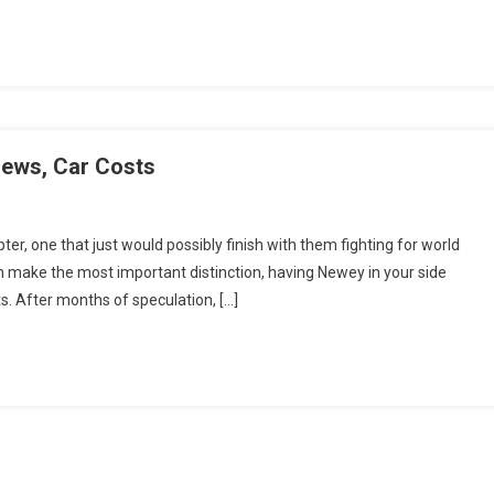
iews, Car Costs
er, one that just would possibly finish with them fighting for world
 make the most important distinction, having Newey in your side
s. After months of speculation, […]