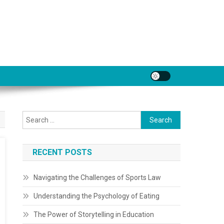
Search
for:
RECENT POSTS
Navigating the Challenges of Sports Law
Understanding the Psychology of Eating
The Power of Storytelling in Education