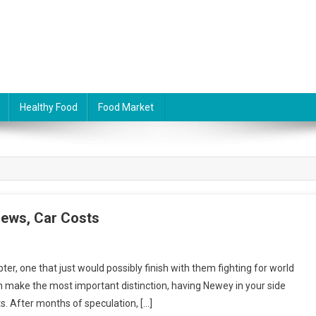
Healthy Food
Food Market
iews, Car Costs
er, one that just would possibly finish with them fighting for world
 make the most important distinction, having Newey in your side
s. After months of speculation, […]