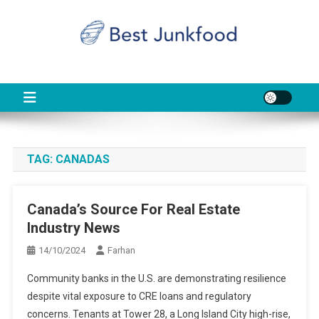
Skip
to
content
BJF
Food News
TAG:
CANADAS
Canada’s Source For Real Estate
Industry News
14/10/2024
Farhan
Community banks in the U.S. are demonstrating resilience
despite vital exposure to CRE loans and regulatory
concerns. Tenants at Tower 28, a Long Island City high-rise,