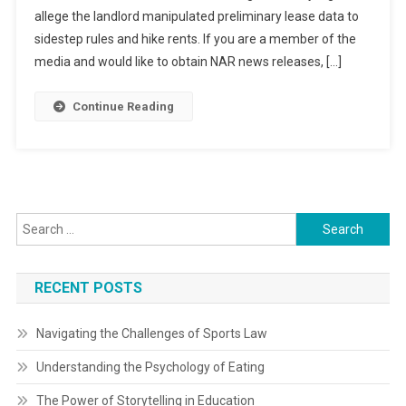
allege the landlord manipulated preliminary lease data to
sidestep rules and hike rents. If you are a member of the
media and would like to obtain NAR news releases, […]
Continue Reading
Search
for:
RECENT POSTS
Navigating the Challenges of Sports Law
Understanding the Psychology of Eating
The Power of Storytelling in Education