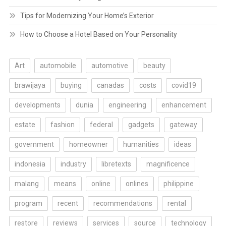
Tips for Modernizing Your Home’s Exterior
How to Choose a Hotel Based on Your Personality
Art
automobile
automotive
beauty
brawijaya
buying
canadas
costs
covid19
developments
dunia
engineering
enhancement
estate
fashion
federal
gadgets
gateway
government
homeowner
humanities
ideas
indonesia
industry
libretexts
magnificence
malang
means
online
onlines
philippine
program
recent
recommendations
rental
restore
reviews
services
source
technology