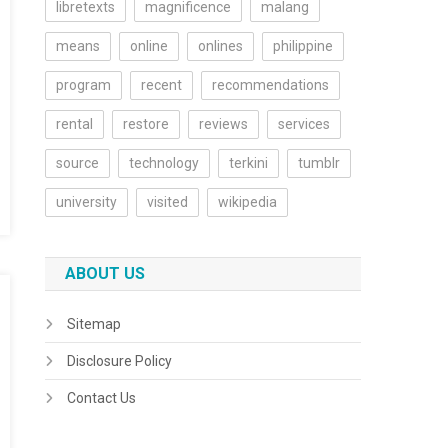
libretexts
magnificence
malang
means
online
onlines
philippine
program
recent
recommendations
rental
restore
reviews
services
source
technology
terkini
tumblr
university
visited
wikipedia
ABOUT US
Sitemap
Disclosure Policy
Contact Us