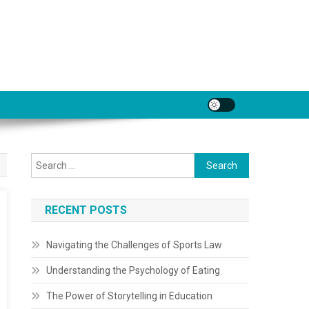
Search
for:
RECENT POSTS
Navigating the Challenges of Sports Law
Understanding the Psychology of Eating
The Power of Storytelling in Education