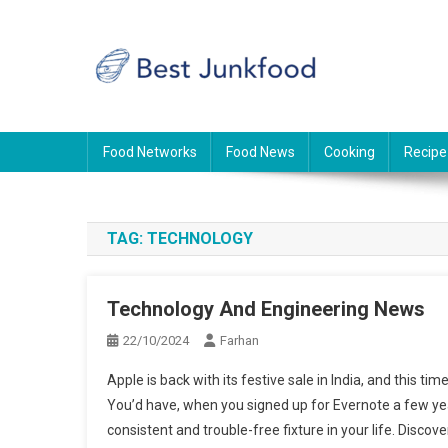
Skip
to
content
BJF
Food News
Food Networks
Food News
Cooking
Recipe
TAG:
TECHNOLOGY
Technology And Engineering News
22/10/2024
Farhan
Apple is back with its festive sale in India, and this ti
You’d have, when you signed up for Evernote a few year
consistent and trouble-free fixture in your life. Discove