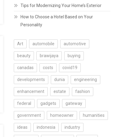
Tips for Modernizing Your Home’s Exterior
How to Choose a Hotel Based on Your
Personality
Art
automobile
automotive
beauty
brawijaya
buying
canadas
costs
covid19
developments
dunia
engineering
enhancement
estate
fashion
federal
gadgets
gateway
government
homeowner
humanities
ideas
indonesia
industry