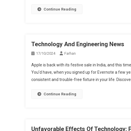
Continue Reading
Technology And Engineering News
17/10/2024
Farhan
Apple is back with its festive sale in India, and this ti
You’d have, when you signed up for Evernote a few year
consistent and trouble-free fixture in your life. Discove
Continue Reading
Unfavorable Effects Of Technology: P