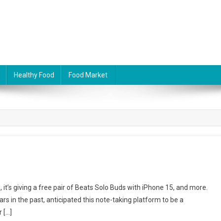
Healthy Food
Food Market
me, it’s giving a free pair of Beats Solo Buds with iPhone 15, and more.
s in the past, anticipated this note-taking platform to be a
r […]