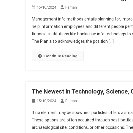
16/10/2024
Farhan
Management info methods entails planning for, impro
help information employees and different people perfo
financial institutions like banks use info technology to
The Plan also acknowledges the position […]
Continue Reading
The Newest In Technology, Science, 
15/10/2024
Farhan
If no element may be spawned, particles offers a smal
These options are often acquired through post-battle p
archaeological site, conditions, or other occasions. T