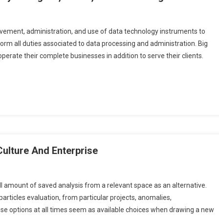
vement, administration, and use of data technology instruments to
rm all duties associated to data processing and administration. Big
 operate their complete businesses in addition to serve their clients.
Culture And Enterprise
l amount of saved analysis from a relevant space as an alternative.
articles evaluation, from particular projects, anomalies,
hese options at all times seem as available choices when drawing a new