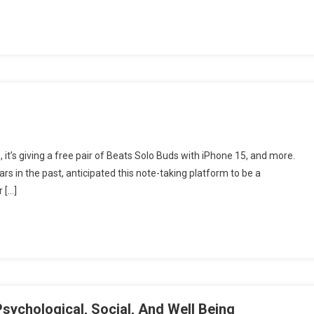
me, it’s giving a free pair of Beats Solo Buds with iPhone 15, and more.
s in the past, anticipated this note-taking platform to be a
r […]
sychological, Social, And Well Being