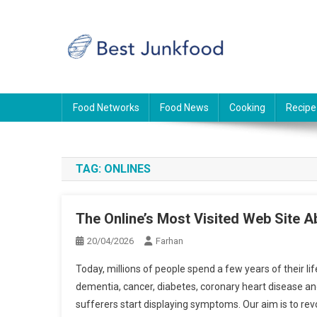
Skip
to
content
BJF
Food News
Food Networks
Food News
Cooking
Recipe
TAG:
ONLINES
The Online’s Most Visited Web Site A
20/04/2026
Farhan
Today, millions of people spend a few years of their l
dementia, cancer, diabetes, coronary heart disease an
sufferers start displaying symptoms. Our aim is to re