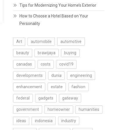
Tips for Modernizing Your Home’s Exterior
How to Choose a Hotel Based on Your
Personality
Art
automobile
automotive
beauty
brawijaya
buying
canadas
costs
covid19
developments
dunia
engineering
enhancement
estate
fashion
federal
gadgets
gateway
government
homeowner
humanities
ideas
indonesia
industry