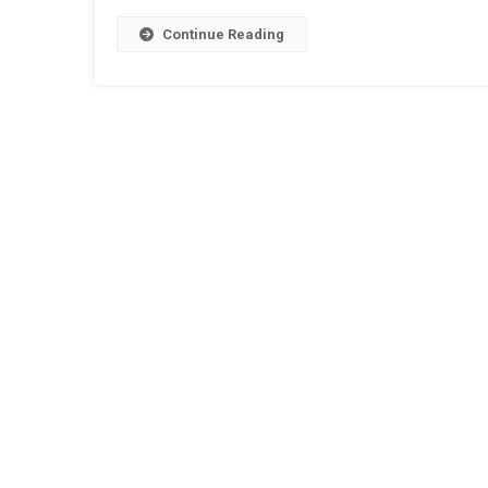
Continue Reading