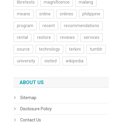
libretexts
magnificence
malang
means
online
onlines
philippine
program
recent
recommendations
rental
restore
reviews
services
source
technology
terkini
tumblr
university
visited
wikipedia
ABOUT US
Sitemap
Disclosure Policy
Contact Us