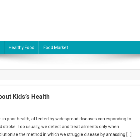
Healthy Food
Food Market
bout Kids’s Health
ife in poor health, affected by widespread diseases corresponding to
d stroke. Too usually, we detect and treat ailments only when
volutionise the method in which we struggle disease by amassing […]