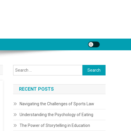
Search
for:
RECENT POSTS
Navigating the Challenges of Sports Law
Understanding the Psychology of Eating
The Power of Storytelling in Education