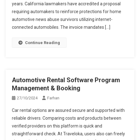
years. California lawmakers have accredited a proposal
requiring automakers to reinforce protections for home
automotive news abuse survivors utilizing internet-
connected automobiles. The invoice mandates […]
Continue Reading
Automotive Rental Software Program
Management & Booking
27/10/2024
Farhan
Car rental options are assured secure and supported with
reliable drivers. Comparing costs and products between
verified providers on this platform is quick and
straightforward check. At Traveloka, users also can freely