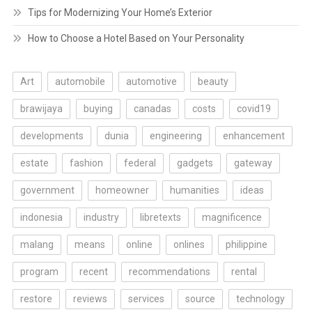
Tips for Modernizing Your Home’s Exterior
How to Choose a Hotel Based on Your Personality
Art
automobile
automotive
beauty
brawijaya
buying
canadas
costs
covid19
developments
dunia
engineering
enhancement
estate
fashion
federal
gadgets
gateway
government
homeowner
humanities
ideas
indonesia
industry
libretexts
magnificence
malang
means
online
onlines
philippine
program
recent
recommendations
rental
restore
reviews
services
source
technology