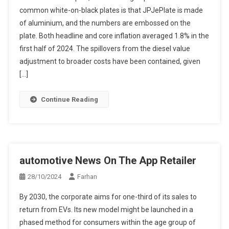
common white-on-black plates is that JPJePlate is made
of aluminium, and the numbers are embossed on the
plate. Both headline and core inflation averaged 1.8% in the
first half of 2024. The spillovers from the diesel value
adjustment to broader costs have been contained, given
[…]
Continue Reading
‎automotive News On The App Retailer
28/10/2024
Farhan
By 2030, the corporate aims for one-third of its sales to
return from EVs. Its new model might be launched in a
phased method for consumers within the age group of