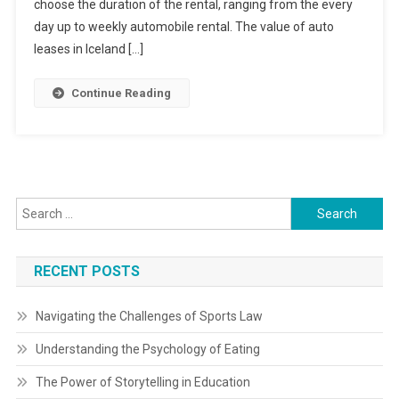
choose the duration of the rental, ranging from the every
day up to weekly automobile rental. The value of auto
leases in Iceland […]
Continue Reading
Search
for:
RECENT POSTS
Navigating the Challenges of Sports Law
Understanding the Psychology of Eating
The Power of Storytelling in Education