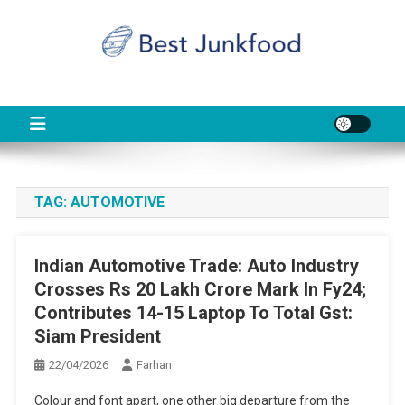
Skip
to
content
BJF
Food News
TAG:
AUTOMOTIVE
Indian Automotive Trade: Auto Industry
Crosses Rs 20 Lakh Crore Mark In Fy24;
Contributes 14-15 Laptop To Total Gst:
Siam President
22/04/2026
Farhan
Colour and font apart, one other big departure from the