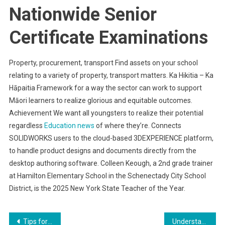
Nationwide Senior
Certificate Examinations
Property, procurement, transport Find assets on your school
relating to a variety of property, transport matters. Ka Hikitia – Ka
Hāpaitia Framework for a way the sector can work to support
Māori learners to realize glorious and equitable outcomes.
Achievement We want all youngsters to realize their potential
regardless
Education news
of where they’re. Connects
SOLIDWORKS users to the cloud-based 3DEXPERIENCE platform,
to handle product designs and documents directly from the
desktop authoring software. Colleen Keough, a 2nd grade trainer
at Hamilton Elementary School in the Schenectady City School
District, is the 2025 New York State Teacher of the Year.
Post
Tips for Modernizing Your Home’s Exterior
Understanding the Psychology of Eating