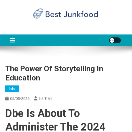
Skip
to
content
BJF
Food News
The Power Of Storytelling In
Education
Info
Farhan
05/05/2026
Dbe Is About To
Administer The 2024