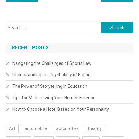
navigation
Search
for:
RECENT POSTS
Navigating the Challenges of Sports Law
Understanding the Psychology of Eating
The Power of Storytelling in Education
Tips for Modernizing Your Home’s Exterior
How to Choose a Hotel Based on Your Personality
Art
automobile
automotive
beauty