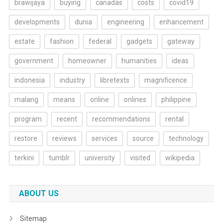
brawijaya
buying
canadas
costs
covid19
developments
dunia
engineering
enhancement
estate
fashion
federal
gadgets
gateway
government
homeowner
humanities
ideas
indonesia
industry
libretexts
magnificence
malang
means
online
onlines
philippine
program
recent
recommendations
rental
restore
reviews
services
source
technology
terkini
tumblr
university
visited
wikipedia
ABOUT US
Sitemap