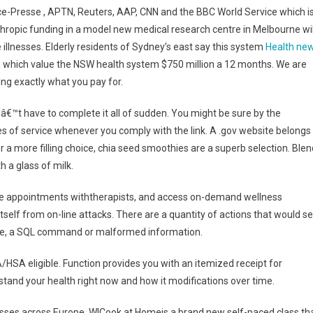
e-Presse , APTN, Reuters, AAP, CNN and the BBC World Service which i
thropic funding in a model new medical research centre in Melbourne wil
 illnesses. Elderly residents of Sydney’s east say this system
Health ne
s, which value the NSW health system $750 million a 12 months. We are
ng exactly what you pay for.
â€™t have to complete it all of sudden. You might be sure by the
s of service whenever you comply with the link. A .gov website belongs
For a more filling choice, chia seed smoothies are a superb selection. Blen
h a glass of milk.
ule appointments withtherapists, and access on-demand wellness
itself from on-line attacks. There are a quantity of actions that would se
rase, a SQL command or malformed information.
/HSA eligible. Function provides you with an itemized receipt for
tand your health right now and how it modifications over time.
esses across Europe. WICook at Homeis a brand new self-paced class th