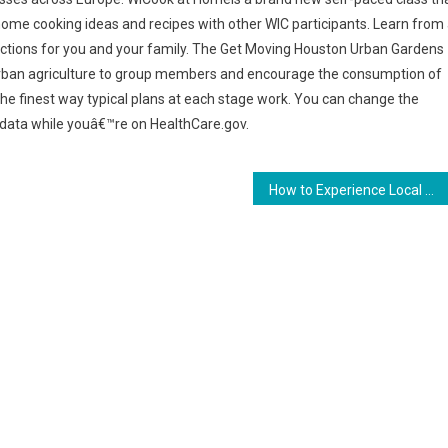
me cooking ideas and recipes with other WIC participants. Learn from
ections for you and your family. The Get Moving Houston Urban Gardens
urban agriculture to group members and encourage the consumption of
the finest way typical plans at each stage work. You can change the
 data while youâ€™re on HealthCare.gov.
How to Experience Local Cuisine at Your Hotel