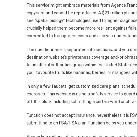
This service might embrace materials from Agence Franc
copyright and cannot be reproduced. A $21 million philan
see “spatial biology” technologies used to higher diagnose
crucially helped them become more resilient against fall
committed to transparent costs and also you understandi
The questionnaire is separated into sections, and you don
destination website’s privateness coverage and/or phrase
to an official authorities group within the United States. 
your favourite fruits like bananas, berries, or mangoes wit
In only a few faucets, get customized care plans, sched
exercises. This website is using a safety service to guard 
off this block including submitting a certain word or ph
Function does not accept insurance, nevertheless it is FSA
submitting to an FSA/HSA plan. Function helps you unders
Supporting millions of sufferers and thousands of busin