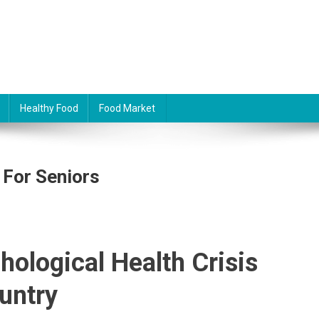
Healthy Food
Food Market
 For Seniors
hological Health Crisis
untry