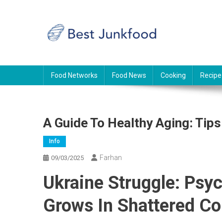
Skip
to
content
BJF
Food News
Food Networks
Food News
Cooking
Recipe
A Guide To Healthy Aging: Tips
Info
Farhan
09/03/2025
Ukraine Struggle: Psyc
Grows In Shattered Co