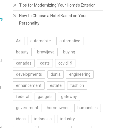
s
Tips for Modernizing Your Home’s Exterior
l
How to Choose a Hotel Based on Your
ws
Personality
Art
automobile
automotive
beauty
brawijaya
buying
d
canadas
costs
covid19
developments
dunia
engineering
enhancement
estate
fashion
t
federal
gadgets
gateway
government
homeowner
humanities
ideas
indonesia
industry
at