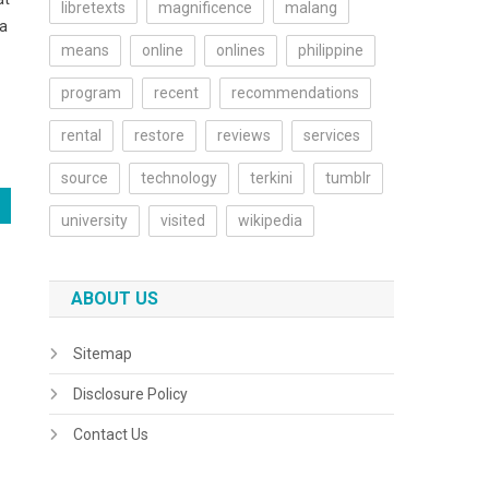
libretexts
magnificence
malang
 a
means
online
onlines
philippine
program
recent
recommendations
rental
restore
reviews
services
source
technology
terkini
tumblr
university
visited
wikipedia
ABOUT US
Sitemap
Disclosure Policy
Contact Us