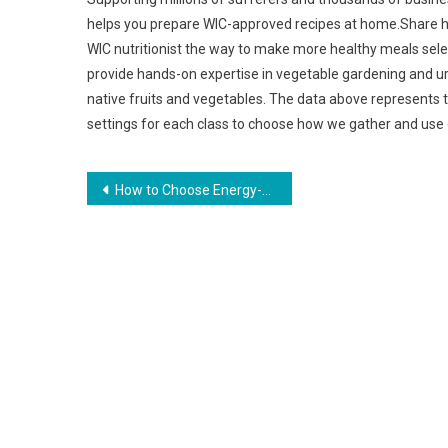
helps you prepare WIC-approved recipes at home.Share ho
WIC nutritionist the way to make more healthy meals sel
provide hands-on expertise in vegetable gardening and 
native fruits and vegetables. The data above represents 
settings for each class to choose how we gather and use
Post
How to Choose Energy-Efficient Appliances
navigation