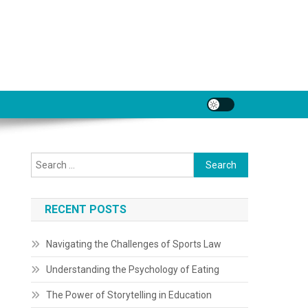
Search
for:
RECENT POSTS
Navigating the Challenges of Sports Law
Understanding the Psychology of Eating
The Power of Storytelling in Education