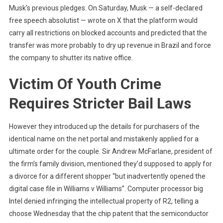
Musk’s previous pledges. On Saturday, Musk — a self-declared
free speech absolutist — wrote on X that the platform would
carry all restrictions on blocked accounts and predicted that the
transfer was more probably to dry up revenue in Brazil and force
the company to shutter its native office.
Victim Of Youth Crime
Requires Stricter Bail Laws
However they introduced up the details for purchasers of the
identical name on the net portal and mistakenly applied for a
ultimate order for the couple. Sir Andrew McFarlane, president of
the firm’s family division, mentioned they’d supposed to apply for
a divorce for a different shopper “but inadvertently opened the
digital case file in Williams v Williams”. Computer processor big
Intel denied infringing the intellectual property of R2, telling a
choose Wednesday that the chip patent that the semiconductor