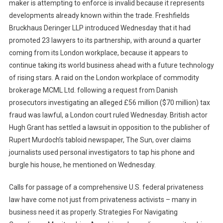
maker is attempting to enforce is invalid because it represents
developments already known within the trade. Freshfields
Bruckhaus Deringer LLP introduced Wednesday that it had
promoted 23 lawyers to its partnership, with around a quarter
coming from its London workplace, because it appears to
continue taking its world business ahead with a future technology
of rising stars. A raid on the London workplace of commodity
brokerage MCML Ltd. following a request from Danish
prosecutors investigating an alleged £56 million ($70 million) tax
fraud was lawful, a London court ruled Wednesday. British actor
Hugh Grant has settled a lawsuit in opposition to the publisher of
Rupert Murdoch’s tabloid newspaper, The Sun, over claims
journalists used personal investigators to tap his phone and
burgle his house, he mentioned on Wednesday.
Calls for passage of a comprehensive U.S. federal privateness
law have come not just from privateness activists – many in
business need it as properly. Strategies For Navigating