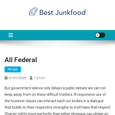
Skip
to
content
BJF
Food News
All Federal
Recipe
Farhan
01/01/2026
But government silence only delays a public debate we can not
keep away from on these difficult matters. A responsive use of
the however clause can interact each our bodies in a dialogue
that builds on their respective strengths to craft laws that respect
Charter rights more perfectly than either physique can obtain on