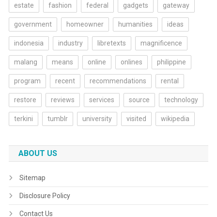
estate
fashion
federal
gadgets
gateway
government
homeowner
humanities
ideas
indonesia
industry
libretexts
magnificence
malang
means
online
onlines
philippine
program
recent
recommendations
rental
restore
reviews
services
source
technology
terkini
tumblr
university
visited
wikipedia
ABOUT US
Sitemap
Disclosure Policy
Contact Us