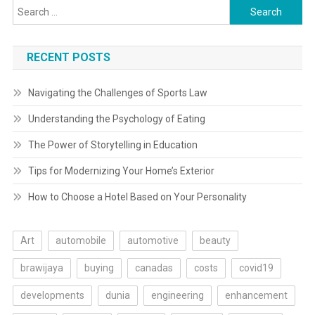
Search
for:
RECENT POSTS
Navigating the Challenges of Sports Law
Understanding the Psychology of Eating
The Power of Storytelling in Education
Tips for Modernizing Your Home’s Exterior
How to Choose a Hotel Based on Your Personality
Art
automobile
automotive
beauty
brawijaya
buying
canadas
costs
covid19
developments
dunia
engineering
enhancement