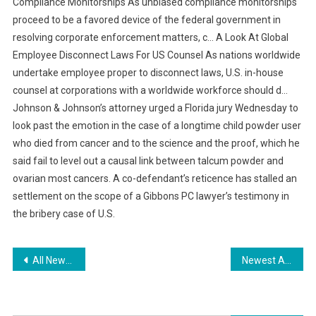
Compliance Monitorships As unbiased compliance monitorships
proceed to be a favored device of the federal government in
resolving corporate enforcement matters, c… A Look At Global
Employee Disconnect Laws For US Counsel As nations worldwide
undertake employee proper to disconnect laws, U.S. in-house
counsel at corporations with a worldwide workforce should d…
Johnson & Johnson’s attorney urged a Florida jury Wednesday to
look past the emotion in the case of a longtime child powder user
who died from cancer and to the science and the proof, which he
said fail to level out a causal link between talcum powder and
ovarian most cancers. A co-defendant’s reticence has stalled an
settlement on the scope of a Gibbons PC lawyer’s testimony in
the bribery case of U.S.
Post
All News About Online Shopping
Newest Automotive Industry News Auto Industry News Web Page 1
navigation