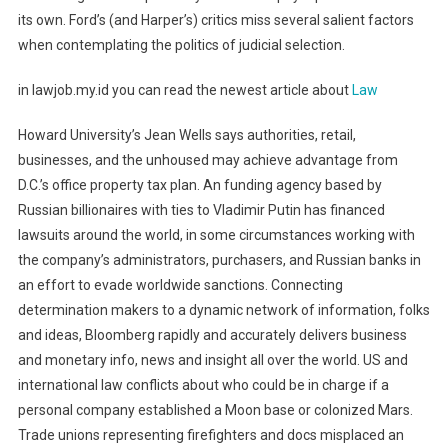
its own. Ford’s (and Harper’s) critics miss several salient factors
when contemplating the politics of judicial selection.
in lawjob.my.id you can read the newest article about
Law
Howard University’s Jean Wells says authorities, retail,
businesses, and the unhoused may achieve advantage from
D.C.’s office property tax plan. An funding agency based by
Russian billionaires with ties to Vladimir Putin has financed
lawsuits around the world, in some circumstances working with
the company’s administrators, purchasers, and Russian banks in
an effort to evade worldwide sanctions. Connecting
determination makers to a dynamic network of information, folks
and ideas, Bloomberg rapidly and accurately delivers business
and monetary info, news and insight all over the world. US and
international law conflicts about who could be in charge if a
personal company established a Moon base or colonized Mars.
Trade unions representing firefighters and docs misplaced an