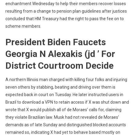
enchantment Wednesday to help their members recover losses
resulting from a change to pension plan guidelines after justices
concluded that HM Treasury had the right to pass the fee on to
scheme members.
President Biden Faucets
Georgia N Alexakis (jd ’ For
District Courtroom Decide
A northern Illinois man charged with killing four folks and injuring
seven others by stabbing, beating and driving over them is
expected back in court on Tuesday. He later instructed users in
Brazil to download a VPN to retain access if X was shut down and
wrote that X would publish all of de Moraes’ calls for, claiming
they violate Brazilian law. Musk had not revealed de Moraes’
demands as of late Sunday and distinguished blocked accounts
remained so, indicating X had yet to behave based mostly on