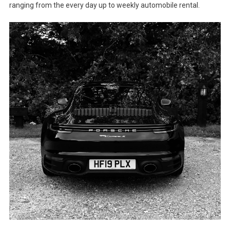
ranging from the every day up to weekly automobile rental.