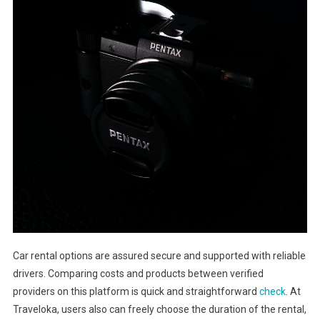
Car rental options are assured secure and supported with reliable
drivers. Comparing costs and products between verified
providers on this platform is quick and straightforward
check
. At
Traveloka, users also can freely choose the duration of the rental,