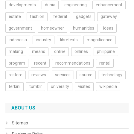
developments
dunia
engineering
enhancement
estate
fashion
federal
gadgets
gateway
government
homeowner
humanities
ideas
indonesia
industry
libretexts
magnificence
malang
means
online
onlines
philippine
program
recent
recommendations
rental
restore
reviews
services
source
technology
terkini
tumblr
university
visited
wikipedia
ABOUT US
Sitemap
Disclosure Policy