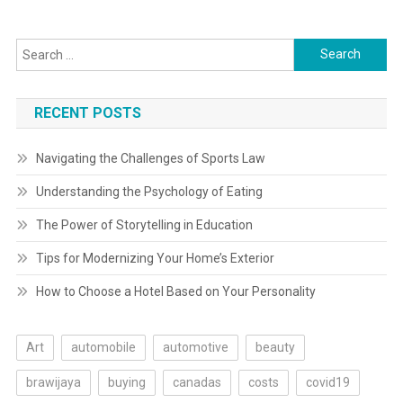
navigation
Search
for:
RECENT POSTS
Navigating the Challenges of Sports Law
Understanding the Psychology of Eating
The Power of Storytelling in Education
Tips for Modernizing Your Home’s Exterior
How to Choose a Hotel Based on Your Personality
Art
automobile
automotive
beauty
brawijaya
buying
canadas
costs
covid19