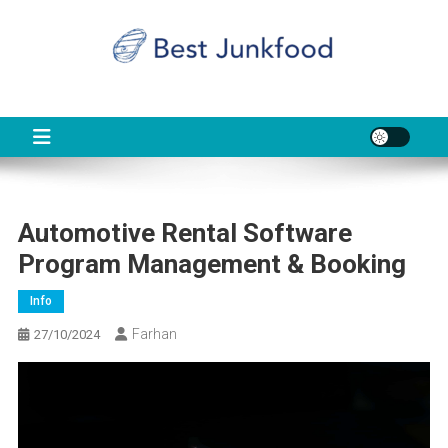
Skip
to
content
BJF
Food News
Automotive Rental Software
Program Management & Booking
Info
Farhan
27/10/2024