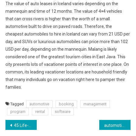
The value of auto leases in Iceland varies depending on the
mannequin and time of 12 months. The value of 4×4 vehicles
that can cross rivers is higher than the worth of a small
automotive built to drive on paved roads. Therefore, the
cheapest automobiles to hire in Iceland can vary from 21 USD per
day, and SUVs or luxurious automobiles can price more than 102
USD per day, depending on the mannequin. Malang is likely
considered one of the greatest tourism cities in East Java. This
city presents lots of vacationer points of interest in one place. On
common, its leading vacationer locations are household friendly
that many individuals go on vacation right here to pamper their
families.
Tagged
automotive
booking
management
program
rental
software
Post
45 Life-changing Beauty Ideas Everybody Should Know
‎automotive News On The App Retailer