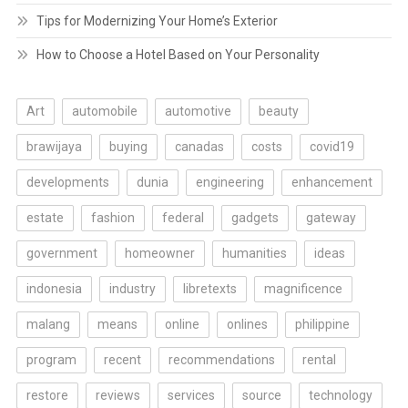
Tips for Modernizing Your Home’s Exterior
How to Choose a Hotel Based on Your Personality
Art
automobile
automotive
beauty
brawijaya
buying
canadas
costs
covid19
developments
dunia
engineering
enhancement
estate
fashion
federal
gadgets
gateway
government
homeowner
humanities
ideas
indonesia
industry
libretexts
magnificence
malang
means
online
onlines
philippine
program
recent
recommendations
rental
restore
reviews
services
source
technology