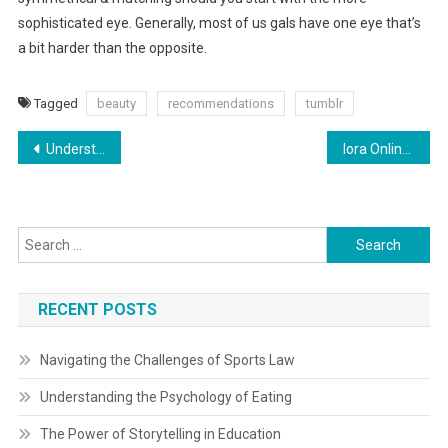
sophisticated eye. Generally, most of us gals have one eye that’s
a bit harder than the opposite.
Tagged
beauty
recommendations
tumblr
Post
Understanding Gear Reduction: Varieties, Functions, And Advantages By Fabian David H
Iora Online Buying Malaysia Fashion Online Iora Malaysia
navigation
Search
for:
RECENT POSTS
Navigating the Challenges of Sports Law
Understanding the Psychology of Eating
The Power of Storytelling in Education