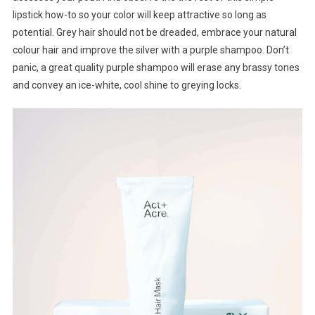
lipstick how-to so your color will keep attractive so long as
potential. Grey hair should not be dreaded, embrace your natural
colour hair and improve the silver with a purple shampoo. Don’t
panic, a great quality purple shampoo will erase any brassy tones
and convey an ice-white, cool shine to greying locks.