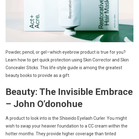
Powder, pencil, or gel—which eyebrow product is true for you?
Learn how to get quick protection using Skin Corrector and Skin
Concealer Sticks. This life-style guide is among the greatest
beauty books to provide as a gift.
Beauty: The Invisible Embrace
– John O’donohue
A product to look into is the Shiseido Eyelash Curler. You might
wish to swap your heavier foundation to a CC cream within the
hotter months. They provide higher coverage than tinted