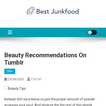
Skip
to
content
BJF
Food News
Beauty Recommendations On
Tumblr
Info
Farhan
24/04/2026
Instead, blot via a tissue so just the proper amount of powder
accesses your pout. And observe the the rest of this simple