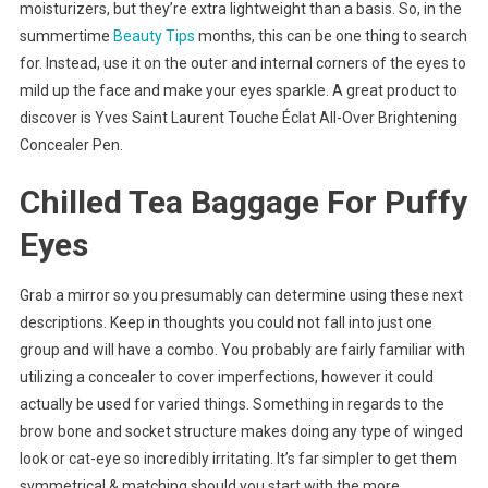
moisturizers, but they’re extra lightweight than a basis. So, in the
summertime
Beauty Tips
months, this can be one thing to search
for. Instead, use it on the outer and internal corners of the eyes to
mild up the face and make your eyes sparkle. A great product to
discover is Yves Saint Laurent Touche Éclat All-Over Brightening
Concealer Pen.
Chilled Tea Baggage For Puffy
Eyes
Grab a mirror so you presumably can determine using these next
descriptions. Keep in thoughts you could not fall into just one
group and will have a combo. You probably are fairly familiar with
utilizing a concealer to cover imperfections, however it could
actually be used for varied things. Something in regards to the
brow bone and socket structure makes doing any type of winged
look or cat-eye so incredibly irritating. It’s far simpler to get them
symmetrical & matching should you start with the more