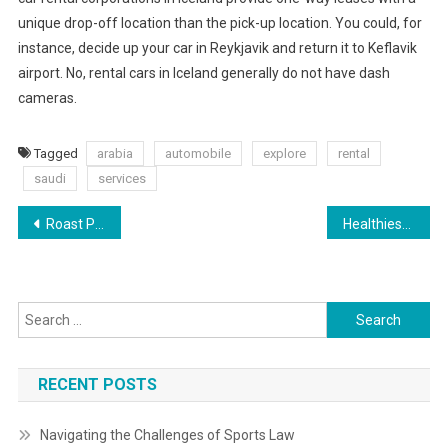
unique drop-off location than the pick-up location. You could, for
instance, decide up your car in Reykjavik and return it to Keflavik
airport. No, rental cars in Iceland generally do not have dash
cameras.
Tagged
arabia
automobile
explore
rental
saudi
services
Post
Roast Pork With Crackling Recipe
Healthiest Foods Of All Time With 50 New Recipes
navigation
Search
for:
RECENT POSTS
Navigating the Challenges of Sports Law