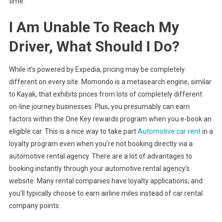
time.
I Am Unable To Reach My
Driver, What Should I Do?
While it’s powered by Expedia, pricing may be completely
different on every site. Momondo is a metasearch engine, similar
to Kayak, that exhibits prices from lots of completely different
on-line journey businesses. Plus, you presumably can earn
factors within the One Key rewards program when you e-book an
eligible car. This is a nice way to take part
Automotive car rent
in a
loyalty program even when you’re not booking directly via a
automotive rental agency. There are a lot of advantages to
booking instantly through your automotive rental agency’s
website. Many rental companies have loyalty applications, and
you’ll typically choose to earn airline miles instead of car rental
company points .