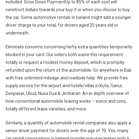
included. Grow Down PaymentUp to 85% of each cost will
construct dollars towards your buy if or when you choose to buy
the car. Some automotive rentals in Iceland might add a younger
driver charge to your total, for drivers aged 25 years old or
underneath.
Eliminate concerns concerning hefty extra quantities temporarily
blocked in your card. Our sellers both waive this requirement
totally or request a modest money deposit, which is promptly
refunded upon the return of the automobile. Go anywhere in Bali
with free unlimited mileage and roadside help. We provide free
supply service for the airport and hotels/villas in Kuta, Sanur,
Denpasar, Ubud, Nusa Dua & Jimbaran. An in-depth overview of
how conventional automobile leasing works – execs and cons,
totally different lease varieties, and more.
Similarly, a quantity of automobile rental companies also apply a
senior driver payment for drivers over the age of 70. Yes, many
car rental corporations in Iceland provide one-way leases with a