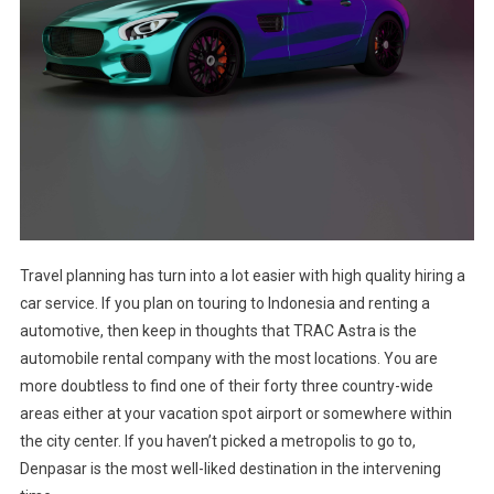
Travel planning has turn into a lot easier with high quality hiring a
car service. If you plan on touring to Indonesia and renting a
automotive, then keep in thoughts that TRAC Astra is the
automobile rental company with the most locations. You are
more doubtless to find one of their forty three country-wide
areas either at your vacation spot airport or somewhere within
the city center. If you haven’t picked a metropolis to go to,
Denpasar is the most well-liked destination in the intervening