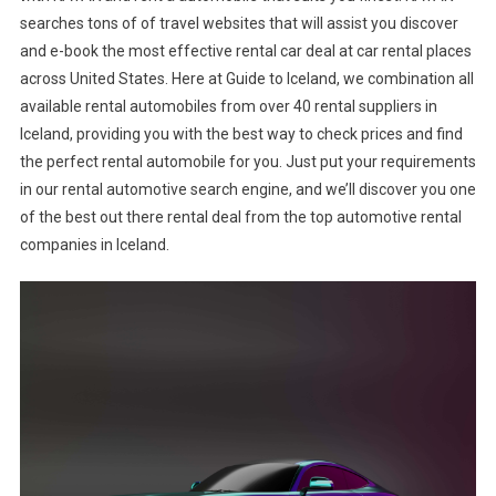
searches tons of of travel websites that will assist you discover
and e-book the most effective rental car deal at car rental places
across United States. Here at Guide to Iceland, we combination all
available rental automobiles from over 40 rental suppliers in
Iceland, providing you with the best way to check prices and find
the perfect rental automobile for you. Just put your requirements
in our rental automotive search engine, and we’ll discover you one
of the best out there rental deal from the top automotive rental
companies in Iceland.