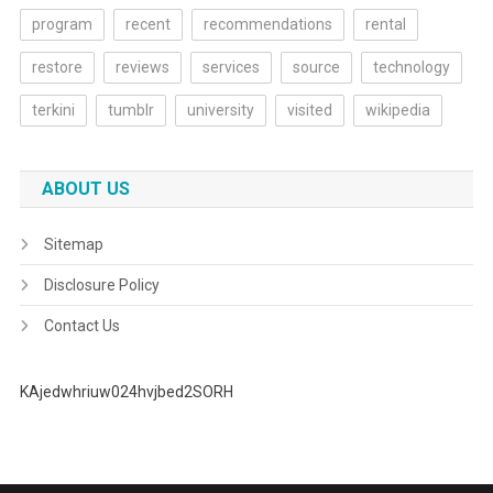
program
recent
recommendations
rental
restore
reviews
services
source
technology
terkini
tumblr
university
visited
wikipedia
ABOUT US
Sitemap
Disclosure Policy
Contact Us
KAjedwhriuw024hvjbed2SORH