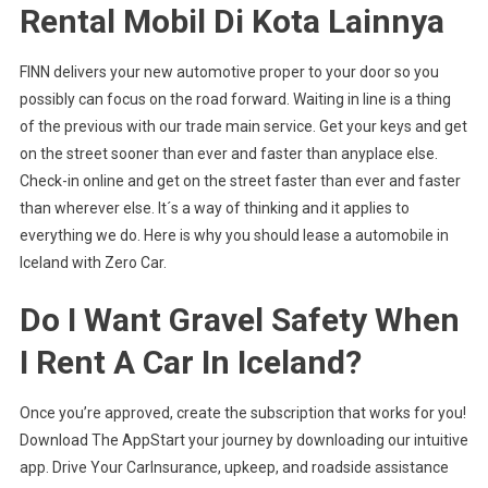
Rental Mobil Di Kota Lainnya
FINN delivers your new automotive proper to your door so you
possibly can focus on the road forward. Waiting in line is a thing
of the previous with our trade main service. Get your keys and get
on the street sooner than ever and faster than anyplace else.
Check-in online and get on the street faster than ever and faster
than wherever else. It´s a way of thinking and it applies to
everything we do. Here is why you should lease a automobile in
Iceland with Zero Car.
Do I Want Gravel Safety When
I Rent A Car In Iceland?
Once you’re approved, create the subscription that works for you!
Download The AppStart your journey by downloading our intuitive
app. Drive Your CarInsurance, upkeep, and roadside assistance