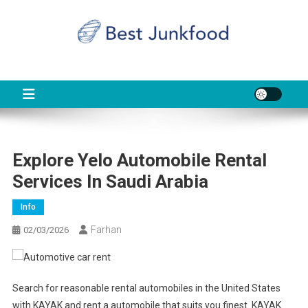
Skip
to
content
BJF
Food News
Explore Yelo Automobile Rental
Services In Saudi Arabia
Info
Farhan
02/03/2026
Search for reasonable rental automobiles in the United States
with KAYAK and rent a automobile that suits you finest. KAYAK