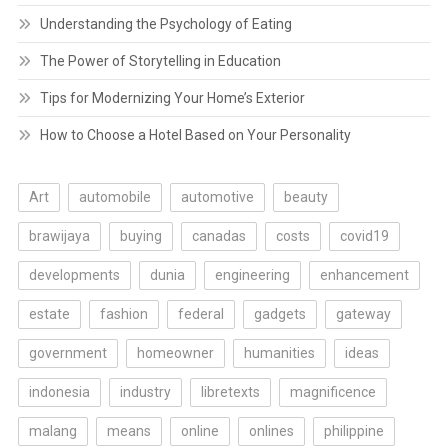
Understanding the Psychology of Eating
The Power of Storytelling in Education
Tips for Modernizing Your Home’s Exterior
How to Choose a Hotel Based on Your Personality
Art
automobile
automotive
beauty
brawijaya
buying
canadas
costs
covid19
developments
dunia
engineering
enhancement
estate
fashion
federal
gadgets
gateway
government
homeowner
humanities
ideas
indonesia
industry
libretexts
magnificence
malang
means
online
onlines
philippine