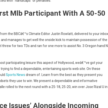
cted with “handicaps” or penalties.
st Mlb Participant With A 50-50
 from the BBCâ€™s Climate Editor Justin Rowlatt, delivered to your inbo
nt and manages to get well the onside kick to maintain possession of the
el threw for two TDs and ran for one more to assist No. 3 Oregon hand N
ost participating leisure this aspect of Hollywood, weâ€™ve got your
trying to find a dependable, entertaining sports web site. On these
ould
Sports News
dream of. Learn from the best as they present you
indsets they use to win. We present a dependable and informative
le rolled to the next round with a 25-18, 25-20, win over Jose Rizal U in
ice Issues’ Alongside Incoming