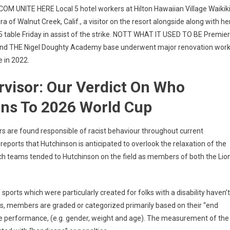
NITE HERE Local 5 hotel workers at Hilton Hawaiian Village Waikik
a of Walnut Creek, Calif., a visitor on the resort alongside along with he
 5 table Friday in assist of the strike. NOTT WHAT IT USED TO BE Premier
round THE Nigel Doughty Academy base underwent major renovation wor
 in 2022.
visor: Our Verdict On Who
ons To 2026 World Cup
ers are found responsible of racist behaviour throughout current
ports that Hutchinson is anticipated to overlook the relaxation of the
h teams tended to Hutchinson on the field as members of both the Lio
sports which were particularly created for folks with a disability haven’t
nts, members are graded or categorized primarily based on their “end
ble performance, (e.g. gender, weight and age). The measurement of the