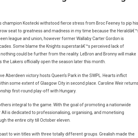
 champion Kostecki withstood fierce stress from Broc Feeney to pip hi
ont-row seat to greatness and madness in my time because the Heraldâ€™
ween league and union, however former Wallaby Carter Gordon is
ecades. Some blame the Knights superstarâ€™s perceived lack of
t nothing could be further from the reality. LeBron and Bronny will make
s the Lakers officially open the season later this month.
ive Aberdeen victory hosts Queen’s Park in the SWPL. Hearts inflict
ithin some extent of Glasgow City in second place. Caroline Weir return
ship first-round play-off with Hungary.
 others integral to the game. With the goal of promoting a nationwide
r All is dedicated to professionalising, organising, and monetising
gh the entire city till October eleven.
ast to win titles with three totally different groups. Grealish made the