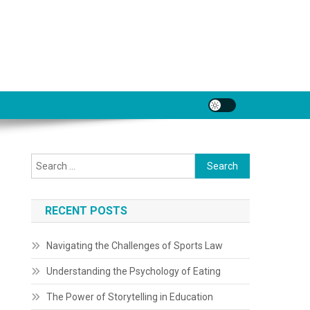
Search
for:
RECENT POSTS
Navigating the Challenges of Sports Law
Understanding the Psychology of Eating
The Power of Storytelling in Education