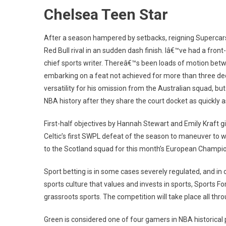
Chelsea Teen Star
After a season hampered by setbacks, reigning Supercars
Red Bull rival in an sudden dash finish. Iâ€™ve had a fr
chief sports writer. Thereâ€™s been loads of motion bet
embarking on a feat not achieved for more than three d
versatility for his omission from the Australian squad, bu
NBA history after they share the court docket as quickly a
First-half objectives by Hannah Stewart and Emily Kraft g
Celtic’s first SWPL defeat of the season to maneuver to w
to the Scotland squad for this month’s European Champion
Sport betting is in some cases severely regulated, and in
sports culture that values and invests in sports, Sports Fo
grassroots sports. The competition will take place all throu
Green is considered one of four gamers in NBA historical p