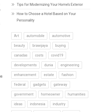
i
Tips for Modernizing Your Home’s Exterior
r
How to Choose a Hotel Based on Your
Personality
k
Art
automobile
automotive
beauty
brawijaya
buying
canadas
costs
covid19
developments
dunia
engineering
enhancement
estate
fashion
ns
federal
gadgets
gateway
government
homeowner
humanities
ideas
indonesia
industry