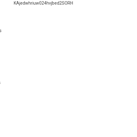
KAjedwhriuw024hvjbed2SORH
s
s
s