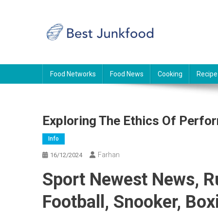
Skip
to
content
BJF
Food News
Food Networks
Food News
Cooking
Recipe
Exploring The Ethics Of Perf
Info
Farhan
16/12/2024
Sport Newest News, 
Football, Snooker, Box