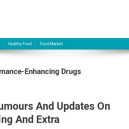
Healthy Food
Food Market
ormance-Enhancing Drugs
Rumours And Updates On
ing And Extra