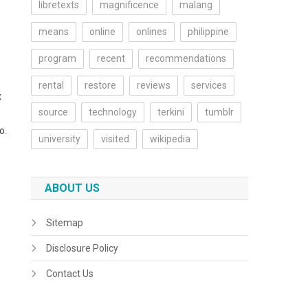
libretexts
magnificence
malang
means
online
onlines
philippine
program
recent
recommendations
rental
restore
reviews
services
x
source
technology
terkini
tumblr
o.
university
visited
wikipedia
ABOUT US
Sitemap
Disclosure Policy
Contact Us