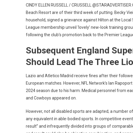
CINDY ELLEN RUSSELL / CRUSSELL @STARADVERTISER.COM U
Beach Resort are of their third week of putting. Becky Vieir
household, signed a grievance against Hilton at the Local
League membership unveil ‘lovely’ new-look training g
following the club’s promotion back to the Premier League
Subsequent England Super
Should Lead The Three Li
Lazio and Atletico Madrid receive fines after their follow
European matches. However, NFL Network’s Ian Rapoport re
2024 season due to his harm. Medical personnel from eac
and Cowboys appeared on.
However, not all disabled sports are adapted; a number of 
any equivalent in able-bodied sports. In competitive eve
result” and infrequently divided into groups of compara