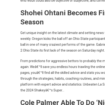
end result could also be objective or subjective, and corre
Shohei Ohtani Becomes Fir
Season
Get unique insight on the latest climate and setting news
weekly. Oregon kicks the ball off an Ohio State participa
ball in one of many craziest performs of the game. Gabri
2 Ohio State its first lack of the season on Saturday night.
From predictions for aggressive bettors to probably the m
again. Weâ€™ll save you endless hours trawling the online 
pages, youâ€™ll find all the skilled advice and stats you w
through the strategies, habits, coaching routines, and m
platform with expert advice and statistics. Unbeaten La Sal
the 2024 Shakeyâ€™s Super…
Cole Palmer Able To Do ‘N