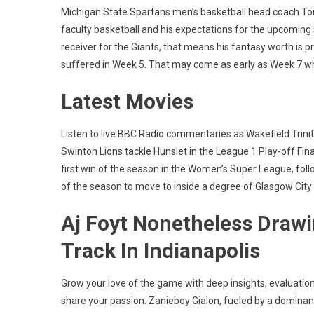
Michigan State Spartans men’s basketball head coach Tom 
faculty basketball and his expectations for the upcoming 
receiver for the Giants, that means his fantasy worth is 
suffered in Week 5. That may come as early as Week 7 when
Latest Movies
Listen to live BBC Radio commentaries as Wakefield Trini
Swinton Lions tackle Hunslet in the League 1 Play-off Fina
first win of the season in the Women’s Super League, follow
of the season to move to inside a degree of Glasgow City 
Aj Foyt Nonetheless Drawi
Track In Indianapolis
Grow your love of the game with deep insights, evaluati
share your passion. Zanieboy Gialon, fueled by a dominant e