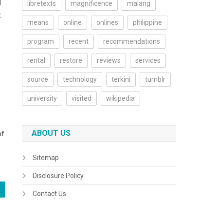
d
libretexts
magnificence
malang
t
means
online
onlines
philippine
program
recent
recommendations
rental
restore
reviews
services
source
technology
terkini
tumblr
university
visited
wikipedia
ABOUT US
of
Sitemap
Disclosure Policy
Contact Us