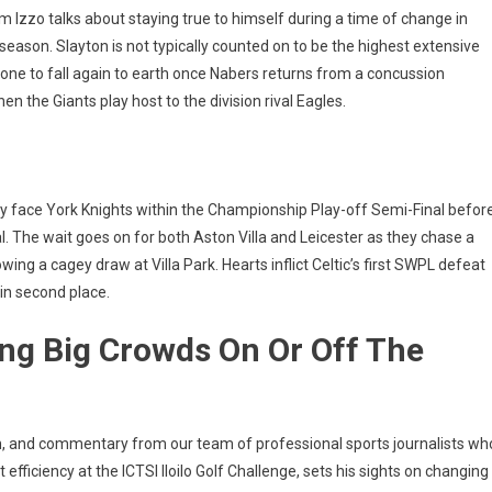
Izzo talks about staying true to himself during a time of change in
season. Slayton is not typically counted on to be the highest extensive
prone to fall again to earth once Nabers returns from a concussion
 the Giants play host to the division rival Eagles.
ty face York Knights within the Championship Play-off Semi-Final befor
l. The wait goes on for both Aston Villa and Leicester as they chase a
ing a cagey draw at Villa Park. Hearts inflict Celtic’s first SWPL defeat
in second place.
ng Big Crowds On Or Off The
on, and commentary from our team of professional sports journalists wh
fficiency at the ICTSI Iloilo Golf Challenge, sets his sights on changing