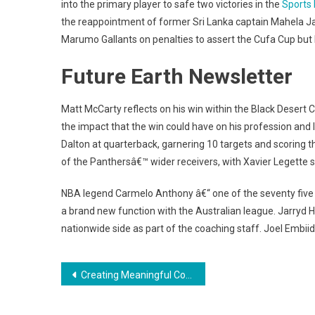
into the primary player to safe two victories in the
Sports
the reappointment of former Sri Lanka captain Mahela Ja
Marumo Gallants on penalties to assert the Cufa Cup but 
Future Earth Newsletter
Matt McCarty reflects on his win within the Black Desert C
the impact that the win could have on his profession and 
Dalton at quarterback, garnering 10 targets and scoring t
of the Panthersâ€™ wider receivers, with Xavier Legette s
NBA legend Carmelo Anthony â€“ one of the seventy five gre
a brand new function with the Australian league. Jarryd H
nationwide side as part of the coaching staff. Joel Embiid
Post
Creating Meaningful Connections Through Photography
navigation