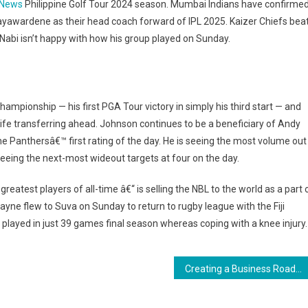
 News
Philippine Golf Tour 2024 season. Mumbai Indians have confirme
yawardene as their head coach forward of IPL 2025. Kaizer Chiefs bea
Nabi isn’t happy with how his group played on Sunday.
hampionship — his first PGA Tour victory in simply his third start — and
life transferring ahead. Johnson continues to be a beneficiary of Andy
he Panthersâ€™ first rating of the day. He is seeing the most volume out
eeing the next-most wideout targets at four on the day.
atest players of all-time â€“ is selling the NBL to the world as a part 
ayne flew to Suva on Sunday to return to rugby league with the Fiji
 played in just 39 games final season whereas coping with a knee injury.
Creating a Business Roadmap for Success