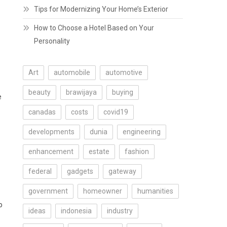
Tips for Modernizing Your Home’s Exterior
How to Choose a Hotel Based on Your
Personality
Art
automobile
automotive
beauty
brawijaya
buying
e
canadas
costs
covid19
developments
dunia
engineering
enhancement
estate
fashion
federal
gadgets
gateway
government
homeowner
humanities
o
ideas
indonesia
industry