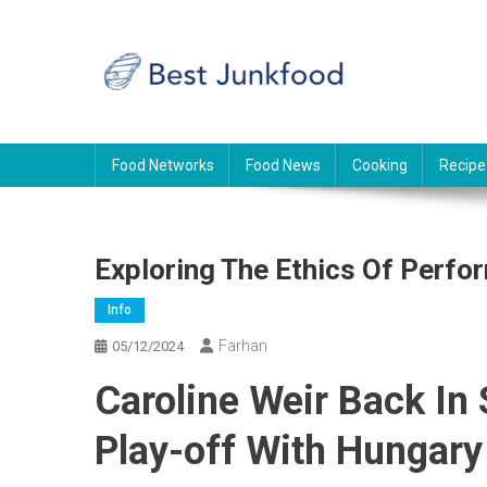
Skip
to
content
BJF
Food News
Food Networks
Food News
Cooking
Recipe
Exploring The Ethics Of Perf
Info
Farhan
05/12/2024
Caroline Weir Back In
Play-off With Hungary