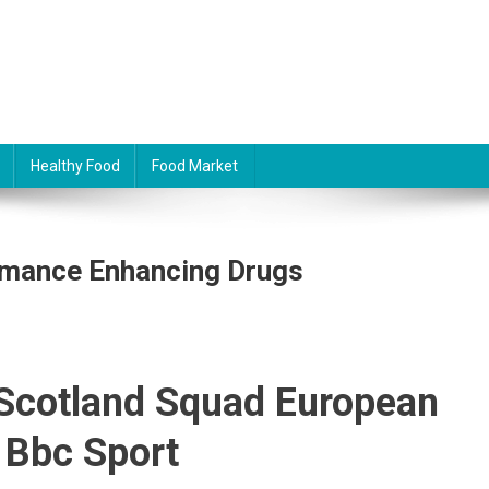
Healthy Food
Food Market
ormance Enhancing Drugs
 Scotland Squad European
 Bbc Sport