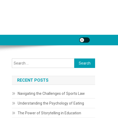
Search
for:
RECENT POSTS
Navigating the Challenges of Sports Law
Understanding the Psychology of Eating
The Power of Storytelling in Education