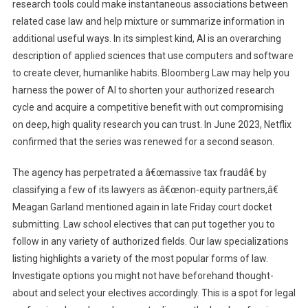
research tools could make instantaneous associations between
related case law and help mixture or summarize information in
additional useful ways. In its simplest kind, AI is an overarching
description of applied sciences that use computers and software
to create clever, humanlike habits. Bloomberg Law may help you
harness the power of AI to shorten your authorized research
cycle and acquire a competitive benefit with out compromising
on deep, high quality research you can trust. In June 2023, Netflix
confirmed that the series was renewed for a second season.
The agency has perpetrated a â€œmassive tax fraudâ€ by
classifying a few of its lawyers as â€œnon-equity partners,â€
Meagan Garland mentioned again in late Friday court docket
submitting. Law school electives that can put together you to
follow in any variety of authorized fields. Our law specializations
listing highlights a variety of the most popular forms of law.
Investigate options you might not have beforehand thought-
about and select your electives accordingly. This is a spot for legal