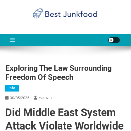
Skip
to
content
BJF
Food News
Exploring The Law Surrounding
Freedom Of Speech
Info
Farhan
30/05/2025
Did Middle East System
Attack Violate Worldwide