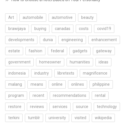
Art
automobile
automotive
beauty
brawijaya
buying
canadas
costs
covid19
developments
dunia
engineering
enhancement
estate
fashion
federal
gadgets
gateway
government
homeowner
humanities
ideas
indonesia
industry
libretexts
magnificence
malang
means
online
onlines
philippine
program
recent
recommendations
rental
restore
reviews
services
source
technology
terkini
tumblr
university
visited
wikipedia