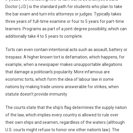
Doctor (J.D.) is the standard path for students who plan to take
the bar exam and turn into attorneys or judges. Typically takes
three years of full-time examine or four to 5 years for part-time
learners. Programs as part of a joint-degree possibility, which can
additionally take 4 to 5 years to complete.
Torts can even contain intentional acts such as assault, battery or
trespass. A higher known tort is defamation, which happens, for
example, when a newspaper makes unsupportable allegations
that damage a politician’s popularity. More infamous are
economic torts, which form the idea of labour law in some
nations by making trade unions answerable for strikes, when
statute doesn’t provide immunity.
The courts state that the ship’s flag determines the supply nation
of the law, which implies every country is allowed to rule over
their own ships and seamen, regardless of the waters (although
U.S. courts might refuse to honor one other nation’s law). The