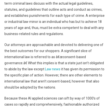
term criminal laws discuss with the actual legal guidelines,
statutes, and guidelines that outline acts and conduct as crimes,
and establishes punishments for each type of crime. A enterprise
or industrial law minor is an individual who has but to achieve 18
years of age and, thus, must be extra competent to deal with any
business-related rules and regulations.
Our attorneys are approachable and devoted to delivering one of
the best outcomes for our shoppers. A significant slice of
international law is referred to as â€œconsent-based
governance.â€ What this implies is that a state just isn’t obligated
to abide by the law except
Law news
it has given its permission to
the specific plan of action. However, there are other elements to
international law that aren’t consent-based, however that also
should be adopted by the nations.
Because these AI applied sciences can sift by way of 1000’s of
cases so rapidly and comprehensively, fashionable authorized