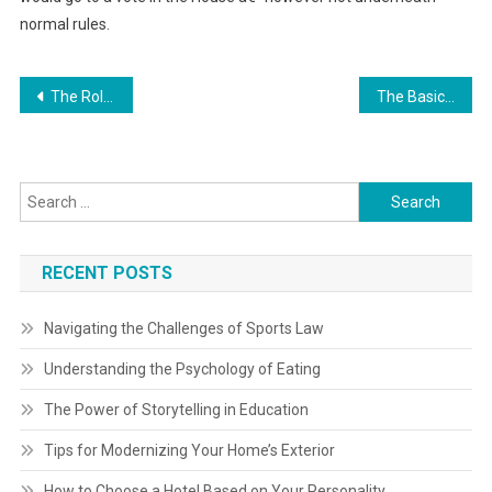
normal rules.
Post
The Role of the Legal Secretary in Law Firms
The Basics of Mixed-Use Development Law
navigation
Search
for:
RECENT POSTS
Navigating the Challenges of Sports Law
Understanding the Psychology of Eating
The Power of Storytelling in Education
Tips for Modernizing Your Home’s Exterior
How to Choose a Hotel Based on Your Personality