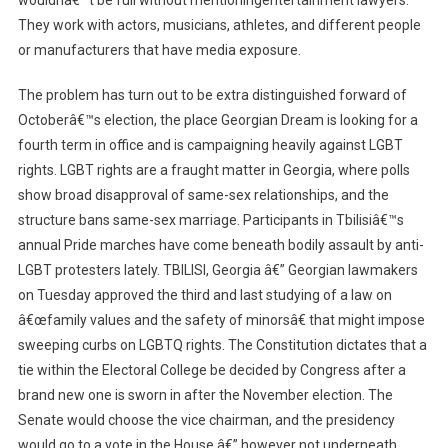
wouldnâ€™t be full without mentioningentertainment lawyers.
They work with actors, musicians, athletes, and different people
or manufacturers that have media exposure.
The problem has turn out to be extra distinguished forward of
Octoberâ€™s election, the place Georgian Dream is looking for a
fourth term in office and is campaigning heavily against LGBT
rights. LGBT rights are a fraught matter in Georgia, where polls
show broad disapproval of same-sex relationships, and the
structure bans same-sex marriage. Participants in Tbilisiâ€™s
annual Pride marches have come beneath bodily assault by anti-
LGBT protesters lately. TBILISI, Georgia â€” Georgian lawmakers
on Tuesday approved the third and last studying of a law on
â€œfamily values and the safety of minorsâ€ that might impose
sweeping curbs on LGBTQ rights. The Constitution dictates that a
tie within the Electoral College be decided by Congress after a
brand new one is sworn in after the November election. The
Senate would choose the vice chairman, and the presidency
would go to a vote in the House â€” however not underneath