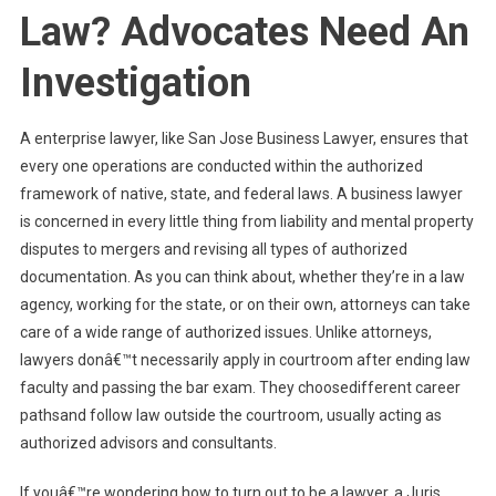
Law? Advocates Need An
Investigation
A enterprise lawyer, like San Jose Business Lawyer, ensures that
every one operations are conducted within the authorized
framework of native, state, and federal laws. A business lawyer
is concerned in every little thing from liability and mental property
disputes to mergers and revising all types of authorized
documentation. As you can think about, whether they’re in a law
agency, working for the state, or on their own, attorneys can take
care of a wide range of authorized issues. Unlike attorneys,
lawyers donâ€™t necessarily apply in courtroom after ending law
faculty and passing the bar exam. They choosedifferent career
pathsand follow law outside the courtroom, usually acting as
authorized advisors and consultants.
If youâ€™re wondering how to turn out to be a lawyer, a Juris