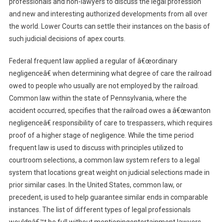
professionals and non-lawyers to discuss the legal profession
and new and interesting authorized developments from all over
the world. Lower Courts can settle their instances on the basis of
such judicial decisions of apex courts.
Federal frequent law applied a regular of â€œordinary
negligenceâ€ when determining what degree of care the railroad
owed to people who usually are not employed by the railroad.
Common law within the state of Pennsylvania, where the
accident occurred, specifies that the railroad owes a â€œwanton
negligenceâ€ responsibility of care to trespassers, which requires
proof of a higher stage of negligence. While the time period
frequent law is used to discuss with principles utilized to
courtroom selections, a common law system refers to a legal
system that locations great weight on judicial selections made in
prior similar cases. In the United States, common law, or
precedent, is used to help guarantee similar ends in comparable
instances. The list of different types of legal professionals