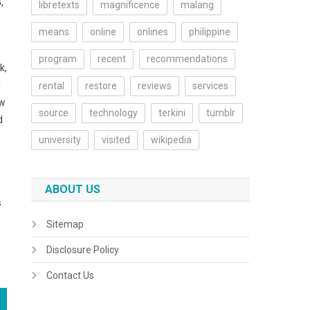
,
libretexts
magnificence
malang
means
online
onlines
philippine
program
recent
recommendations
k,
d
rental
restore
reviews
services
ew
source
technology
terkini
tumblr
d
university
visited
wikipedia
ABOUT US
s
Sitemap
Disclosure Policy
Contact Us