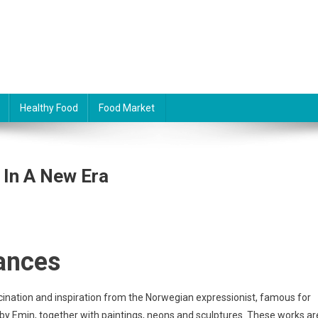
Healthy Food
Food Market
 In A New Era
ances
ination and inspiration from the Norwegian expressionist, famous for
 by Emin, together with paintings, neons and sculptures. These works ar