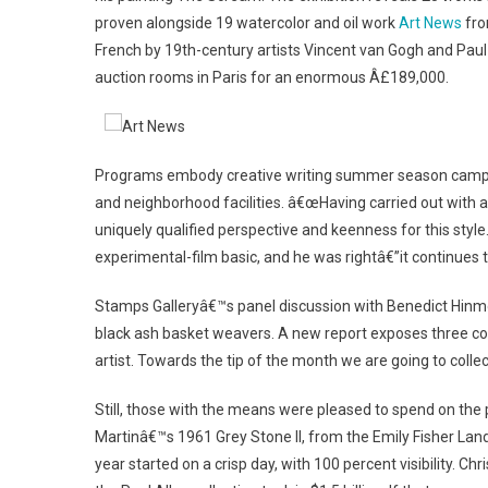
proven alongside 19 watercolor and oil work
Art News
fro
French by 19th-century artists Vincent van Gogh and Pa
auction rooms in Paris for an enormous Â£189,000.
Programs embody creative writing summer season camps an
and neighborhood facilities. â€œHaving carried out with a
uniquely qualified perspective and keenness for this style
experimental-film basic, and he was rightâ€”it continues t
Stamps Galleryâ€™s panel discussion with Benedict Hinmo
black ash basket weavers. A new report exposes three copi
artist. Towards the tip of the month we are going to collec
Still, those with the means were pleased to spend on the 
Martinâ€™s 1961 Grey Stone II, from the Emily Fisher Landa
year started on a crisp day, with 100 percent visibility. 