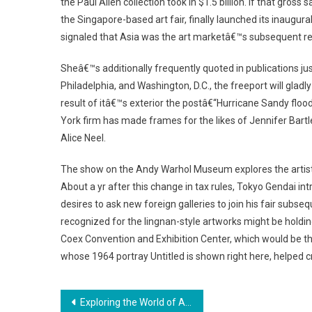
the Paul Allen collection took in $1.5 billion. If that gro
the Singapore-based art fair, finally launched its inaugur
signaled that Asia was the art marketâ€™s subsequent r
Sheâ€™s additionally frequently quoted in publications ju
Philadelphia, and Washington, D.C., the freeport will gladly
result of itâ€™s exterior the postâ€“Hurricane Sandy flo
York firm has made frames for the likes of Jennifer Bart
Alice Neel.
The show on the Andy Warhol Museum explores the artists
About a yr after this change in tax rules, Tokyo Gendai intr
desires to ask new foreign galleries to join his fair su
recognized for the lingnan-style artworks might be holdi
Coex Convention and Exhibition Center, which would be t
whose 1964 portray Untitled is shown right here, helped c
Post
Exploring the World of Artistic Inspiration and Cultural Exchange Initiatives