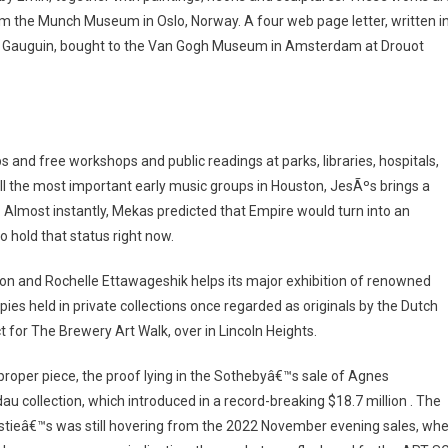
m the Munch Museum in Oslo, Norway. A four web page letter, written i
ul Gauguin, bought to the Van Gogh Museum in Amsterdam at Drouot
d free workshops and public readings at parks, libraries, hospitals,
ll the most important early music groups in Houston, JesÃºs brings a
. Almost instantly, Mekas predicted that Empire would turn into an
o hold that status right now.
n and Rochelle Ettawageshik helps its major exhibition of renowned
es held in private collections once regarded as originals by the Dutch
t for The Brewery Art Walk, over in Lincoln Heights.
proper piece, the proof lying in the Sothebyâ€™s sale of Agnes
u collection, which introduced in a record-breaking $18.7 million . The
Christieâ€™s was still hovering from the 2022 November evening sales, wh