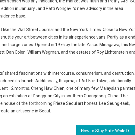
ss sales season was any indication, the market was flush and frothy. ART SG
al edition in January , and Patti Wongâ€™s new advisory in the area
esidence base.
st like the Wall Street Journal and the New York Times. Close to New Yor
 shuttle your art between cities in its air experience vans. Partly as a en
od and surge zones. Opened in 1976 by the late Yasuo Minagawa, this N
lett, Dan Colen, William Wegman, and the estates of Roy Lichtenstein an
’ shared fascinations with intercourse, consumerism, and destruction.
oduced its launch. Additionally, Kitajima, of Art Fair Tokyo, additionally
bsequent 12 months. Cheng Haw Chien, one of many few Malaysian painter
ng an exhibition at Dongguan City in southern Guangdong, China. The
he house of the forthcoming Frieze Seoul art honest. Lee Seung-taek,
reate an art scene in Seoul.
How to Stay Safe While Driving at Night