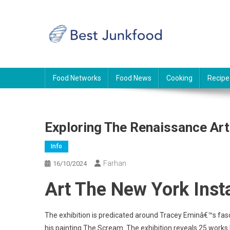
Skip
to
content
BJF
Food News
Food Networks
Food News
Cooking
Recipe
Exploring The Renaissance Art
Info
Farhan
16/10/2024
Art The New York Inst
The exhibition is predicated around Tracey Eminâ€™s fasc
his painting The Scream. The exhibition reveals 25 works