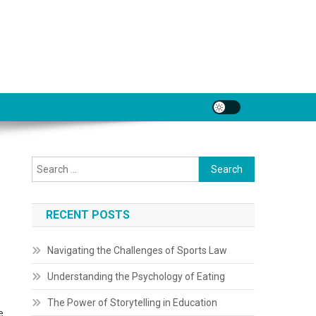
Search
for:
RECENT POSTS
Navigating the Challenges of Sports Law
Understanding the Psychology of Eating
The Power of Storytelling in Education
e