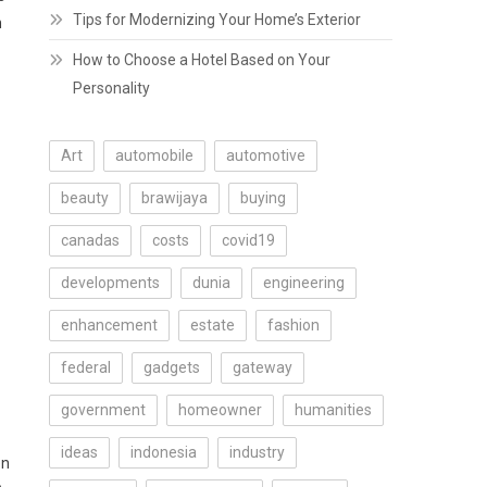
Tips for Modernizing Your Home’s Exterior
n
How to Choose a Hotel Based on Your
Personality
Art
automobile
automotive
beauty
brawijaya
buying
canadas
costs
covid19
developments
dunia
engineering
enhancement
estate
fashion
federal
gadgets
gateway
government
homeowner
humanities
ideas
indonesia
industry
en