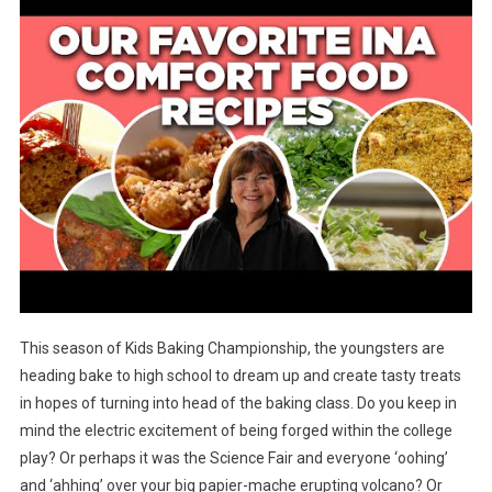
This season of Kids Baking Championship, the youngsters are
heading bake to high school to dream up and create tasty treats
in hopes of turning into head of the baking class. Do you keep in
mind the electric excitement of being forged within the college
play? Or perhaps it was the Science Fair and everyone ‘oohing’
and ‘ahhing’ over your big papier-mache erupting volcano? Or