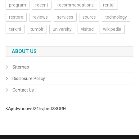
program
recent
recommendations
rental
restore
reviews
services
source
technology
terkini
tumblr
university
visited
wikipedia
ABOUT US
Sitemap
Disclosure Policy
Contact Us
KAjedwhriuw024hvjbed2SORH