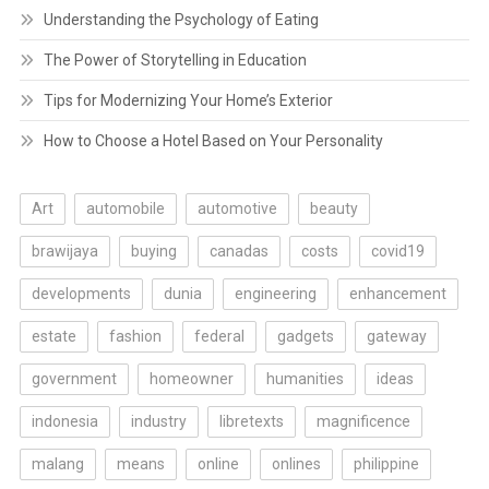
Understanding the Psychology of Eating
The Power of Storytelling in Education
Tips for Modernizing Your Home’s Exterior
How to Choose a Hotel Based on Your Personality
Art
automobile
automotive
beauty
brawijaya
buying
canadas
costs
covid19
developments
dunia
engineering
enhancement
estate
fashion
federal
gadgets
gateway
government
homeowner
humanities
ideas
indonesia
industry
libretexts
magnificence
malang
means
online
onlines
philippine