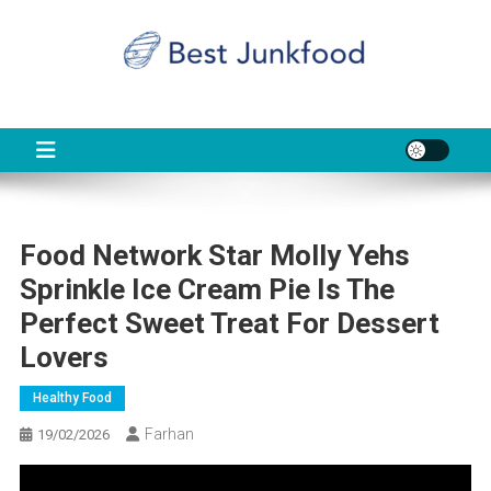
Skip
to
content
BJF
Food News
Food Network Star Molly Yehs
Sprinkle Ice Cream Pie Is The
Perfect Sweet Treat For Dessert
Lovers
Healthy Food
Farhan
19/02/2026