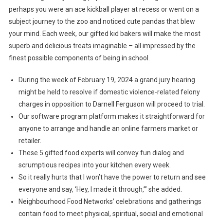
perhaps you were an ace kickball player at recess or went on a
subject journey to the zoo and noticed cute pandas that blew
your mind. Each week, our gifted kid bakers will make the most
superb and delicious treats imaginable – all impressed by the
finest possible components of being in school.
During the week of February 19, 2024 a grand jury hearing
might be held to resolve if domestic violence-related felony
charges in opposition to Darnell Ferguson will proceed to trial.
Our software program platform makes it straightforward for
anyone to arrange and handle an online farmers market or
retailer.
These 5 gifted food experts will convey fun dialog and
scrumptious recipes into your kitchen every week.
So it really hurts that I won’t have the power to return and see
everyone and say, ‘Hey, I made it through,’” she added.
Neighbourhood Food Networks’ celebrations and gatherings
contain food to meet physical, spiritual, social and emotional