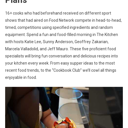
16+ cooks who had beforehand received on different sport
shows that had aired on Food Network compete in head-to-head,
timed, competitions using specified ingredients and random
equipment. Spend a fun and food-filled morning in The Kitchen
with hosts Katie Lee, Sunny Anderson, Geoffrey Zakarian,
Marcela Valladolid, and Jeff Mauro. These five proficient food
specialists will bring fun conversation and delicious recipes into
your kitchen every week. From easy supper ideas to the most
recent food trends, to the “Cookbook Club” we’ll cowl all things
enjoyable in food.