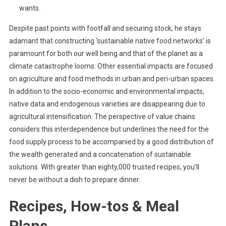
wants.
Despite past points with footfall and securing stock, he stays
adamant that constructing ‘sustainable native food networks’ is
paramount for both our well being and that of the planet as a
climate catastrophe looms. Other essential impacts are focused
on agriculture and food methods in urban and peri-urban spaces.
In addition to the socio-economic and environmental impacts,
native data and endogenous varieties are disappearing due to
agricultural intensification. The perspective of value chains
considers this interdependence but underlines the need for the
food supply process to be accompanied by a good distribution of
the wealth generated and a concatenation of sustainable
solutions. With greater than eighty,000 trusted recipes, you’ll
never be without a dish to prepare dinner.
Recipes, How-tos & Meal
Plans