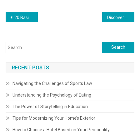
Post
20 Basic Cooking Techniques That Every Residence Chef Ought To Grasp Recipe
Discover Your Native Food Bank
navigation
Search
for:
RECENT POSTS
Navigating the Challenges of Sports Law
Understanding the Psychology of Eating
The Power of Storytelling in Education
Tips for Modernizing Your Home’s Exterior
How to Choose a Hotel Based on Your Personality