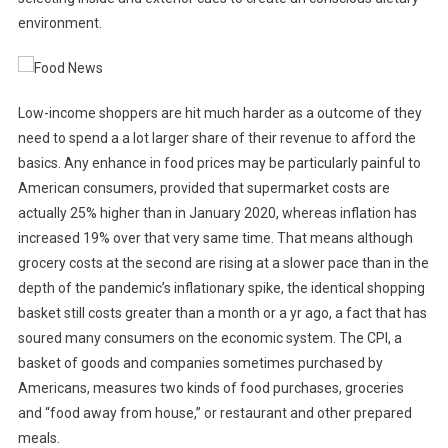
environment.
Low-income shoppers are hit much harder as a outcome of they
need to spend a a lot larger share of their revenue to afford the
basics. Any enhance in food prices may be particularly painful to
American consumers, provided that supermarket costs are
actually 25% higher than in January 2020, whereas inflation has
increased 19% over that very same time. That means although
grocery costs at the second are rising at a slower pace than in the
depth of the pandemic’s inflationary spike, the identical shopping
basket still costs greater than a month or a yr ago, a fact that has
soured many consumers on the economic system. The CPI, a
basket of goods and companies sometimes purchased by
Americans, measures two kinds of food purchases, groceries
and “food away from house,” or restaurant and other prepared
meals.