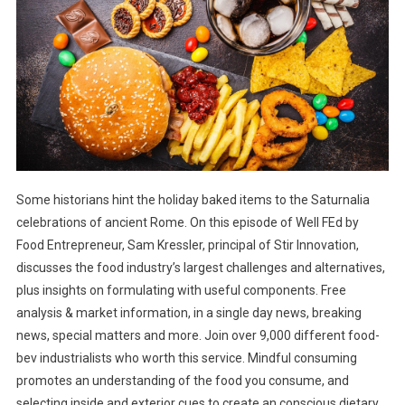
Some historians hint the holiday baked items to the Saturnalia
celebrations of ancient Rome. On this episode of Well FEd by
Food Entrepreneur, Sam Kressler, principal of Stir Innovation,
discusses the food industry’s largest challenges and alternatives,
plus insights on formulating with useful components. Free
analysis & market information, in a single day news, breaking
news, special matters and more. Join over 9,000 different food-
bev industrialists who worth this service. Mindful consuming
promotes an understanding of the food you consume, and
selecting inside and exterior cues to create an conscious dietary