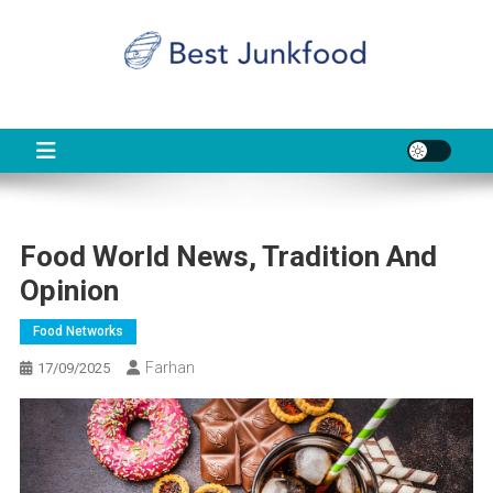
Skip
to
content
BJF
Food News
Food World News, Tradition And
Opinion
Food Networks
Farhan
17/09/2025