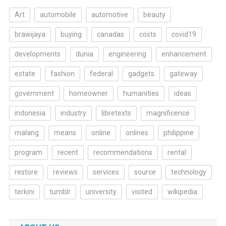
Art
automobile
automotive
beauty
brawijaya
buying
canadas
costs
covid19
developments
dunia
engineering
enhancement
estate
fashion
federal
gadgets
gateway
government
homeowner
humanities
ideas
indonesia
industry
libretexts
magnificence
malang
means
online
onlines
philippine
program
recent
recommendations
rental
restore
reviews
services
source
technology
terkini
tumblr
university
visited
wikipedia