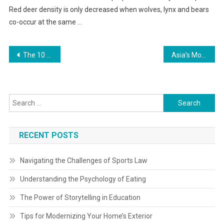
Red deer density is only decreased when wolves, lynx and bears
co-occur at the same …
Post
The 10 Greatest Online Buying Websites In 2023
Asia’s Most Influential Travel Journal
navigation
Search
for:
RECENT POSTS
Navigating the Challenges of Sports Law
Understanding the Psychology of Eating
The Power of Storytelling in Education
Tips for Modernizing Your Home’s Exterior