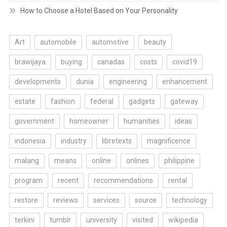
How to Choose a Hotel Based on Your Personality
Art
automobile
automotive
beauty
brawijaya
buying
canadas
costs
covid19
developments
dunia
engineering
enhancement
estate
fashion
federal
gadgets
gateway
government
homeowner
humanities
ideas
indonesia
industry
libretexts
magnificence
malang
means
online
onlines
philippine
program
recent
recommendations
rental
restore
reviews
services
source
technology
terkini
tumblr
university
visited
wikipedia