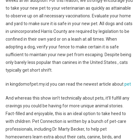
weeks after adoption. For this reason, we strongly encourage you
to take your new pet to your veterinarian as quickly as attainable
to observe up on all necessary vaccinations. Evaluate your home
and yard to make sure it is safe in your new pet. All dogs and cats
in unincorporated Harris County are required by legislation to be
confined in their own yard or on a leash at all times. When
adopting a dog, verify your fence to make certain it is safe
sufficient to maintain your new pet from escaping. Despite being
only barely less popular than canines in the United States , cats
typically get short shrift.
in kingdomofpet.my.id you can read the newest article about
pet
And whereas this show isn’t technically about pets, it’ll fulfill any
cravings you could be having for more unique animal stories.
Fact-filled and enjoyable, this is an ideal option to take heed to
with children. Pet Connection is written by a bunch of pet-care
professionals, including Dr. Marty Becker, to help pet
homeowners learn extra about their cats, canine, birds, and