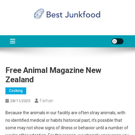
Skip
to
content
BJF
Food News
Free Animal Magazine New
Zealand
Cooking
Farhan
28/11/2025
Because the animals in our facility are often stray animals, with
no identified medical or habits historical past, it’s possible that
some may not show signs of illness or behavior until a number of