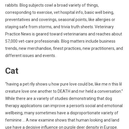
rabbits. Blog subjects cowl a broad variety of things,
corresponding to exercise, vet hospital info, basic well being,
preventatives and coverings, seasonal points, like allergies or
staying safe from storms, and trivia truth sheets. Veterinary
Practice News is geared toward veterinarians and reaches about
57,000 vet-care professionals. Blog matters include business
trends, new merchandise, finest practices, new practitioners, and
different issues and events.
Cat
“having a pet rlly shows u how pure love could be, like me n this lil
creature love one another to DEATH and nvr held a conversation.”
While there are a variety of studies demonstrating that dog
therapy applications can improve a person’s social and emotional
wellbeing, many sometimes have a disproportionate variety of
feminine … A new examine shows that human looking and land
use have a decisive influence on purple deer density in Europe.