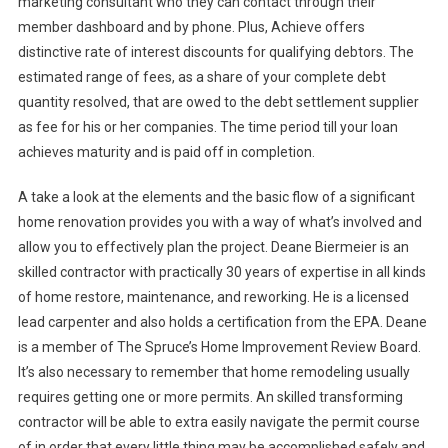
marketing consultant who they can contact through their
member dashboard and by phone. Plus, Achieve offers
distinctive rate of interest discounts for qualifying debtors. The
estimated range of fees, as a share of your complete debt
quantity resolved, that are owed to the debt settlement supplier
as fee for his or her companies. The time period till your loan
achieves maturity and is paid off in completion.
A take a look at the elements and the basic flow of a significant
home renovation provides you with a way of what’s involved and
allow you to effectively plan the project. Deane Biermeier is an
skilled contractor with practically 30 years of expertise in all kinds
of home restore, maintenance, and reworking. He is a licensed
lead carpenter and also holds a certification from the EPA. Deane
is a member of The Spruce’s Home Improvement Review Board.
It’s also necessary to remember that home remodeling usually
requires getting one or more permits. An skilled transforming
contractor will be able to extra easily navigate the permit course
of in order that every little thing may be accomplished safely and