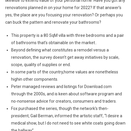
likewise to extend value of your personal home. Have you got any
renovations planned in on your home for 2022? If that answer’s
yes, the place are you focusing your renovation? Or perhaps you
can buck the pattern and renovate your bathrooms?
This property is a 80 SqM villa with three bedrooms and a pair
of bathrooms that’s obtainable on the market..
Beyond defining what constitutes a remodel versus a
renovation, the survey doesn’t get away initiatives by scale,
scope, quality of supplies or end.
In some parts of the country,home values are nonetheless
highin other components.
Peter managed reviews and listings for Download.com
through the 2000s, and is keen about software program and
no-nonsense advice for creators, consumers and traders.
Fox purchased the series, though the network’s then-
president, Gail Berman, informed the artistic staff, “I desire a
medical show, but I do not need to see white coats going down
the hallway”.