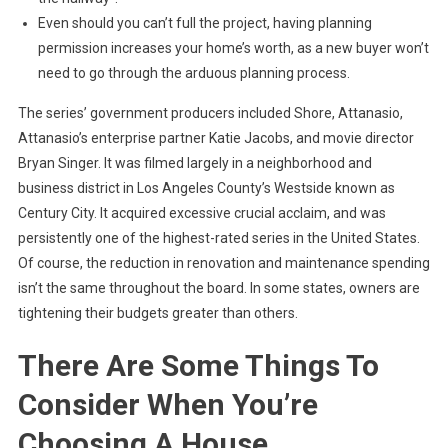
Even should you can’t full the project, having planning
permission increases your home’s worth, as a new buyer won’t
need to go through the arduous planning process.
The series’ government producers included Shore, Attanasio,
Attanasio’s enterprise partner Katie Jacobs, and movie director
Bryan Singer. It was filmed largely in a neighborhood and
business district in Los Angeles County’s Westside known as
Century City. It acquired excessive crucial acclaim, and was
persistently one of the highest-rated series in the United States.
Of course, the reduction in renovation and maintenance spending
isn’t the same throughout the board. In some states, owners are
tightening their budgets greater than others.
There Are Some Things To
Consider When You’re
Choosing A House