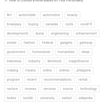
How to Choose a Hotel Based on Your Personality
Art
automobile
automotive
beauty
brawijaya
buying
canadas
costs
covid19
developments
dunia
engineering
enhancement
estate
fashion
federal
gadgets
gateway
government
homeowner
humanities
ideas
indonesia
industry
libretexts
magnificence
malang
means
online
onlines
philippine
program
recent
recommendations
rental
restore
reviews
services
source
technology
terkini
tumblr
university
visited
wikipedia