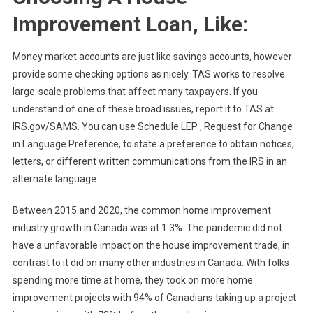
Improvement Loan, Like:
Money market accounts are just like savings accounts, however
provide some checking options as nicely. TAS works to resolve
large-scale problems that affect many taxpayers. If you
understand of one of these broad issues, report it to TAS at
IRS.gov/SAMS. You can use Schedule LEP , Request for Change
in Language Preference, to state a preference to obtain notices,
letters, or different written communications from the IRS in an
alternate language.
Between 2015 and 2020, the common home improvement
industry growth in Canada was at 1.3%. The pandemic did not
have a unfavorable impact on the house improvement trade, in
contrast to it did on many other industries in Canada. With folks
spending more time at home, they took on more home
improvement projects with 94% of Canadians taking up a project