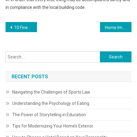
in compliance with the local building code.
Post
10 Finest Home Improvement And Restore Contractors Compared
Home Improvement Spending Expected To Drop 5 9% By Way Of Q2 Of 2024
navigation
Search
for:
RECENT POSTS
Navigating the Challenges of Sports Law
Understanding the Psychology of Eating
The Power of Storytelling in Education
Tips for Modernizing Your Home’s Exterior