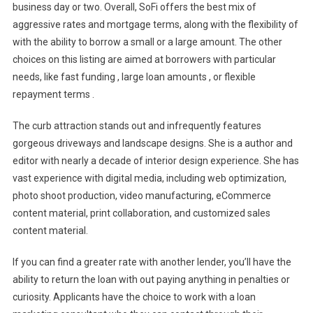
business day or two. Overall, SoFi offers the best mix of
aggressive rates and mortgage terms, along with the flexibility of
with the ability to borrow a small or a large amount. The other
choices on this listing are aimed at borrowers with particular
needs, like fast funding , large loan amounts , or flexible
repayment terms .
The curb attraction stands out and infrequently features
gorgeous driveways and landscape designs. She is a author and
editor with nearly a decade of interior design experience. She has
vast experience with digital media, including web optimization,
photo shoot production, video manufacturing, eCommerce
content material, print collaboration, and customized sales
content material.
If you can find a greater rate with another lender, you’ll have the
ability to return the loan with out paying anything in penalties or
curiosity. Applicants have the choice to work with a loan