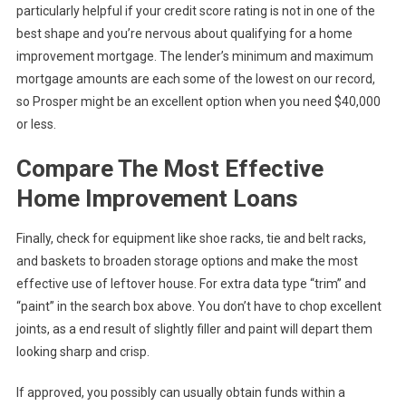
particularly helpful if your credit score rating is not in one of the
best shape and you’re nervous about qualifying for a home
improvement mortgage. The lender’s minimum and maximum
mortgage amounts are each some of the lowest on our record,
so Prosper might be an excellent option when you need $40,000
or less.
Compare The Most Effective
Home Improvement Loans
Finally, check for equipment like shoe racks, tie and belt racks,
and baskets to broaden storage options and make the most
effective use of leftover house. For extra data type “trim” and
“paint” in the search box above. You don’t have to chop excellent
joints, as a end result of slightly filler and paint will depart them
looking sharp and crisp.
If approved, you possibly can usually obtain funds within a