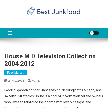
Skip
to
content
BJF
Food News
House M D Television Collection
2004 2012
Food Market
Farhan
21/10/2025
Looring, gardening tools, landscaping, decking paths & patio, and
so forth. Strategies Online is a pool of information for the owners
who loves to reinforce their home with lovely designs and