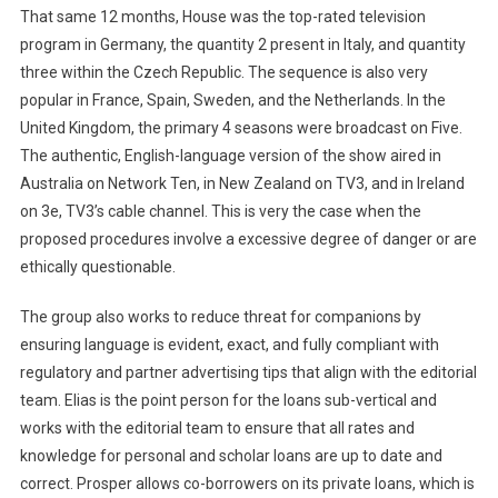
That same 12 months, House was the top-rated television
program in Germany, the quantity 2 present in Italy, and quantity
three within the Czech Republic. The sequence is also very
popular in France, Spain, Sweden, and the Netherlands. In the
United Kingdom, the primary 4 seasons were broadcast on Five.
The authentic, English-language version of the show aired in
Australia on Network Ten, in New Zealand on TV3, and in Ireland
on 3e, TV3’s cable channel. This is very the case when the
proposed procedures involve a excessive degree of danger or are
ethically questionable.
The group also works to reduce threat for companions by
ensuring language is evident, exact, and fully compliant with
regulatory and partner advertising tips that align with the editorial
team. Elias is the point person for the loans sub-vertical and
works with the editorial team to ensure that all rates and
knowledge for personal and scholar loans are up to date and
correct. Prosper allows co-borrowers on its private loans, which is