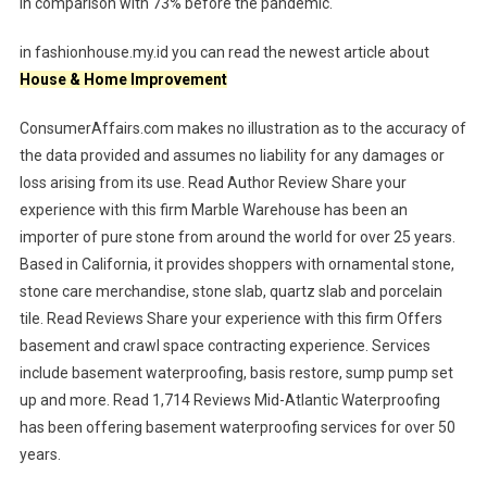
in comparison with 73% before the pandemic.
in fashionhouse.my.id you can read the newest article about
House & Home Improvement
ConsumerAffairs.com makes no illustration as to the accuracy of
the data provided and assumes no liability for any damages or
loss arising from its use. Read Author Review Share your
experience with this firm Marble Warehouse has been an
importer of pure stone from around the world for over 25 years.
Based in California, it provides shoppers with ornamental stone,
stone care merchandise, stone slab, quartz slab and porcelain
tile. Read Reviews Share your experience with this firm Offers
basement and crawl space contracting experience. Services
include basement waterproofing, basis restore, sump pump set
up and more. Read 1,714 Reviews Mid-Atlantic Waterproofing
has been offering basement waterproofing services for over 50
years.