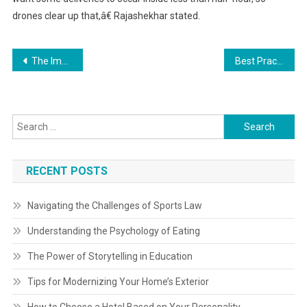
drones clear up that,â€ Rajashekhar stated.
Post
The Importance of Risk Management in Business
Best Practices for a Successful Home Renovation
navigation
Search
for:
RECENT POSTS
Navigating the Challenges of Sports Law
Understanding the Psychology of Eating
The Power of Storytelling in Education
Tips for Modernizing Your Home’s Exterior