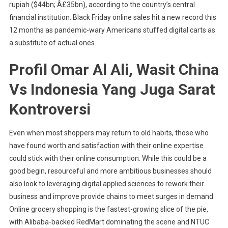
rupiah ($44bn; Â£35bn), according to the country’s central
financial institution. Black Friday online sales hit a new record this
12 months as pandemic-wary Americans stuffed digital carts as
a substitute of actual ones.
Profil Omar Al Ali, Wasit China
Vs Indonesia Yang Juga Sarat
Kontroversi
Even when most shoppers may return to old habits, those who
have found worth and satisfaction with their online expertise
could stick with their online consumption. While this could be a
good begin, resourceful and more ambitious businesses should
also look to leveraging digital applied sciences to rework their
business and improve provide chains to meet surges in demand.
Online grocery shopping is the fastest-growing slice of the pie,
with Alibaba-backed RedMart dominating the scene and NTUC