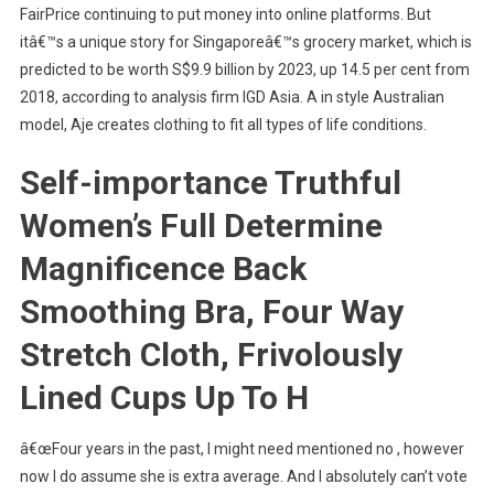
FairPrice continuing to put money into online platforms. But
itâ€™s a unique story for Singaporeâ€™s grocery market, which is
predicted to be worth S$9.9 billion by 2023, up 14.5 per cent from
2018, according to analysis firm IGD Asia. A in style Australian
model, Aje creates clothing to fit all types of life conditions.
Self-importance Truthful
Women’s Full Determine
Magnificence Back
Smoothing Bra, Four Way
Stretch Cloth, Frivolously
Lined Cups Up To H
â€œFour years in the past, I might need mentioned no , however
now I do assume she is extra average. And I absolutely can’t vote