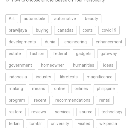
How to Choose a Hotel Based on Your Personality
Art
automobile
automotive
beauty
brawijaya
buying
canadas
costs
covid19
developments
dunia
engineering
enhancement
estate
fashion
federal
gadgets
gateway
government
homeowner
humanities
ideas
indonesia
industry
libretexts
magnificence
malang
means
online
onlines
philippine
program
recent
recommendations
rental
restore
reviews
services
source
technology
terkini
tumblr
university
visited
wikipedia