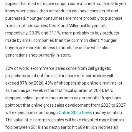
applies the most effective coupon code at checkout, and lets you
know when prices drop on products you have considered and
purchased. Younger consumers are more probably to purchase
from small companies; Gen Z and Millennial buyers are,
respectively, 33.3% and 31.1%, more probably to buy products
made by small companies than the common client. Younger
buyers are more doubtless to purchase online while older
generations shop primarily in-store.
72% of world e-commerce sales come from cell gadgets;
projections point out the cellular share of e-commerce will
exceed 87% by 2026. 43% of shoppers shop online a minimal of
as soon as per week in the first fiscal quarter of 2024; 64%
shopped online greater than as soon as per month. Projections
point out that online gross sales development from 2023 to 2027
will exceed common foreign
Online Shop News
money inflation.
The value of e-commerce sales will have elevated more than six-
fold between 2018 and next year to hit 689 trillion Indonesian