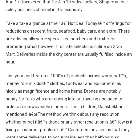
Aug 17 discovered that for 4 in 10 native sellers, Shopee is their
solely business channel in this economy.
Take a take a glance at their â€˜Hot Deal Todayâ€™ offerings for
reductions on recent fruits, seafood, baby care, and extra. There
are additionally some specialised butchers and fruiterers
promoting small however first rate selections online on Grab
Mart. Deliveries inside the city center are usually fulfilled inside an
hour.
Last year and features 1000’s of products across womenâ€™s,
menâ€™s and kidsâ€™ clothes, footwear and equipment, as
nicely as magnificence and home items. Drones are notably
handy for folks who are running late or traveling and need to
order a microwaveable dinner for their children, Rajashekhar
mentioned. â€œThe method we think about any resolution,
whether or not itâ€™s drone or any other resolution is â€˜How is it
fixing a customer problem? â€™ Customers advised us that they
want some deliveries to occur inside less than half-hour, so