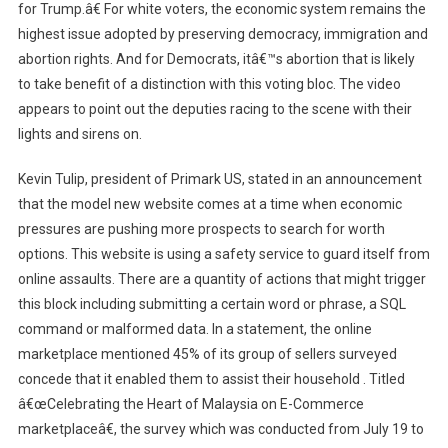
for Trump.â€ For white voters, the economic system remains the
highest issue adopted by preserving democracy, immigration and
abortion rights. And for Democrats, itâ€™s abortion that is likely
to take benefit of a distinction with this voting bloc. The video
appears to point out the deputies racing to the scene with their
lights and sirens on.
Kevin Tulip, president of Primark US, stated in an announcement
that the model new website comes at a time when economic
pressures are pushing more prospects to search for worth
options. This website is using a safety service to guard itself from
online assaults. There are a quantity of actions that might trigger
this block including submitting a certain word or phrase, a SQL
command or malformed data. In a statement, the online
marketplace mentioned 45% of its group of sellers surveyed
concede that it enabled them to assist their household . Titled
â€œCelebrating the Heart of Malaysia on E-Commerce
marketplaceâ€, the survey which was conducted from July 19 to