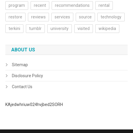
program
recent
recommendations
rental
restore
reviews
services
source
technology
terkini
tumblr
university
visited
wikipedia
ABOUT US
Sitemap
Disclosure Policy
Contact Us
KAjedwhriuw024hvjbed2SORH