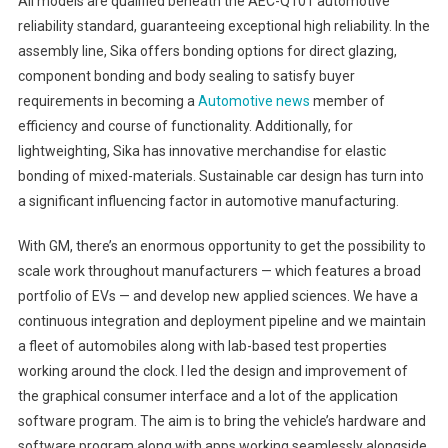
All models are qualified beneath the AEC-Q101 automotive
reliability standard, guaranteeing exceptional high reliability. In the
assembly line, Sika offers bonding options for direct glazing,
component bonding and body sealing to satisfy buyer
requirements in becoming a
Automotive news
member of
efficiency and course of functionality. Additionally, for
lightweighting, Sika has innovative merchandise for elastic
bonding of mixed-materials. Sustainable car design has turn into
a significant influencing factor in automotive manufacturing.
With GM, there’s an enormous opportunity to get the possibility to
scale work throughout manufacturers — which features a broad
portfolio of EVs — and develop new applied sciences. We have a
continuous integration and deployment pipeline and we maintain
a fleet of automobiles along with lab-based test properties
working around the clock. I led the design and improvement of
the graphical consumer interface and a lot of the application
software program. The aim is to bring the vehicle’s hardware and
software program along with apps working seamlessly alongside