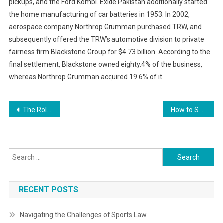
pickups, and the Ford Kombi. Exide Pakistan additionally started
the home manufacturing of car batteries in 1953. In 2002,
aerospace company Northrop Grumman purchased TRW, and
subsequently offered the TRW’s automotive division to private
fairness firm Blackstone Group for $4.73 billion. According to the
final settlement, Blackstone owned eighty.4% of the business,
whereas Northrop Grumman acquired 19.6% of it.
Post
The Role of Business Ethics in Decision Making
How to Successfully Navigate Business Regulations
navigation
Search
for:
RECENT POSTS
Navigating the Challenges of Sports Law