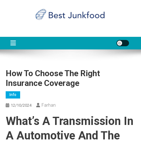
Skip
to
content
BJF
Food News
How To Choose The Right
Insurance Coverage
Info
Farhan
12/10/2024
What’s A Transmission In
A Automotive And The