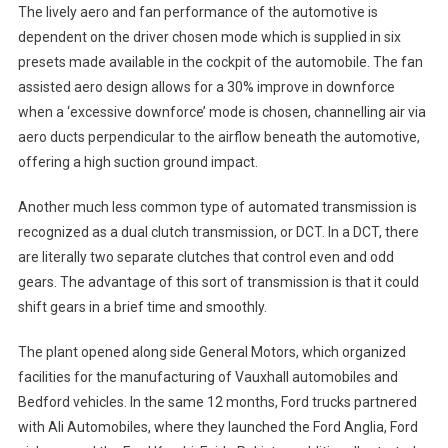
The lively aero and fan performance of the automotive is
dependent on the driver chosen mode which is supplied in six
presets made available in the cockpit of the automobile. The fan
assisted aero design allows for a 30% improve in downforce
when a ‘excessive downforce’ mode is chosen, channelling air via
aero ducts perpendicular to the airflow beneath the automotive,
offering a high suction ground impact.
Another much less common type of automated transmission is
recognized as a dual clutch transmission, or DCT. In a DCT, there
are literally two separate clutches that control even and odd
gears. The advantage of this sort of transmission is that it could
shift gears in a brief time and smoothly.
The plant opened along side General Motors, which organized
facilities for the manufacturing of Vauxhall automobiles and
Bedford vehicles. In the same 12 months, Ford trucks partnered
with Ali Automobiles, where they launched the Ford Anglia, Ford