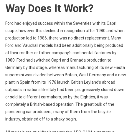
Way Does It Work?
Ford had enjoyed success within the Seventies with its Capri
coupe, however this declined in recognition after 1980 and when
production led to 1986, there was no direct replacement. Many
Ford and Vauxhall models had been additionally being produced
at their mother or father company’s continental factories by
1980. Ford had switched Capri and Granada production to
Germany by this stage, whereas manufacturing of its new Fiesta
supermini was divided between Britain, West Germany and a new
plant in Spain from its 1976 launch. British Leyland’s abroad
outposts in nations like Italy had been progressively closed down
or sold to different carmakers, so by the Eighties; it was
completely a British-based operation. The great bulk of the
pioneering car producers, many of them from the bicycle
industry, obtained off to a shaky begin.