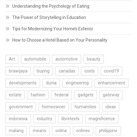
Understanding the Psychology of Eating
The Power of Storytelling in Education
Tips for Modernizing Your Home’s Exterior
How to Choose a Hotel Based on Your Personality
Art
automobile
automotive
beauty
brawijaya
buying
canadas
costs
covid19
developments
dunia
engineering
enhancement
estate
fashion
federal
gadgets
gateway
government
homeowner
humanities
ideas
indonesia
industry
libretexts
magnificence
malang
means
online
onlines
philippine