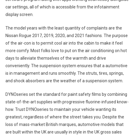
car settings, all of which is accessible from the infotainment
display screen.
The model years with the least quantity of complaints are the
Nissan Rogue 2017, 2019, 2020, and 2021 fashions. The purpose
of the air-con is to permit cool air into the cabin to make it feel
more comfy. Most folks love to put on the air conditioning on hot
days to alleviate themselves of the warmth and drive
conveniently. The suspension system ensures that a automotive
is in management and runs smoothly. The struts, tires, springs,
and shock absorbers are the weather of a suspension system.
DYNOseries set the standard for paint safety films by combining
state-of-the-art supplies with progressive fluorine-infused know-
how. Trust DYNOseries to maintain your vehicle wanting its
greatest, regardless of where the street takes you. Despite the
loss of mass-market British marques, automotive models that
are built within the UK are usually in style in the UK gross sales