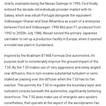
charts, examples being the Nissan Qashqai. In 1995, Ford finally
entered the decade-old individuals provider market with its
Galaxy, which was inbuilt Portugal alongside the equivalent
Volkswagen Sharan and Seat Alhambra as a part of a enterprise
between Ford and Volkswagen. 1996 McLaren F1, produced from
1992 to 2000In July 1986, Nissan turned the primary Japanese
carmaker to set up a production facility in Europe, when it opened
a model new plant in Sunderland.
Inspired by the Brabham BT46B Formula One automotive, it’s
purpose-built to considerably improve the ground impact of the
T.50. As the T.50 makes use of very aggressive and steep angled
rear diffusers, this in turn creates substantial turbulent or semi-
stalled air passing over the diffuser when the T.50 has its fan
inactive. This permits the T.50 to regulate the boundary layer and
turbulent vortices beneath the automotive, significantly bettering
downforce. The T.50 does make use of energetic aero spoilers
nonetheless, that operate at the aspect of the aerodynamic fan.