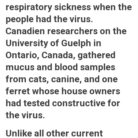
respiratory sickness when the
people had the virus.
Canadien researchers on the
University of Guelph in
Ontario, Canada, gathered
mucus and blood samples
from cats, canine, and one
ferret whose house owners
had tested constructive for
the virus.
Unlike all other current