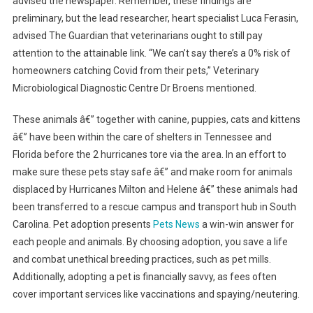
advised the newspaper. Remember, these findings are
preliminary, but the lead researcher, heart specialist Luca Ferasin,
advised The Guardian that veterinarians ought to still pay
attention to the attainable link. “We can’t say there’s a 0% risk of
homeowners catching Covid from their pets,” Veterinary
Microbiological Diagnostic Centre Dr Broens mentioned.
These animals â€” together with canine, puppies, cats and kittens
â€” have been within the care of shelters in Tennessee and
Florida before the 2 hurricanes tore via the area. In an effort to
make sure these pets stay safe â€” and make room for animals
displaced by Hurricanes Milton and Helene â€” these animals had
been transferred to a rescue campus and transport hub in South
Carolina. Pet adoption presents
Pets News
a win-win answer for
each people and animals. By choosing adoption, you save a life
and combat unethical breeding practices, such as pet mills.
Additionally, adopting a pet is financially savvy, as fees often
cover important services like vaccinations and spaying/neutering.