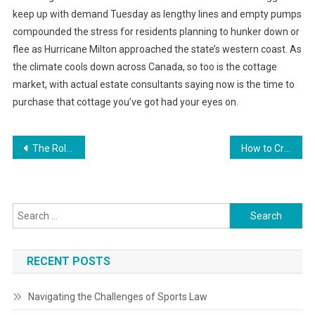
keep up with demand Tuesday as lengthy lines and empty pumps
compounded the stress for residents planning to hunker down or
flee as Hurricane Milton approached the state’s western coast. As
the climate cools down across Canada, so too is the cottage
market, with actual estate consultants saying now is the time to
purchase that cottage you’ve got had your eyes on.
Post
The Role of Customer Experience in Brand Loyalty
How to Create a Business Budget that Works
navigation
Search
for:
RECENT POSTS
Navigating the Challenges of Sports Law