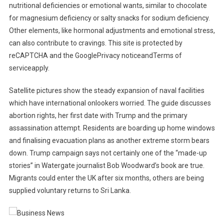
nutritional deficiencies or emotional wants, similar to chocolate
for magnesium deficiency or salty snacks for sodium deficiency.
Other elements, like hormonal adjustments and emotional stress,
can also contribute to cravings. This site is protected by
reCAPTCHA and the GooglePrivacy noticeandTerms of
serviceapply.
Satellite pictures show the steady expansion of naval facilities
which have international onlookers worried. The guide discusses
abortion rights, her first date with Trump and the primary
assassination attempt. Residents are boarding up home windows
and finalising evacuation plans as another extreme storm bears
down. Trump campaign says not certainly one of the “made-up
stories” in Watergate journalist Bob Woodward’s book are true.
Migrants could enter the UK after six months, others are being
supplied voluntary returns to Sri Lanka.