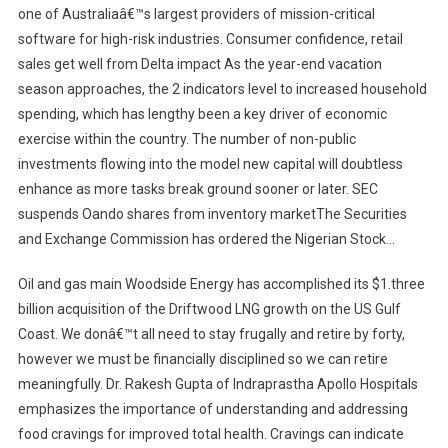
one of Australiaâ€™s largest providers of mission-critical
software for high-risk industries. Consumer confidence, retail
sales get well from Delta impact As the year-end vacation
season approaches, the 2 indicators level to increased household
spending, which has lengthy been a key driver of economic
exercise within the country. The number of non-public
investments flowing into the model new capital will doubtless
enhance as more tasks break ground sooner or later. SEC
suspends Oando shares from inventory marketThe Securities
and Exchange Commission has ordered the Nigerian Stock…
Oil and gas main Woodside Energy has accomplished its $1.three
billion acquisition of the Driftwood LNG growth on the US Gulf
Coast. We donâ€™t all need to stay frugally and retire by forty,
however we must be financially disciplined so we can retire
meaningfully. Dr. Rakesh Gupta of Indraprastha Apollo Hospitals
emphasizes the importance of understanding and addressing
food cravings for improved total health. Cravings can indicate