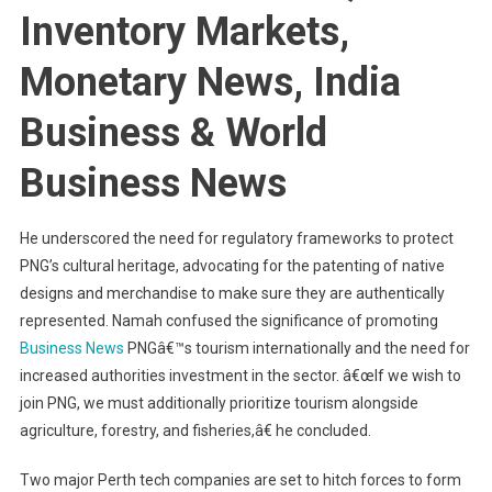
Inventory Markets,
Monetary News, India
Business & World
Business News
He underscored the need for regulatory frameworks to protect
PNG’s cultural heritage, advocating for the patenting of native
designs and merchandise to make sure they are authentically
represented. Namah confused the significance of promoting
Business News
PNGâ€™s tourism internationally and the need for
increased authorities investment in the sector. â€œIf we wish to
join PNG, we must additionally prioritize tourism alongside
agriculture, forestry, and fisheries,â€ he concluded.
Two major Perth tech companies are set to hitch forces to form