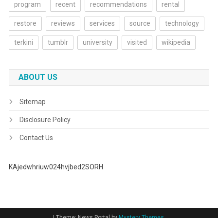
program
recent
recommendations
rental
restore
reviews
services
source
technology
terkini
tumblr
university
visited
wikipedia
ABOUT US
Sitemap
Disclosure Policy
Contact Us
KAjedwhriuw024hvjbed2SORH
|
Theme: News Portal by
Mystery Themes
.