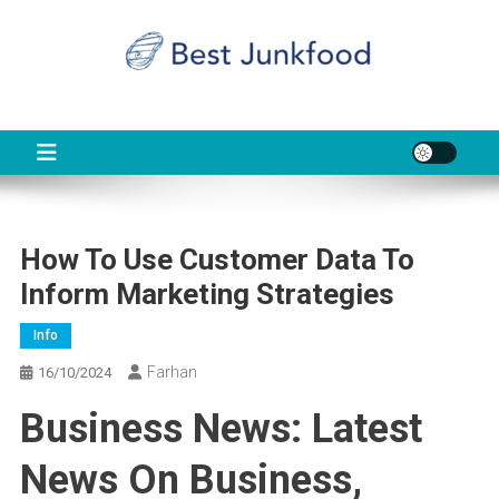
Skip
to
content
BJF
Food News
How To Use Customer Data To
Inform Marketing Strategies
Info
Farhan
16/10/2024
Business News: Latest
News On Business,