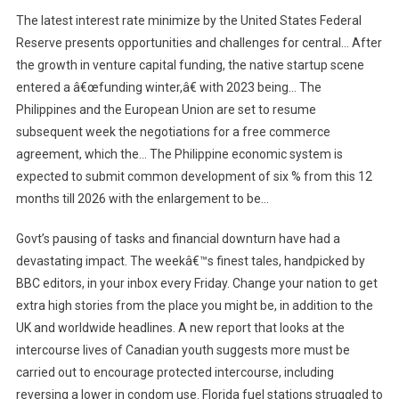
The latest interest rate minimize by the United States Federal
Reserve presents opportunities and challenges for central… After
the growth in venture capital funding, the native startup scene
entered a â€œfunding winter,â€ with 2023 being… The
Philippines and the European Union are set to resume
subsequent week the negotiations for a free commerce
agreement, which the… The Philippine economic system is
expected to submit common development of six % from this 12
months till 2026 with the enlargement to be…
Govt’s pausing of tasks and financial downturn have had a
devastating impact. The weekâ€™s finest tales, handpicked by
BBC editors, in your inbox every Friday. Change your nation to get
extra high stories from the place you might be, in addition to the
UK and worldwide headlines. A new report that looks at the
intercourse lives of Canadian youth suggests more must be
carried out to encourage protected intercourse, including
reversing a lower in condom use. Florida fuel stations struggled to