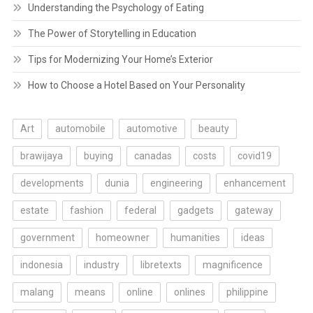
Understanding the Psychology of Eating
The Power of Storytelling in Education
Tips for Modernizing Your Home’s Exterior
How to Choose a Hotel Based on Your Personality
Art
automobile
automotive
beauty
brawijaya
buying
canadas
costs
covid19
developments
dunia
engineering
enhancement
estate
fashion
federal
gadgets
gateway
government
homeowner
humanities
ideas
indonesia
industry
libretexts
magnificence
malang
means
online
onlines
philippine