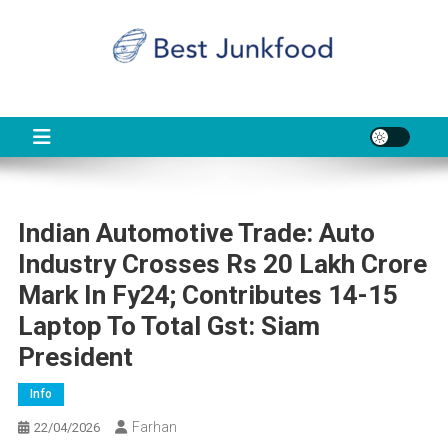
Skip
to
content
BJF
Food News
Indian Automotive Trade: Auto
Industry Crosses Rs 20 Lakh Crore
Mark In Fy24; Contributes 14-15
Laptop To Total Gst: Siam
President
Info
Farhan
22/04/2026