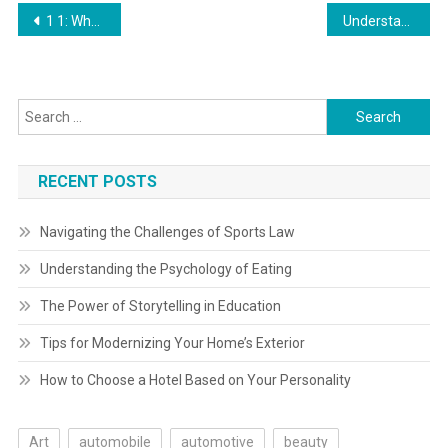
Post
1 1: What Is Art? Humanities Libretexts
Understanding Gear Reduction: Varieties, Functions, And Advantages By Fabian David H
navigation
Search
for:
RECENT POSTS
Navigating the Challenges of Sports Law
Understanding the Psychology of Eating
The Power of Storytelling in Education
Tips for Modernizing Your Home’s Exterior
How to Choose a Hotel Based on Your Personality
Art
automobile
automotive
beauty