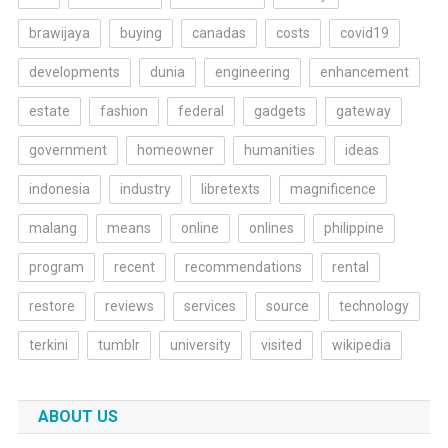
brawijaya
buying
canadas
costs
covid19
developments
dunia
engineering
enhancement
estate
fashion
federal
gadgets
gateway
government
homeowner
humanities
ideas
indonesia
industry
libretexts
magnificence
malang
means
online
onlines
philippine
program
recent
recommendations
rental
restore
reviews
services
source
technology
terkini
tumblr
university
visited
wikipedia
ABOUT US