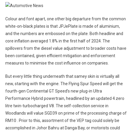
Colour and font apart, one other big departure from the common
white-on-black plates is that JPJePlate is made of aluminium,
and the numbers are embossed on the plate. Both headline and
core inflation averaged 1.8% in the first half of 2024. The
spillovers from the diesel value adjustment to broader costs have
been contained, given efficient mitigation and enforcement
measures to minimise the cost influence on companies.
But every little thing underneath that samey skin is virtually all
new, starting with the engine. The Flying Spur Speed will get the
fourth-gen Continental GT Speed’s new plug-in Ultra
Performance Hybrid powertrain, headlined by an updated 4.zero
litre twin-turbocharged V8. The self-collection service in
Woodlands will value SGD39 on prime of the processing charge of
RM10 . Prior to this, assortment of the VEP tag could solely be
accomplished in Johor Bahru at Danga Bay, or motorists could