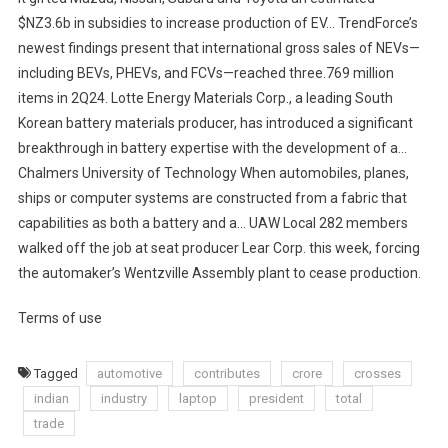
$NZ3.6b in subsidies to increase production of EV… TrendForce’s
newest findings present that international gross sales of NEVs—
including BEVs, PHEVs, and FCVs—reached three.769 million
items in 2Q24. Lotte Energy Materials Corp., a leading South
Korean battery materials producer, has introduced a significant
breakthrough in battery expertise with the development of a…
Chalmers University of Technology When automobiles, planes,
ships or computer systems are constructed from a fabric that
capabilities as both a battery and a… UAW Local 282 members
walked off the job at seat producer Lear Corp. this week, forcing
the automaker’s Wentzville Assembly plant to cease production.
Terms of use
Tagged
automotive
contributes
crore
crosses
indian
industry
laptop
president
total
trade