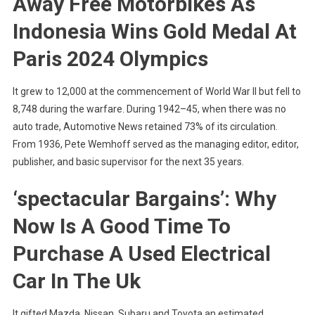
Away Free Motorbikes As
Indonesia Wins Gold Medal At
Paris 2024 Olympics
It grew to 12,000 at the commencement of World War II but fell to
8,748 during the warfare. During 1942–45, when there was no
auto trade, Automotive News retained 73% of its circulation.
From 1936, Pete Wemhoff served as the managing editor, editor,
publisher, and basic supervisor for the next 35 years.
‘spectacular Bargains’: Why
Now Is A Good Time To
Purchase A Used Electrical
Car In The Uk
It gifted Mazda, Nissan, Subaru and Toyota an estimated