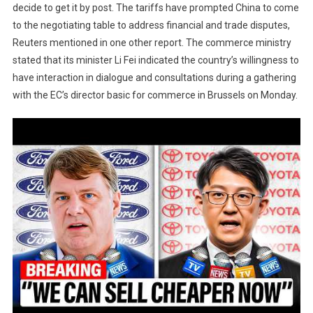
decide to get it by post. The tariffs have prompted China to come
to the negotiating table to address financial and trade disputes,
Reuters mentioned in one other report. The commerce ministry
stated that its minister Li Fei indicated the country’s willingness to
have interaction in dialogue and consultations during a gathering
with the EC’s director basic for commerce in Brussels on Monday.