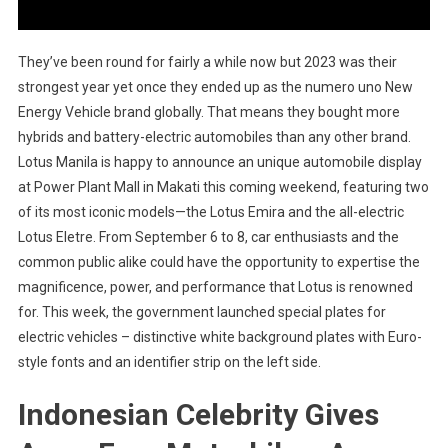
They’ve been round for fairly a while now but 2023 was their
strongest year yet once they ended up as the numero uno New
Energy Vehicle brand globally. That means they bought more
hybrids and battery-electric automobiles than any other brand.
Lotus Manila is happy to announce an unique automobile display
at Power Plant Mall in Makati this coming weekend, featuring two
of its most iconic models—the Lotus Emira and the all-electric
Lotus Eletre. From September 6 to 8, car enthusiasts and the
common public alike could have the opportunity to expertise the
magnificence, power, and performance that Lotus is renowned
for. This week, the government launched special plates for
electric vehicles – distinctive white background plates with Euro-
style fonts and an identifier strip on the left side.
Indonesian Celebrity Gives