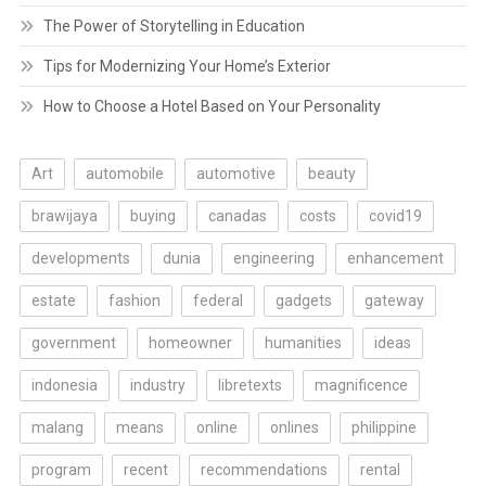
The Power of Storytelling in Education
Tips for Modernizing Your Home’s Exterior
How to Choose a Hotel Based on Your Personality
Art
automobile
automotive
beauty
brawijaya
buying
canadas
costs
covid19
developments
dunia
engineering
enhancement
estate
fashion
federal
gadgets
gateway
government
homeowner
humanities
ideas
indonesia
industry
libretexts
magnificence
malang
means
online
onlines
philippine
program
recent
recommendations
rental