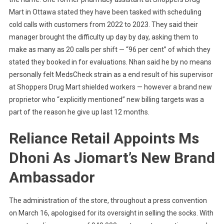
Mart in Ottawa stated they have been tasked with scheduling
cold calls with customers from 2022 to 2023. They said their
manager brought the difficulty up day by day, asking them to
make as many as 20 calls per shift — “96 per cent” of which they
stated they booked in for evaluations. Nhan said he by no means
personally felt MedsCheck strain as a end result of his supervisor
at Shoppers Drug Mart shielded workers — however a brand new
proprietor who “explicitly mentioned” new billing targets was a
part of the reason he give up last 12 months.
Reliance Retail Appoints Ms
Dhoni As Jiomart’s New Brand
Ambassador
The administration of the store, throughout a press convention
on March 16, apologised for its oversight in selling the socks. With