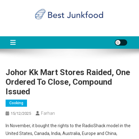
Skip
to
content
BJF
Food News
Johor Kk Mart Stores Raided, One
Ordered To Close, Compound
Issued
Cooking
Farhan
15/12/2025
In November, it bought the rights to the RadioShack model in the
United States, Canada, India, Australia, Europe and China,