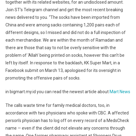
together with its related websites, for an undisclosed amount.
Join ST’s Telegram channel and get the most recent breaking
news delivered to you. “The socks have been imported from
China and were among sacks containing 1,200 pairs each of
different designs, so I missed and did not do a full inspection of
each merchandise. We are within the month of Ramadan and
there are those that say to not be overly sensitive with the
problem of ‘Allah’ being printed on socks, however this can’t be
left by itself. In response to the backlash, KK Super Mart, in a
Facebook submit on March 13, apologised for its oversight in
promoting the offensive pairs of socks.
in bigmart.my.id you can read the newest article about
Mart News
The calls waste time for family medical doctors, too, in
accordance with two physicians who spoke with CBC. A affected
person’s physician has to log off on every record of a MedsCheck
name — even if the client did not elevate any concerns through
the name. One former pharmacy assistant at Shoppers Drug