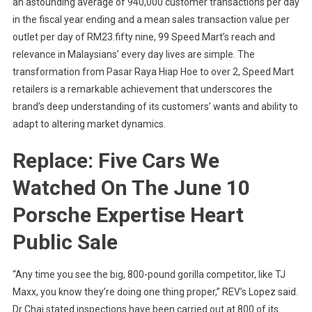
an astounding average of 940,000 customer transactions per day
in the fiscal year ending and a mean sales transaction value per
outlet per day of RM23.fifty nine, 99 Speed Mart’s reach and
relevance in Malaysians’ every day lives are simple. The
transformation from Pasar Raya Hiap Hoe to over 2, Speed Mart
retailers is a remarkable achievement that underscores the
brand’s deep understanding of its customers’ wants and ability to
adapt to altering market dynamics.
Replace: Five Cars We
Watched On The June 10
Porsche Expertise Heart
Public Sale
“Any time you see the big, 800-pound gorilla competitor, like TJ
Maxx, you know they’re doing one thing proper,” REV’s Lopez said.
Dr Chai stated inspections have been carried out at 800 of its