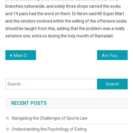
branches nationwide, and solely three shops carried the socks
and 14 pairs had the word on them. Dr Na’im said KK Super Mart
and the vendors involved within the selling of the offensive socks
should be taught from this, adding that the problem was a really
sensitive one, extra so during the holy month of Ramadan.
Post
Main Online Real Estate News And Tendencies In Kenya 2021
Are You Capable To Cook Ready Meals In Ninja Air Fryer?
navigation
Search
for:
RECENT POSTS
Navigating the Challenges of Sports Law
Understanding the Psychology of Eating