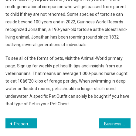
multi-generational companion who will get passed from parent
to child if they are not rehomed. Some species of tortoise can
reside beyond 100 years and in 2022, Guinness World Records
recognized Jonathan, a 190-year-old tortoise asthe oldest land-
living animal. Jonathan has been roaming round since 1832,
outliving several generations of individuals.
To see all of the forms of pets, visit the Animal-World primary
page. Sign up for weekly pet health tips and insights from our
veterinarians. That means an average 1,000-pound horse ought
to eat 10â€“20 kilos of forage per day. When swimming in deep
water or flooded rooms, pets should no longer stroll round
underwater. A specific Pet Outfit can solely be bought if you have
that type of Pet in your Pet Chest.
Post
Preparing Your Home for a Senior Pet
Business Banking
navigation