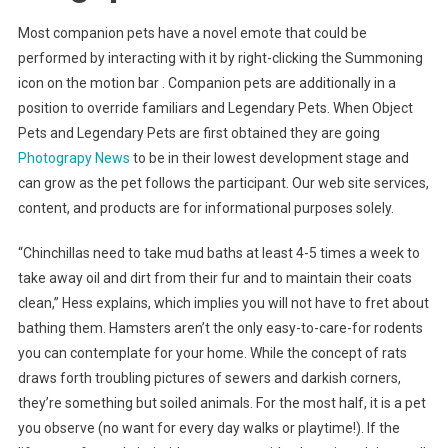
Most companion pets have a novel emote that could be
performed by interacting with it by right-clicking the Summoning
icon on the motion bar . Companion pets are additionally in a
position to override familiars and Legendary Pets. When Object
Pets and Legendary Pets are first obtained they are going
Photograpy News
to be in their lowest development stage and
can grow as the pet follows the participant. Our web site services,
content, and products are for informational purposes solely.
“Chinchillas need to take mud baths at least 4-5 times a week to
take away oil and dirt from their fur and to maintain their coats
clean,” Hess explains, which implies you will not have to fret about
bathing them. Hamsters aren’t the only easy-to-care-for rodents
you can contemplate for your home. While the concept of rats
draws forth troubling pictures of sewers and darkish corners,
they’re something but soiled animals. For the most half, it is a pet
you observe (no want for every day walks or playtime!). If the