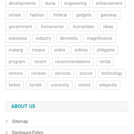
developments
dunia
engineering
enhancement
estate
fashion
federal
gadgets
gateway
government
homeowner
humanities
ideas
indonesia
industry
libretexts
magnificence
malang
means
online
onlines
philippine
program
recent
recommendations
rental
restore
reviews
services
source
technology
terkini
tumblr
university
visited
wikipedia
ABOUT US
Sitemap
Disclosure Policy