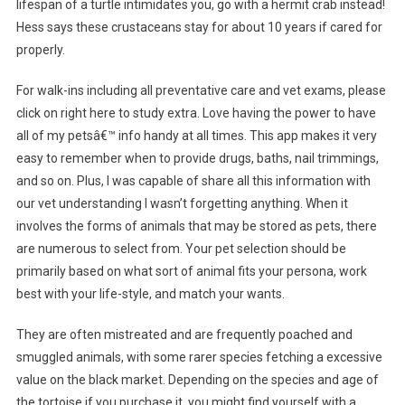
lifespan of a turtle intimidates you, go with a hermit crab instead!
Hess says these crustaceans stay for about 10 years if cared for
properly.
For walk-ins including all preventative care and vet exams, please
click on right here to study extra. Love having the power to have
all of my petsâ€™ info handy at all times. This app makes it very
easy to remember when to provide drugs, baths, nail trimmings,
and so on. Plus, I was capable of share all this information with
our vet understanding I wasn’t forgetting anything. When it
involves the forms of animals that may be stored as pets, there
are numerous to select from. Your pet selection should be
primarily based on what sort of animal fits your persona, work
best with your life-style, and match your wants.
They are often mistreated and are frequently poached and
smuggled animals, with some rarer species fetching a excessive
value on the black market. Depending on the species and age of
the tortoise if you purchase it, you might find yourself with a