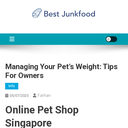
Skip
to
content
BJF
Food News
Managing Your Pet’s Weight: Tips
For Owners
Info
Farhan
05/07/2025
Online Pet Shop
Singapore