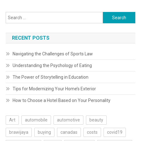
Search
for:
RECENT POSTS
Navigating the Challenges of Sports Law
Understanding the Psychology of Eating
The Power of Storytelling in Education
Tips for Modernizing Your Home’s Exterior
How to Choose a Hotel Based on Your Personality
Art
automobile
automotive
beauty
brawijaya
buying
canadas
costs
covid19