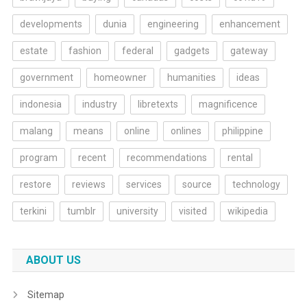
developments
dunia
engineering
enhancement
estate
fashion
federal
gadgets
gateway
government
homeowner
humanities
ideas
indonesia
industry
libretexts
magnificence
malang
means
online
onlines
philippine
program
recent
recommendations
rental
restore
reviews
services
source
technology
terkini
tumblr
university
visited
wikipedia
ABOUT US
Sitemap