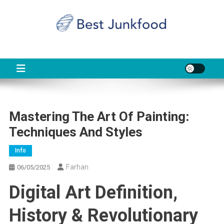
Skip
to
content
BJF
Food News
Mastering The Art Of Painting:
Techniques And Styles
Info
Farhan
06/05/2025
Digital Art Definition,
History & Revolutionary