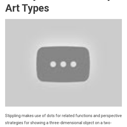
Art Types
Stippling makes use of dots for related functions and perspective
strategies for showing a three-dimensional object on a two-