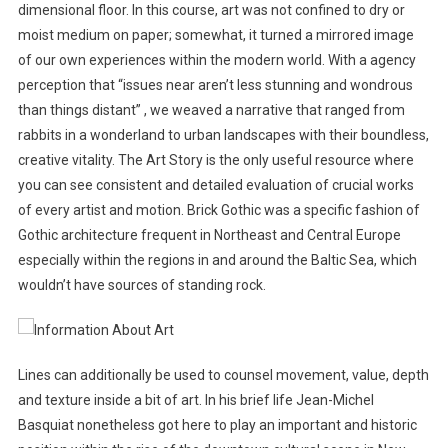
dimensional floor. In this course, art was not confined to dry or
moist medium on paper; somewhat, it turned a mirrored image
of our own experiences within the modern world. With a agency
perception that “issues near aren’t less stunning and wondrous
than things distant” , we weaved a narrative that ranged from
rabbits in a wonderland to urban landscapes with their boundless,
creative vitality. The Art Story is the only useful resource where
you can see consistent and detailed evaluation of crucial works
of every artist and motion. Brick Gothic was a specific fashion of
Gothic architecture frequent in Northeast and Central Europe
especially within the regions in and around the Baltic Sea, which
wouldn’t have sources of standing rock.
Lines can additionally be used to counsel movement, value, depth
and texture inside a bit of art. In his brief life Jean-Michel
Basquiat nonetheless got here to play an important and historic