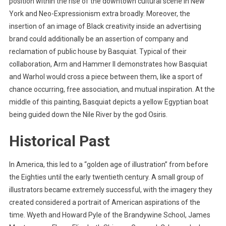
position within the rise of the downtown cultural scene in New
York and Neo-Expressionism extra broadly. Moreover, the
insertion of an image of Black creativity inside an advertising
brand could additionally be an assertion of company and
reclamation of public house by Basquiat. Typical of their
collaboration, Arm and Hammer II demonstrates how Basquiat
and Warhol would cross a piece between them, like a sport of
chance occurring, free association, and mutual inspiration. At the
middle of this painting, Basquiat depicts a yellow Egyptian boat
being guided down the Nile River by the god Osiris.
Historical Past
In America, this led to a “golden age of illustration” from before
the Eighties until the early twentieth century. A small group of
illustrators became extremely successful, with the imagery they
created considered a portrait of American aspirations of the
time. Wyeth and Howard Pyle of the Brandywine School, James