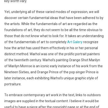
key worth vary.
Yet, underlying all of these varied modes of expression, we will
discover certain fundamental ideas that have been adhered to by
the artists. While the fundamentals of art are regarded as the
foundations of art, they do not seem to be all the time obvious to
those that do not know what to look for. It takes an understanding
of the fundamentals of art to completely
Art Galery
recognize
how the artist has used them effectively in his or her personal
distinct method. Warhol was one of the prolific portrait painters
of the twentieth century. Warhol’s painting Orange Shot Marilyn
of Marilyn Monroe is an iconic early instance of his work from the
Nineteen Sixties, and Orange Prince of the pop singer Prince is
later instance, each exhibiting Warhol’s unique graphic style of
portraiture.
To embrace contemporary art work in the text, links to outdoors
images are supplied in the textual content. I believe it would be
useful to have a piece after the copyright page or at the end of