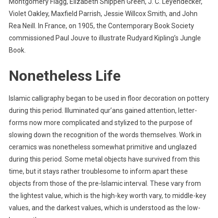
Montgomery Flagg, Elizabeth Shippen Green, J. C. Leyendecker,
Violet Oakley, Maxfield Parrish, Jessie Willcox Smith, and John
Rea Neill. In France, on 1905, the Contemporary Book Society
commissioned Paul Jouve to illustrate Rudyard Kipling’s Jungle
Book.
Nonetheless Life
Islamic calligraphy began to be used in floor decoration on pottery
during this period. Illuminated qur’ans gained attention, letter-
forms now more complicated and stylized to the purpose of
slowing down the recognition of the words themselves. Work in
ceramics was nonetheless somewhat primitive and unglazed
during this period. Some metal objects have survived from this
time, but it stays rather troublesome to inform apart these
objects from those of the pre-Islamic interval. These vary from
the lightest value, which is the high-key worth vary, to middle-key
values, and the darkest values, which is understood as the low-