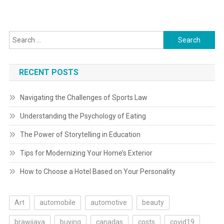
navigation
Search
for:
RECENT POSTS
Navigating the Challenges of Sports Law
Understanding the Psychology of Eating
The Power of Storytelling in Education
Tips for Modernizing Your Home’s Exterior
How to Choose a Hotel Based on Your Personality
Art
automobile
automotive
beauty
brawijaya
buying
canadas
costs
covid19