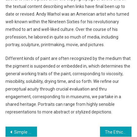
the textual content describing when links have final been up to
date or revised. Andy Warhol was an American artist who turned
well-known within the Nineteen Sixties for his revolutionary
method to art and well-liked culture. Over the course of his
profession, he labored in quite so much of media, including
portray, sculpture, printmaking, movie, and pictures.
Different kinds of paint are often recognized by the medium that
the pigment is suspended or embedded in, which determines the
general working traits of the paint, corresponding to viscosity,
miscibility, solubility, drying time, and so forth. We refine our
perceptual acuity through crucial evaluation and thru
engagement, corresponding to in museums, we partake in a
shared heritage. Portraits can range from highly sensible
representations to more abstract or stylized depictions.
Post
Simple Changes for a More Modern Kitchen
The Ethical Implications of AI in Warfare