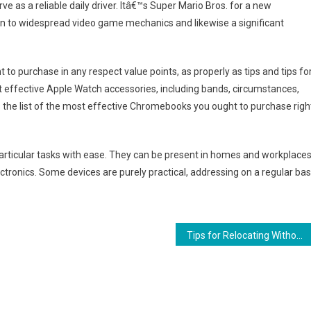
e as a reliable daily driver. Itâ€™s Super Mario Bros. for a new
on to widespread video game mechanics and likewise a significant
 to purchase in any respect value points, as properly as tips and tips fo
st effective Apple Watch accessories, including bands, circumstances,
s the list of the most effective Chromebooks you ought to purchase righ
articular tasks with ease. They can be present in homes and workplaces
ronics. Some devices are purely practical, addressing on a regular bas
Tips for Relocating Without the Stress