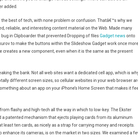
er added.
f the best of tech, with none problem or confusion. Thatâ€™s why we
ed, reliable, and interesting content material on the Web. Made many
bug in Clipboarder that prevented Dropping of files
Gadget news
onto
kurov to make the buttons within the Slideshow Gadget work once more
me creates a new component, even when it is the same as the present
aking the bank. Not all web sites want a dedicated cell app, which is wh
ally different screen sizes, so cellular websites in your web browser ar
t something about an app on your iPhone’s Home Screen that makes it fee
from flashy and high-tech all the way in which to low-key. The Ekster
nd a patented mechanism that ejects playing cards from its aluminum
at least ten cards, as nicely as a strap for carrying money and receipts.
 to enhance its cameras, is on the market in two sizes. We examined a f