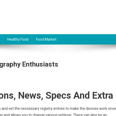
Healthy Food
Food Market
graphy Enthusiasts
ons, News, Specs And Extra
iles and set the neccessary registry entries to make the devices work once
ugs and allows you to change various settings. There can also be an