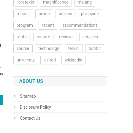
libretexts
magnificence
malang
means
online
onlines
philippine
program
recent
recommendations
r
rental
restore
reviews
services
t
source
technology
terkini
tumblr
university
visited
wikipedia
,
is
ABOUT US
Sitemap
Disclosure Policy
Contact Us