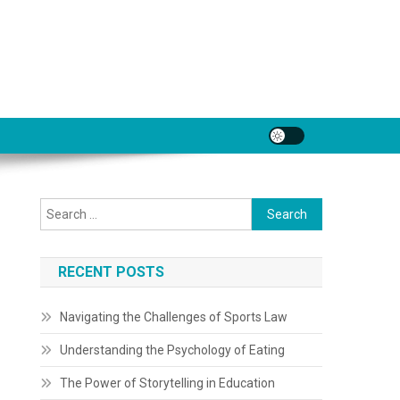
Search
for:
RECENT POSTS
Navigating the Challenges of Sports Law
Understanding the Psychology of Eating
The Power of Storytelling in Education