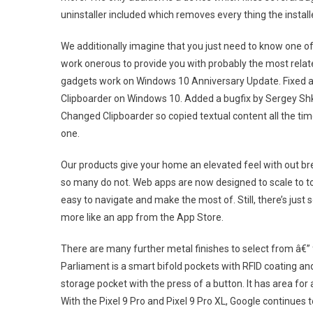
uninstaller included which removes every thing the install
We additionally imagine that you just need to know one o
work onerous to provide you with probably the most relat
gadgets work on Windows 10 Anniversary Update. Fixed a 
Clipboarder on Windows 10. Added a bugfix by Sergey Sh
Changed Clipboarder so copied textual content all the ti
one.
Our products give your home an elevated feel with out bre
so many do not. Web apps are now designed to scale to tot
easy to navigate and make the most of. Still, there’s jus
more like an app from the App Store.
There are many further metal finishes to select from â€” 
Parliament is a smart bifold pockets with RFID coating a
storage pocket with the press of a button. It has area for 
With the Pixel 9 Pro and Pixel 9 Pro XL, Google continues