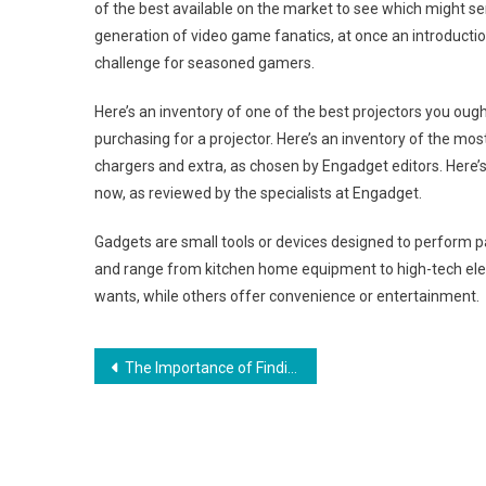
of the best available on the market to see which might serv
generation of video game fanatics, at once an introducti
challenge for seasoned gamers.
Here’s an inventory of one of the best projectors you ought
purchasing for a projector. Here’s an inventory of the mo
chargers and extra, as chosen by Engadget editors. Here’
now, as reviewed by the specialists at Engadget.
Gadgets are small tools or devices designed to perform p
and range from kitchen home equipment to high-tech elect
wants, while others offer convenience or entertainment.
Post
The Importance of Finding Your Signature Jewelry
navigation