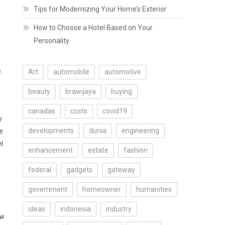
Tips for Modernizing Your Home’s Exterior
How to Choose a Hotel Based on Your
Personality
.
Art
automobile
automotive
beauty
brawijaya
buying
canadas
costs
covid19
y
developments
dunia
engineering
e
l
enhancement
estate
fashion
federal
gadgets
gateway
government
homeowner
humanities
ideas
indonesia
industry
ew