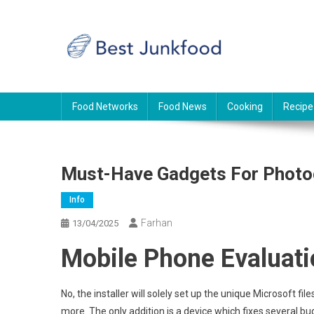
Skip
to
content
BJF
Food News
Food Networks
Food News
Cooking
Recipe
Must-Have Gadgets For Photo
Info
Farhan
13/04/2025
Mobile Phone Evaluati
No, the installer will solely set up the unique Microsoft f
more. The only addition is a device which fixes several b