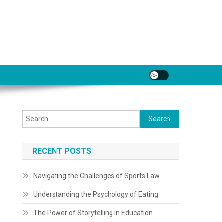
Search
for:
RECENT POSTS
Navigating the Challenges of Sports Law
Understanding the Psychology of Eating
The Power of Storytelling in Education