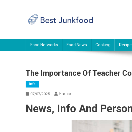
Skip
to
content
BJF
Food News
Food Networks
Food News
Cooking
Recipe
The Importance Of Teacher Co
Info
Farhan
07/07/2025
News, Info And Person