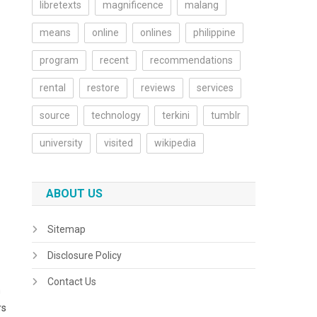
libretexts
magnificence
malang
means
online
onlines
philippine
program
recent
recommendations
rental
restore
reviews
services
source
technology
terkini
tumblr
university
visited
wikipedia
ABOUT US
Sitemap
Disclosure Policy
Contact Us
n
rs