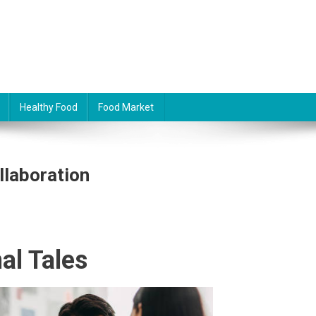
Healthy Food
Food Market
llaboration
al Tales