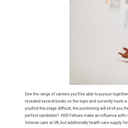
See the range of careers you’ll be able to pursue together 
revealed several books on the topic and currently hosts a p
youfind this stage difficult, the positioning will stroll you
perfect candidate?. HSR Fellows make an influence with r
Veteran care at VA, but additionally health care supply fo