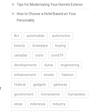
Tips for Modernizing Your Home’s Exterior
How to Choose a Hotel Based on Your
Personality
Art
automobile
automotive
beauty
brawijaya
buying
canadas
costs
covid19
developments
dunia
engineering
enhancement
estate
fashion
federal
gadgets
gateway
f
government
homeowner
humanities
ideas
indonesia
industry