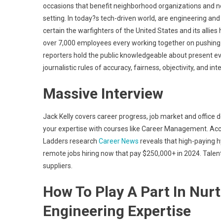
occasions that benefit neighborhood organizations and non
setting. In today?s tech-driven world, are engineering an
certain the warfighters of the United States and its allie
over 7,000 employees every working together on pushing 
reporters hold the public knowledgeable about present ev
journalistic rules of accuracy, fairness, objectivity, and in
Massive Interview
Jack Kelly covers career progress, job market and office
your expertise with courses like Career Management. Ac
Ladders research
Career News
reveals that high-paying h
remote jobs hiring now that pay $250,000+ in 2024. Talent
suppliers.
How To Play A Part In Nurt
Engineering Expertise