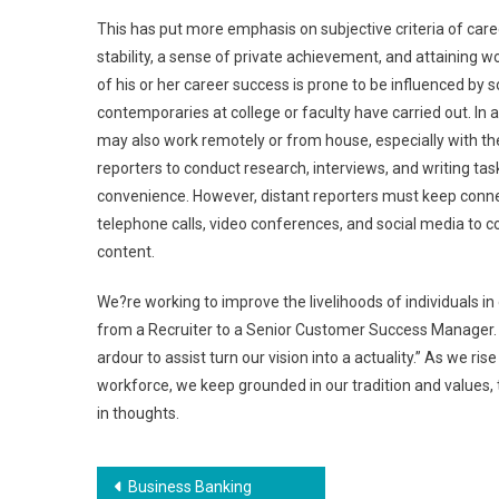
This has put more emphasis on subjective criteria of caree
stability, a sense of private achievement, and attaining w
of his or her career success is prone to be influenced by 
contemporaries at college or faculty have carried out. In
may also work remotely or from house, especially with th
reporters to conduct research, interviews, and writing tas
convenience. However, distant reporters must keep connec
telephone calls, video conferences, and social media to c
content.
We?re working to improve the livelihoods of individuals i
from a Recruiter to a Senior Customer Success Manager. I c
ardour to assist turn our vision into a actuality.” As we ri
workforce, we keep grounded in our tradition and values
in thoughts.
Post
Business Banking