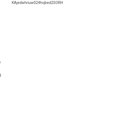
KAjedwhriuw024hvjbed2SORH
e
d