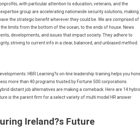
profits, with particular attention to education, veterans, and the
d expertise group are accelerating nationwide security solutions, making
s have the strategic benefit wherever they could be. We are comprised of
the limits from the bottom of the ocean, to the ends of house. News
ents, developments, and issues that impact society. They adhere to
tegrity, striving to current info in a clear, balanced, and unbiased method.
 developments. HBR Learning?s on-line leadership training helps you hon
cess more than 40 programs trusted by Fortune 500 corporations.
ybrid distant job alternatives are making a comeback. Here are 14 hybri
ure is the parent firm for a select variety of multi model HR answer
uring Ireland?s Future