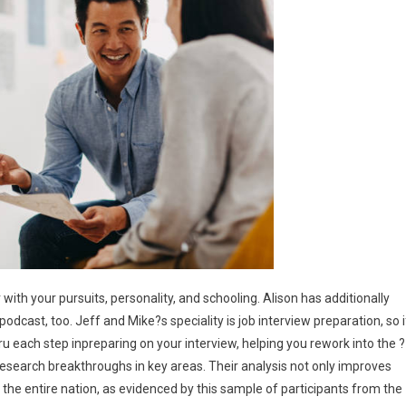
with your pursuits, personality, and schooling. Alison has additionally
odcast, too. Jeff and Mike?s speciality is job interview preparation, so i
 thru each step inpreparing on your interview, helping you rework into the ?
esearch breakthroughs in key areas. Their analysis not only improves
r the entire nation, as evidenced by this sample of participants from the