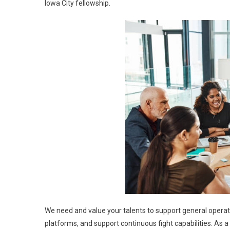
Iowa City fellowship.
We need and value your talents to support general operat
platforms, and support continuous fight capabilities. As