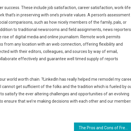
r success. These include job satisfaction, career satisfaction, work-life
ork that’s in preserving with one’s private values. A person’s assessment
social comparisons, such as how nicely members of the family, pals, or
 addition to traditional newsrooms and field assignments, news reporters
e rise of digital media and online journalism. Remote work permits
ks from any location with an web connection, offering flexibility and
ted with their editors, colleagues, and sources by way of email,
ollaborate effectively and guarantee well timed supply of reports
n our world worth chain. ?LinkedIn has really helped me remodel my caree
annot get sufficient of the folks and the tradition which is fueled by o
se to satisfy the ever altering challenges and opportunities of an evolving
, to ensure that we’re making decisions with each other and our member
The Pros and Cons of Freelance Careers