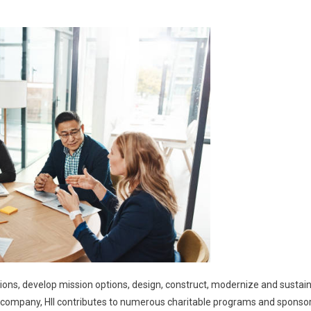
ions, develop mission options, design, construct, modernize and sustai
 a company, HII contributes to numerous charitable programs and sponso