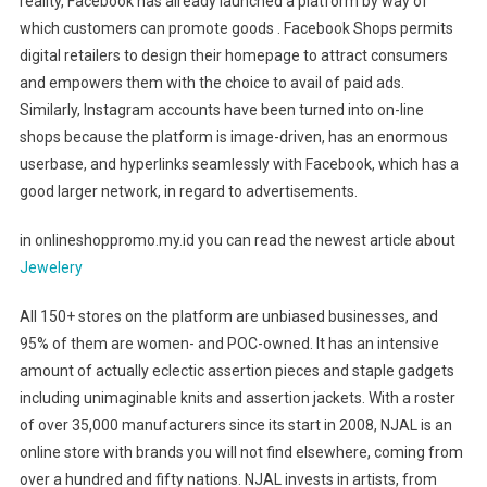
reality, Facebook has already launched a platform by way of
which customers can promote goods . Facebook Shops permits
digital retailers to design their homepage to attract consumers
and empowers them with the choice to avail of paid ads.
Similarly, Instagram accounts have been turned into on-line
shops because the platform is image-driven, has an enormous
userbase, and hyperlinks seamlessly with Facebook, which has a
good larger network, in regard to advertisements.
in onlineshoppromo.my.id you can read the newest article about
Jewelery
All 150+ stores on the platform are unbiased businesses, and
95% of them are women- and POC-owned. It has an intensive
amount of actually eclectic assertion pieces and staple gadgets
including unimaginable knits and assertion jackets. With a roster
of over 35,000 manufacturers since its start in 2008, NJAL is an
online store with brands you will not find elsewhere, coming from
over a hundred and fifty nations. NJAL invests in artists, from