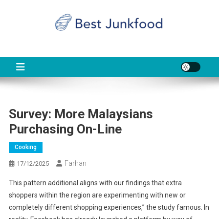
Skip
to
content
BJF
Food News
Survey: More Malaysians
Purchasing On-Line
Cooking
Farhan
17/12/2025
This pattern additional aligns with our findings that extra
shoppers within the region are experimenting with new or
completely different shopping experiences,” the study famous. In