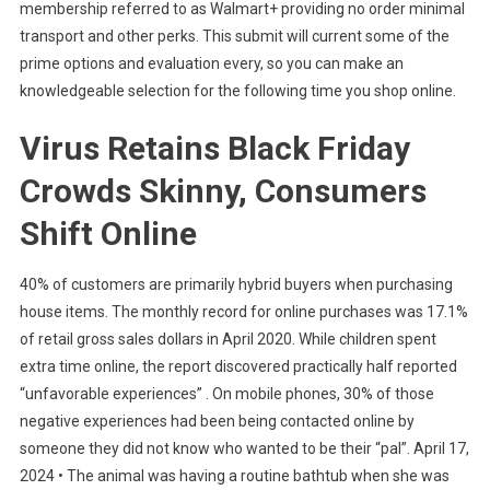
membership referred to as Walmart+ providing no order minimal
transport and other perks. This submit will current some of the
prime options and evaluation every, so you can make an
knowledgeable selection for the following time you shop online.
Virus Retains Black Friday
Crowds Skinny, Consumers
Shift Online
40% of customers are primarily hybrid buyers when purchasing
house items. The monthly record for online purchases was 17.1%
of retail gross sales dollars in April 2020. While children spent
extra time online, the report discovered practically half reported
“unfavorable experiences” . On mobile phones, 30% of those
negative experiences had been being contacted online by
someone they did not know who wanted to be their “pal”. April 17,
2024 • The animal was having a routine bathtub when she was