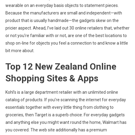
wearable on an everyday basis objects to statement pieces.
Because the manufacturers are small and independent—with
product that is usually handmade—the gadgets skew on the
pricier aspect. Ahead, I’ve laid out 30 online retailers that, whether
or not you’re familiar with or not, are one of the best locations to
shop on-line for objects you feel a connection to and know a little
bit more about.
Top 12 New Zealand Online
Shopping Sites & Apps
Kohl’s is a large department retailer with an unlimited online
catalog of products. If you’re scanning the internet for everyday
essentials together with every little thing from clothing to
groceries, then Target is a superb choice. For everyday gadgets
and anything else you might want round the home, Walmart has
you covered. The web site additionally has a premium