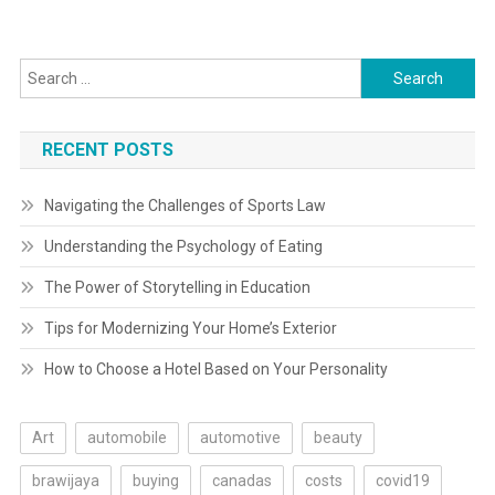
navigation
Search
for:
RECENT POSTS
Navigating the Challenges of Sports Law
Understanding the Psychology of Eating
The Power of Storytelling in Education
Tips for Modernizing Your Home’s Exterior
How to Choose a Hotel Based on Your Personality
Art
automobile
automotive
beauty
brawijaya
buying
canadas
costs
covid19