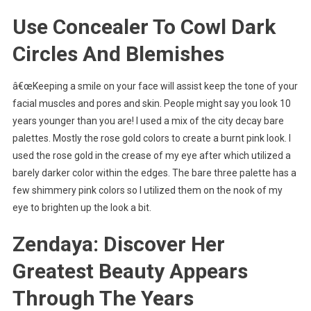
Use Concealer To Cowl Dark
Circles And Blemishes
â€œKeeping a smile on your face will assist keep the tone of your
facial muscles and pores and skin. People might say you look 10
years younger than you are! I used a mix of the city decay bare
palettes. Mostly the rose gold colors to create a burnt pink look. I
used the rose gold in the crease of my eye after which utilized a
barely darker color within the edges. The bare three palette has a
few shimmery pink colors so I utilized them on the nook of my
eye to brighten up the look a bit.
Zendaya: Discover Her
Greatest Beauty Appears
Through The Years