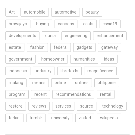
Art
automobile
automotive
beauty
brawijaya
buying
canadas
costs
covid19
developments
dunia
engineering
enhancement
estate
fashion
federal
gadgets
gateway
government
homeowner
humanities
ideas
indonesia
industry
libretexts
magnificence
malang
means
online
onlines
philippine
program
recent
recommendations
rental
restore
reviews
services
source
technology
terkini
tumblr
university
visited
wikipedia