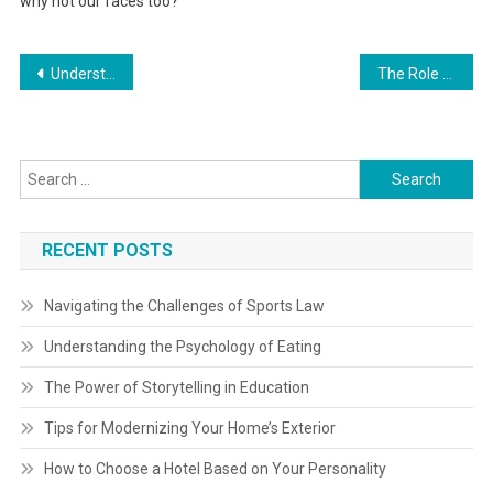
why not our faces too?
Post
Understanding Supply Chain Management in Automotive
The Role of Arts Integration in Education
navigation
Search
for:
RECENT POSTS
Navigating the Challenges of Sports Law
Understanding the Psychology of Eating
The Power of Storytelling in Education
Tips for Modernizing Your Home’s Exterior
How to Choose a Hotel Based on Your Personality