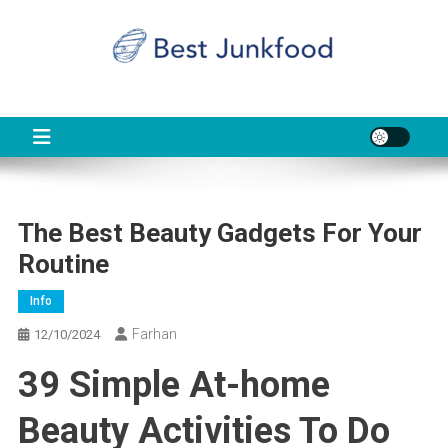
Skip
to
content
BJF
Food News
The Best Beauty Gadgets For Your
Routine
Info
Farhan
12/10/2024
39 Simple At-home
Beauty Activities To Do