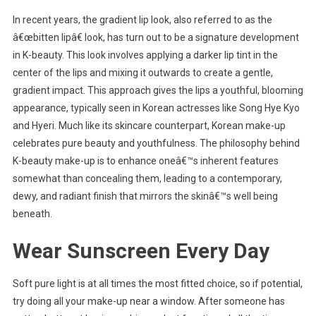
In recent years, the gradient lip look, also referred to as the
â€œbitten lipâ€ look, has turn out to be a signature development
in K-beauty. This look involves applying a darker lip tint in the
center of the lips and mixing it outwards to create a gentle,
gradient impact. This approach gives the lips a youthful, blooming
appearance, typically seen in Korean actresses like Song Hye Kyo
and Hyeri. Much like its skincare counterpart, Korean make-up
celebrates pure beauty and youthfulness. The philosophy behind
K-beauty make-up is to enhance oneâ€™s inherent features
somewhat than concealing them, leading to a contemporary,
dewy, and radiant finish that mirrors the skinâ€™s well being
beneath.
Wear Sunscreen Every Day
Soft pure light is at all times the most fitted choice, so if potential,
try doing all your make-up near a window. After someone has