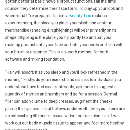
gotten better at basic newbie product functions, I all the time
counsel they determine their face form. To play up your look and
when youâ€™re prepared for extra
Beauty Tips
makeup
experimenting, the place you place your blush and contour
merchandise (shading & highlighting) will bear primarily on its
shape. Stippling is the place you flippantly tap and pat your
makeup product onto your face and into your pores and skin with
your brush or a sponge. This is a superb method for both
software and mixing foundation.
“Hair will absorb it as you sleep and you’ll look refreshed in the
morning.” Firstly, do your research and discuss to individuals you
understand have had nice treatments, ask them to suggest a
quantity of names and numbers and go for a session. Dermal
filler can add volume to deep creases, augment the cheeks,
plump thin lips and fill out hollows underneath the eyes. There are
an astonishing 40 muscle tissue within the face alone, so if we
work out our body muscle tissue to appear and feel more healthy,