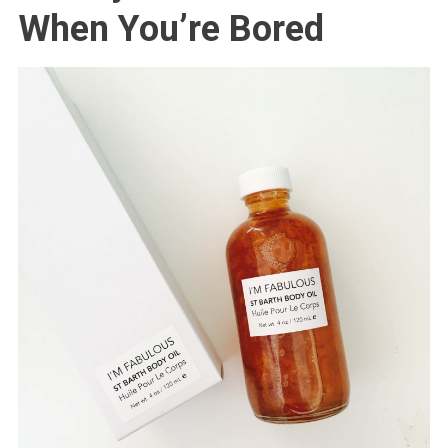
When You’re Bored