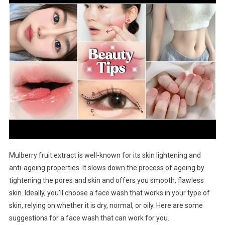
Mulberry fruit extract is well-known for its skin lightening and
anti-ageing properties. It slows down the process of ageing by
tightening the pores and skin and offers you smooth, flawless
skin. Ideally, you’ll choose a face wash that works in your type of
skin, relying on whether it is dry, normal, or oily. Here are some
suggestions for a face wash that can work for you.