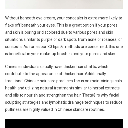
Without beneath eye cream, your concealer is extra more likely to
flake off beneath your eyes. This is a great option if your pores
and skin is boring or discolored due to various pores and skin
situations similar to purple or dark spots from acne or rosacea, or
sunspots. As far as our 30 tips & methods are concerned, this one
is beneficial in your make-up brushes and your pores and skin.
Chinese individuals usually have thicker hair shafts, which
contribute to the appearance of thicker hair. Additionally,
traditional Chinese hair care practices focus on maintaining scalp
health and utilizing natural treatments similar to herbal extracts
and oils to nourish and strengthen the hair. Thatâ€™s why facial
sculpting strategies and lymphatic drainage techniques to reduce
puffiness are highly valued in Chinese skincare routines.