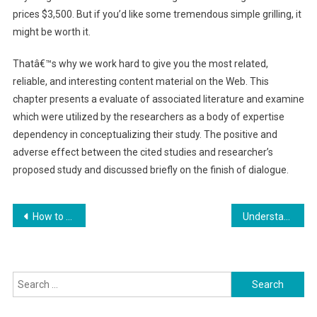
prices $3,500. But if you’d like some tremendous simple grilling, it
might be worth it.
Thatâ€™s why we work hard to give you the most related,
reliable, and interesting content material on the Web. This
chapter presents a evaluate of associated literature and examine
which were utilized by the researchers as a body of expertise
dependency in conceptualizing their study. The positive and
adverse effect between the cited studies and researcher’s
proposed study and discussed briefly on the finish of dialogue.
Post
How to Personalize Your Gadgets
Understanding the Effects of Discomfort on Psychological Well-Being
navigation
Search
for: