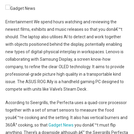
Entertainment We spend hours watching and reviewing the
newest films, exhibits and music releases so that you donâ€™t
should. The laptop also utilises AI to detect and work together
with objects positioned behind the display, potentially enabling
new types of digital-physical interplay in workspaces. Lenovo is
collaborating with Samsung Display, a screen know-how
company, to refine the clear OLED technology. It aims to provide
professional-grade picture high quality in a transportable kind
issue. The ASUS ROG Ally is a handheld gaming PC designed to
compete with units like Valve’s Steam Deck .
According to Seergrills, the Perfecta uses a quad-core processor
together with a set of smart sensors to measure the food
youâ€™re cooking and the setting. It also has vertical burners and
360Â° cooking, so that
Gadget News
you donâ€™t must flip
anything. There’s a downside although â€” the Seergrills Perfecta