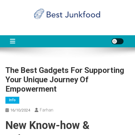
Skip
to
content
BJF
Food News
The Best Gadgets For Supporting
Your Unique Journey Of
Empowerment
Info
Farhan
16/10/2024
New Know-how &