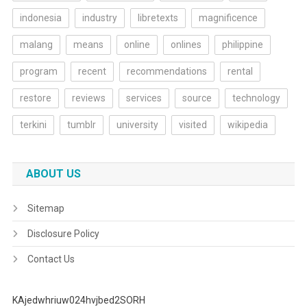
indonesia
industry
libretexts
magnificence
malang
means
online
onlines
philippine
program
recent
recommendations
rental
restore
reviews
services
source
technology
terkini
tumblr
university
visited
wikipedia
ABOUT US
Sitemap
Disclosure Policy
Contact Us
KAjedwhriuw024hvjbed2SORH