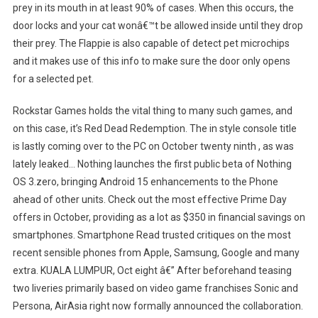
prey in its mouth in at least 90% of cases. When this occurs, the
door locks and your cat wonâ€™t be allowed inside until they drop
their prey. The Flappie is also capable of detect pet microchips
and it makes use of this info to make sure the door only opens
for a selected pet.
Rockstar Games holds the vital thing to many such games, and
on this case, it’s Red Dead Redemption. The in style console title
is lastly coming over to the PC on October twenty ninth , as was
lately leaked… Nothing launches the first public beta of Nothing
OS 3.zero, bringing Android 15 enhancements to the Phone
ahead of other units. Check out the most effective Prime Day
offers in October, providing as a lot as $350 in financial savings on
smartphones. Smartphone Read trusted critiques on the most
recent sensible phones from Apple, Samsung, Google and many
extra. KUALA LUMPUR, Oct eight â€” After beforehand teasing
two liveries primarily based on video game franchises Sonic and
Persona, AirAsia right now formally announced the collaboration.