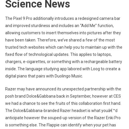
Science News
The Pixel 9 Pro additionally introduces a redesigned camera bar
and improved sturdiness and includes an “Add Me” function,
allowing customers to insert themselves into pictures after they
have been taken. Therefore, we’ve shared a few of the most
trusted tech websites which can help you to maintain up with the
fixed flow of technological updates. This applies to laptops,
chargers, e-cigarettes, or something with a rechargeable battery
inside. The language studying app labored with Loog to create a
digital piano that pairs with Duolingo Music.
Razer may have announced its unexpected partnership with the
posh brand Dolce&Gabbana back in September, however at CES
we had a chance to see the fruits of this collaboration first hand.
The Dolce&Gabbana-branded Razer headset is what youâ€™d
anticipate however the souped-up version of the Razer Enki Pro
is something else. The Flappie can identify when your pet has