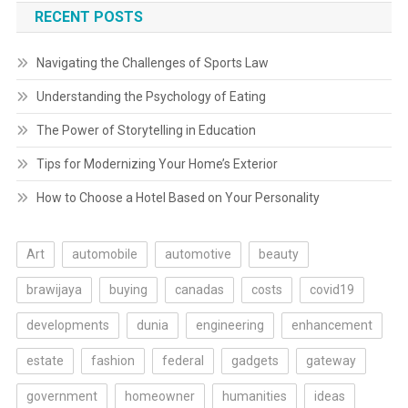
RECENT POSTS
Navigating the Challenges of Sports Law
Understanding the Psychology of Eating
The Power of Storytelling in Education
Tips for Modernizing Your Home’s Exterior
How to Choose a Hotel Based on Your Personality
Art
automobile
automotive
beauty
brawijaya
buying
canadas
costs
covid19
developments
dunia
engineering
enhancement
estate
fashion
federal
gadgets
gateway
government
homeowner
humanities
ideas