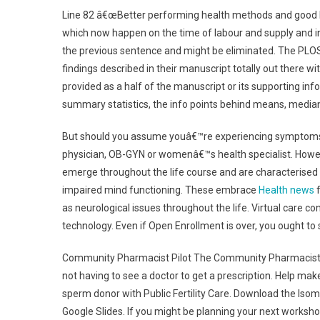
Line 82 â€œBetter performing health methods and good hi
which now happen on the time of labour and supply and i
the previous sentence and might be eliminated. The PLOS 
findings described in their manuscript totally out there w
provided as a half of the manuscript or its supporting inf
summary statistics, the info points behind means, medi
But should you assume youâ€™re experiencing symptoms of 
physician, OB-GYN or womenâ€™s health specialist. Howev
emerge throughout the life course and are characterised 
impaired mind functioning. These embrace
Health news
f
as neurological issues throughout the life. Virtual care c
technology. Even if Open Enrollment is over, you ought to 
Community Pharmacist Pilot The Community Pharmacist pi
not having to see a doctor to get a prescription. Help mak
sperm donor with Public Fertility Care. Download the Iso
Google Slides. If you might be planning your next works