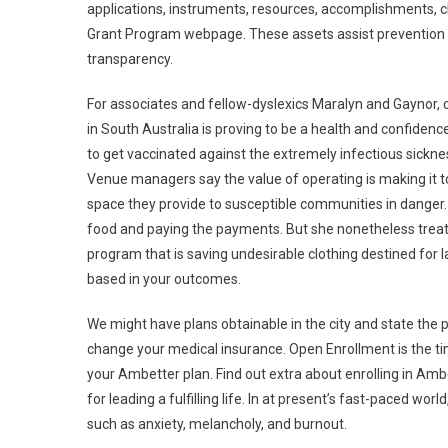
applications, instruments, resources, accomplishments, 
Grant Program webpage. These assets assist prevention p
transparency.
For associates and fellow-dyslexics Maralyn and Gaynor, c
in South Australia is proving to be a health and confidenc
to get vaccinated against the extremely infectious sickn
Venue managers say the value of operating is making it to
space they provide to susceptible communities in danger.
food and paying the payments. But she nonetheless treats
program that is saving undesirable clothing destined for l
based in your outcomes.
We might have plans obtainable in the city and state the pl
change your medical insurance. Open Enrollment is the tim
your Ambetter plan. Find out extra about enrolling in Amb
for leading a fulfilling life. In at present’s fast-paced world
such as anxiety, melancholy, and burnout.