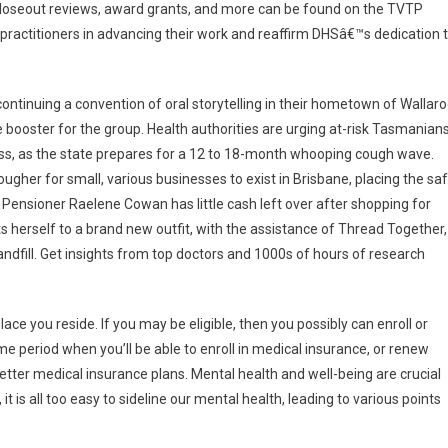
closeout reviews, award grants, and more can be found on the TVTP
ractitioners in advancing their work and reaffirm DHSâ€™s dedication 
ontinuing a convention of oral storytelling in their hometown of Wallar
e booster for the group. Health authorities are urging at-risk Tasmanian
ess, as the state prepares for a 12 to 18-month whooping cough wave.
ugher for small, various businesses to exist in Brisbane, placing the sa
 Pensioner Raelene Cowan has little cash left over after shopping for
 herself to a brand new outfit, with the assistance of Thread Together,
andfill. Get insights from top doctors and 1000s of hours of research
ace you reside. If you may be eligible, then you possibly can enroll or
e period when you’ll be able to enroll in medical insurance, or renew
etter medical insurance plans. Mental health and well-being are crucial
, it is all too easy to sideline our mental health, leading to various points