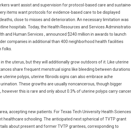
rkers want assist and supervision for protocol-based care and sustaine
fery items want protocols for evidence-based care to be displayed
deaths, close to misses and deterioration. An necessary limitation was
tline hospitals. Today, the Health Resources and Services Administrati
lth and Human Services , announced $240 million in awards to launch
er companies in additional than 400 neighborhood health facilities
 folks.
 the uterus, but they will additionally grow outdoors of it. Like uterine
ances share frequent menstrual signs like bleeding between durations
ike uterine polyps, uterine fibroids signs can also embrace ache
 urination. These growths are usually noncancerous, though bigger
 however this is rare and only about 0.3% of uterine polyps carry cance
 area, accepting new patients. For Texas Tech University Health Sciences
t healthcare schooling. The anticipated next spherical of TVTP grant
etails about present and former TVTP grantees, corresponding to