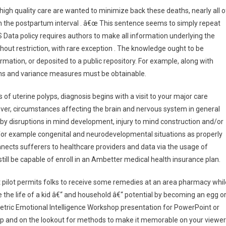
gh quality care are wanted to minimize back these deaths, nearly all o
n the postpartum interval . â€œ This sentence seems to simply repeat
Data policy requires authors to make all information underlying the
ithout restriction, with rare exception . The knowledge ought to be
ormation, or deposited to a public repository. For example, along with
ans and variance measures must be obtainable.
uterine polyps, diagnosis begins with a visit to your major care
er, circumstances affecting the brain and nervous system in general
by disruptions in mind development, injury to mind construction and/or
or example congenital and neurodevelopmental situations as properly
onnects sufferers to healthcare providers and data via the usage of
still be capable of enroll in an Ambetter medical health insurance plan.
lot permits folks to receive some remedies at an area pharmacy whil
e the life of a kid â€“ and household â€“ potential by becoming an egg o
metric Emotional Intelligence Workshop presentation for PowerPoint or
hop and on the lookout for methods to make it memorable on your viewer