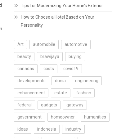
d
Tips for Modernizing Your Home’s Exterior
How to Choose a Hotel Based on Your
Personality
on
Art
automobile
automotive
beauty
brawijaya
buying
canadas
costs
covid19
developments
dunia
engineering
enhancement
estate
fashion
r
federal
gadgets
gateway
government
homeowner
humanities
ideas
indonesia
industry