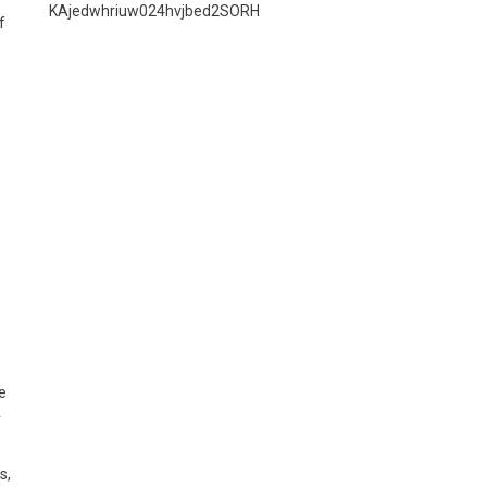
KAjedwhriuw024hvjbed2SORH
f
e
r
s,