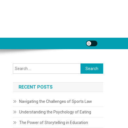
Search
for:
RECENT POSTS
Navigating the Challenges of Sports Law
Understanding the Psychology of Eating
The Power of Storytelling in Education