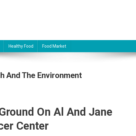
Healthy Food
Food Market
h And The Environment
 Ground On Al And Jane
er Center