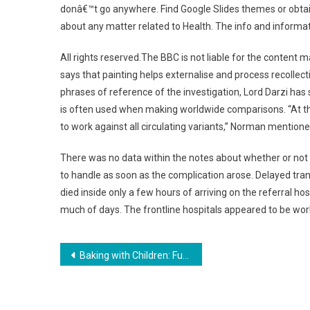
donâ€™t go anywhere. Find Google Slides themes or obtain
about any matter related to Health. The info and informatio
All rights reserved.The BBC is not liable for the content m
says that painting helps externalise and process recollecti
phrases of reference of the investigation, Lord Darzi has
is often used when making worldwide comparisons. “At th
to work against all circulating variants,” Norman mentione
There was no data within the notes about whether or not th
to handle as soon as the complication arose. Delayed tran
died inside only a few hours of arriving on the referral hos
much of days. The frontline hospitals appeared to be worki
Post
Baking with Children: Fun and Easy Recipes
navigation