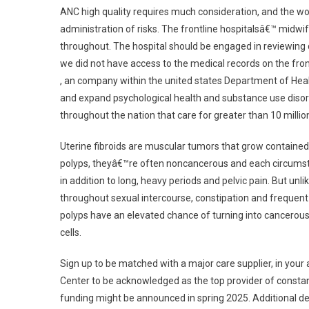
ANC high quality requires much consideration, and the wo
administration of risks. The frontline hospitalsâ€™ midwi
throughout. The hospital should be engaged in reviewing 
we did not have access to the medical records on the fron
, an company within the united states Department of Hea
and expand psychological health and substance use disord
throughout the nation that care for greater than 10 million
Uterine fibroids are muscular tumors that grow contained in
polyps, theyâ€™re often noncancerous and each circumst
in addition to long, heavy periods and pelvic pain. But unl
throughout sexual intercourse, constipation and frequent
polyps have an elevated chance of turning into cancerous,
cells.
Sign up to be matched with a major care supplier, in your
Center to be acknowledged as the top provider of constan
funding might be announced in spring 2025. Additional d