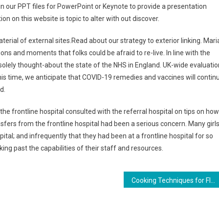
 our PPT files for PowerPoint or Keynote to provide a presentation
n on this website is topic to alter with out discover.
aterial of external sites.Read about our strategy to exterior linking. Mari
ons and moments that folks could be afraid to re-live. In line with the
 solely thought-about the state of the NHS in England. UK-wide evaluatio
is time, we anticipate that COVID-19 remedies and vaccines will contin
d.
e frontline hospital consulted with the referral hospital on tips on how
sfers from the frontline hospital had been a serious concern. Many girl
pital; and infrequently that they had been at a frontline hospital for so
ng past the capabilities of their staff and resources.
Cooking Techniques for Flavorful Roasted Vegetables: Tips and Tricks