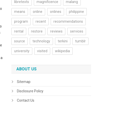
libretexts
magnificence
malang
to
means
online
onlines
philippine
program
recent
recommendations
oo
rental
restore
reviews
services
s
source
technology
terkini
tumblr
fe
university
visited
wikipedia
 a
ABOUT US
Sitemap
Disclosure Policy
Contact Us