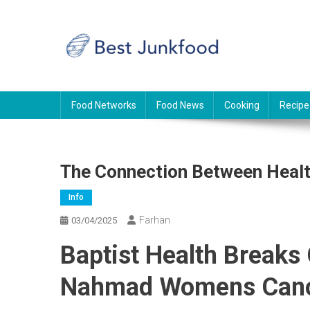
Skip
to
content
BJF
Food News
Food Networks
Food News
Cooking
Recipe
The Connection Between Healt
Info
Farhan
03/04/2025
Baptist Health Breaks
Nahmad Womens Canc