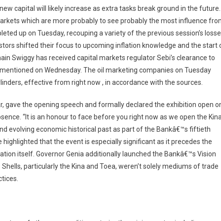
ew capital will likely increase as extra tasks break ground in the future.
arkets which are more probably to see probably the most influence fr
eted up on Tuesday, recouping a variety of the previous session’s losse
stors shifted their focus to upcoming inflation knowledge and the start 
ain Swiggy has received capital markets regulator Sebi’s clearance to
urces mentioned on Wednesday. The oil marketing companies on Tuesday
linders, effective from right now , in accordance with the sources.
r, gave the opening speech and formally declared the exhibition open o
bsence. “It is an honour to face before you right now as we open the Kin
nd evolving economic historical past as part of the Bankâ€™s fiftieth
ighlighted that the event is especially significant as it precedes the
ation itself. Governor Genia additionally launched the Bankâ€™s Vision
 Shells, particularly the Kina and Toea, weren’t solely mediums of trade
ctices.