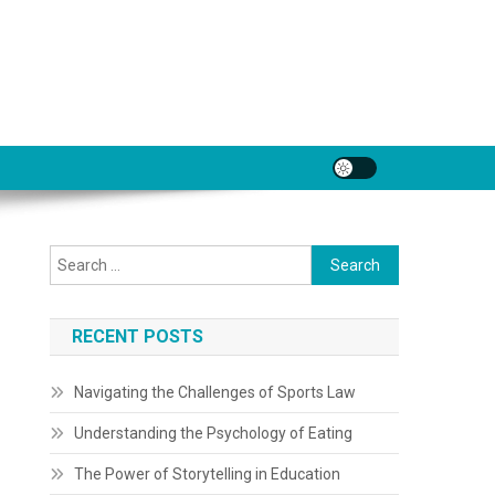
Search
for:
RECENT POSTS
Navigating the Challenges of Sports Law
Understanding the Psychology of Eating
The Power of Storytelling in Education