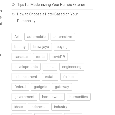
Tips for Modernizing Your Home’s Exterior
om
How to Choose a Hotel Based on Your
s,
Personality
of
Art
automobile
automotive
beauty
brawijaya
buying
n
canadas
costs
covid19
a
developments
dunia
engineering
enhancement
estate
fashion
federal
gadgets
gateway
government
homeowner
humanities
ideas
indonesia
industry