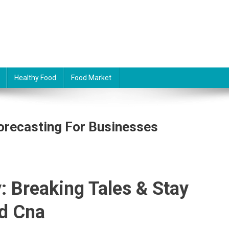
Healthy Food
Food Market
orecasting For Businesses
 Breaking Tales & Stay
d Cna