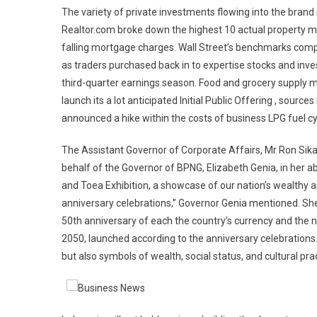
The variety of private investments flowing into the brand n
Realtor.com broke down the highest 10 actual property m
falling mortgage charges. Wall Street’s benchmarks compl
as traders purchased back in to expertise stocks and inve
third-quarter earnings season. Food and grocery supply m
launch its a lot anticipated Initial Public Offering , so
announced a hike within the costs of business LPG fuel cy
The Assistant Governor of Corporate Affairs, Mr Ron Sika
behalf of the Governor of BPNG, Elizabeth Genia, in her a
and Toea Exhibition, a showcase of our nation’s wealthy a
anniversary celebrations,” Governor Genia mentioned. She h
50th anniversary of each the country’s currency and the n
2050, launched according to the anniversary celebrations.
but also symbols of wealth, social status, and cultural pra