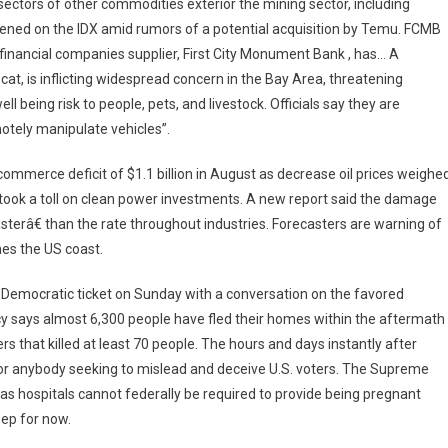
sectors of other commodities exterior the mining sector, including
ened on the IDX amid rumors of a potential acquisition by Temu. FCMB
financial companies supplier, First City Monument Bank , has… A
 cat, is inflicting widespread concern in the Bay Area, threatening
l being risk to people, pets, and livestock. Officials say they are
otely manipulate vehicles”.
ommerce deficit of $1.1 billion in August as decrease oil prices weighe
s took a toll on clean power investments. A new report said the damage
terâ€ than the rate throughout industries. Forecasters are warning of
es the US coast.
 Democratic ticket on Sunday with a conversation on the favored
cy says almost 6,300 people have fled their homes within the aftermath
s that killed at least 70 people. The hours and days instantly after
for anybody seeking to mislead and deceive U.S. voters. The Supreme
s hospitals cannot federally be required to provide being pregnant
eep for now.