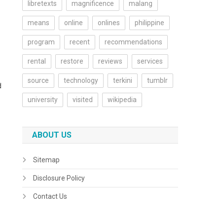
libretexts
magnificence
malang
means
online
onlines
philippine
program
recent
recommendations
rental
restore
reviews
services
source
technology
terkini
tumblr
d
university
visited
wikipedia
ABOUT US
Sitemap
Disclosure Policy
Contact Us