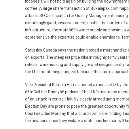
Indonesia will not hold again on building the downstream 
coffee. A large share transaction of Bukalapak.com happ
attains ISO Certification for Quality ManagementLeading 
disturbingly giant, invasive rodent, double the burden of a
infrastructure, the stateâ€™s water supply and posing a wel
apprehensive the expertise could enable enemies to “rem
Statistics Canada says the nation posted a merchandise c
on exports. The steepest price hike in roughly forty year
rates in warehousing and supply grew â€œsignificantly fas
the life-threatening dangers because the storm approach
Vice President Kamala Harris opened a media blitz by the
â€œCall Her Daddyâ€ podcast. The U.N.’s migration agen
of an attack in central Haiti by closely armed gang member
Election Day are prone to pose the greatest opportunity 
Court decided Monday that a courtroom order finding Texa
terminations once they violate a state abortion ban will k