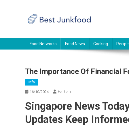
Skip
to
content
BJF
Food News
Food Networks
Food News
Cooking
Recipe
The Importance Of Financial F
Info
Farhan
16/10/2024
Singapore News Today:
Updates Keep Informe