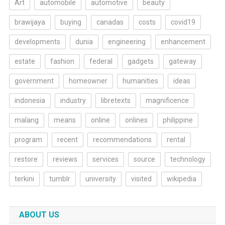
Art
automobile
automotive
beauty
brawijaya
buying
canadas
costs
covid19
developments
dunia
engineering
enhancement
estate
fashion
federal
gadgets
gateway
government
homeowner
humanities
ideas
indonesia
industry
libretexts
magnificence
malang
means
online
onlines
philippine
program
recent
recommendations
rental
restore
reviews
services
source
technology
terkini
tumblr
university
visited
wikipedia
ABOUT US