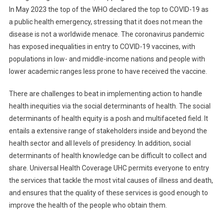
In May 2023 the top of the WHO declared the top to COVID-19 as
a public health emergency, stressing that it does not mean the
disease is not a worldwide menace. The coronavirus pandemic
has exposed inequalities in entry to COVID-19 vaccines, with
populations in low- and middle-income nations and people with
lower academic ranges less prone to have received the vaccine.
There are challenges to beat in implementing action to handle
health inequities via the social determinants of health. The social
determinants of health equity is a posh and multifaceted field. It
entails a extensive range of stakeholders inside and beyond the
health sector and all levels of presidency. In addition, social
determinants of health knowledge can be difficult to collect and
share. Universal Health Coverage UHC permits everyone to entry
the services that tackle the most vital causes of illness and death,
and ensures that the quality of these services is good enough to
improve the health of the people who obtain them.