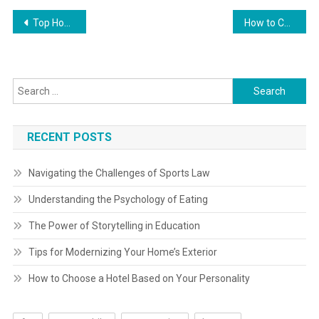
Post
Top Home Improvement Books You Should Read
How to Choose Energy-Efficient Appliances
navigation
Search
for:
RECENT POSTS
Navigating the Challenges of Sports Law
Understanding the Psychology of Eating
The Power of Storytelling in Education
Tips for Modernizing Your Home’s Exterior
How to Choose a Hotel Based on Your Personality