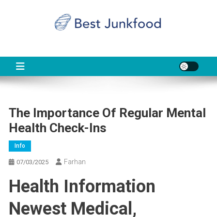
Skip
to
content
BJF
Food News
The Importance Of Regular Mental
Health Check-Ins
Info
Farhan
07/03/2025
Health Information
Newest Medical,