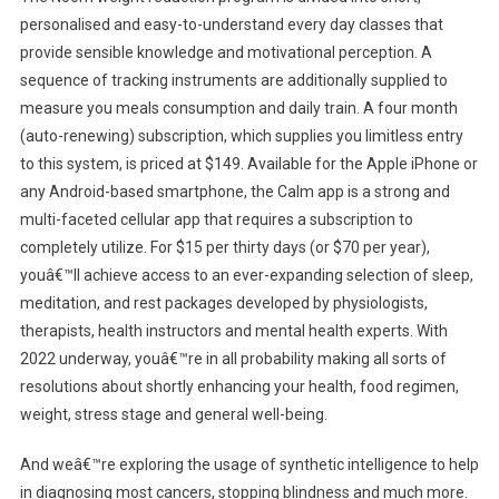
personalised and easy-to-understand every day classes that
provide sensible knowledge and motivational perception. A
sequence of tracking instruments are additionally supplied to
measure you meals consumption and daily train. A four month
(auto-renewing) subscription, which supplies you limitless entry
to this system, is priced at $149. Available for the Apple iPhone or
any Android-based smartphone, the Calm app is a strong and
multi-faceted cellular app that requires a subscription to
completely utilize. For $15 per thirty days (or $70 per year),
youâ€™ll achieve access to an ever-expanding selection of sleep,
meditation, and rest packages developed by physiologists,
therapists, health instructors and mental health experts. With
2022 underway, youâ€™re in all probability making all sorts of
resolutions about shortly enhancing your health, food regimen,
weight, stress stage and general well-being.
And weâ€™re exploring the usage of synthetic intelligence to help
in diagnosing most cancers, stopping blindness and much more.