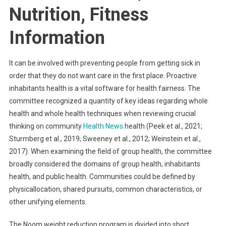
Nutrition, Fitness
Information
It can be involved with preventing people from getting sick in
order that they do not want care in the first place. Proactive
inhabitants health is a vital software for health fairness. The
committee recognized a quantity of key ideas regarding whole
health and whole health techniques when reviewing crucial
thinking on community
Health News
health (Peek et al., 2021;
Sturmberg et al., 2019; Sweeney et al., 2012; Weinstein et al.,
2017). When examining the field of group health, the committee
broadly considered the domains of group health, inhabitants
health, and public health. Communities could be defined by
physicallocation, shared pursuits, common characteristics, or
other unifying elements.
The Noom weight reduction program is divided into short,