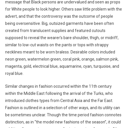
message that Black persons are undervalued and seen as props
for White people to look higher. Others saw little problem with the
advert, and that the controversy was the outcome of people
being oversensitive. Big, outsized garments have been often
created from translucent supplies and featured cutouts
supposed to reveal the wearer’s bare shoulder, thigh, or midriff,
similar to low-cut waists on the pants or tops with strappy
necklines meant to be worn braless. Desirable colors included
neon green, watermelon green, coral pink, orange, salmon pink,
magenta, gold, electrical blue, aquamarine, cyan, turquoise, and
royal blue.
Similar changes in fashion occurred within the 11th century
within the Middle East following the arrival of the Turks, who
introduced clothes types from Central Asia and the Far East.
Fashion is outlined in a selection of other ways, and its utility can
be sometimes unclear. Though the time period fashion connotes
distinction, as in “the model new fashions of the season”, it could