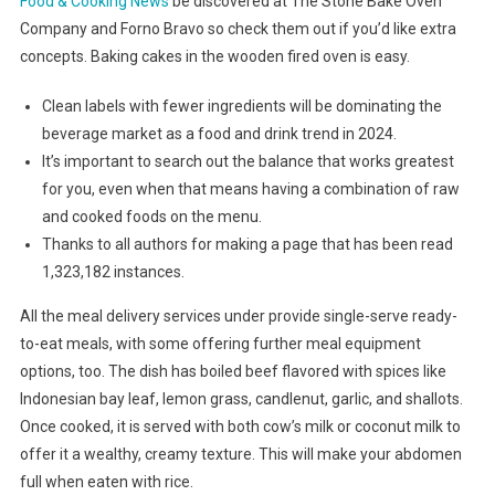
Food & Cooking News
be discovered at The Stone Bake Oven
Company and Forno Bravo so check them out if you’d like extra
concepts. Baking cakes in the wooden fired oven is easy.
Clean labels with fewer ingredients will be dominating the
beverage market as a food and drink trend in 2024.
It’s important to search out the balance that works greatest
for you, even when that means having a combination of raw
and cooked foods on the menu.
Thanks to all authors for making a page that has been read
1,323,182 instances.
All the meal delivery services under provide single-serve ready-
to-eat meals, with some offering further meal equipment
options, too. The dish has boiled beef flavored with spices like
Indonesian bay leaf, lemon grass, candlenut, garlic, and shallots.
Once cooked, it is served with both cow’s milk or coconut milk to
offer it a wealthy, creamy texture. This will make your abdomen
full when eaten with rice.