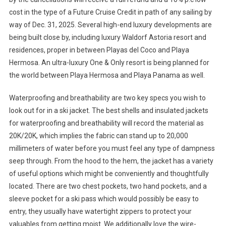
cost in the type of a Future Cruise Credit in path of any sailing by
way of Dec. 31, 2025. Several high-end luxury developments are
being built close by, including luxury Waldorf Astoria resort and
residences, proper in between Playas del Coco and Playa
Hermosa. An ultra-luxury One & Only resort is being planned for
the world between Playa Hermosa and Playa Panama as well.
Waterproofing and breathability are two key specs you wish to
look out for in a ski jacket. The best shells and insulated jackets
for waterproofing and breathability will record the material as
20K/20K, which implies the fabric can stand up to 20,000
millimeters of water before you must feel any type of dampness
seep through. From the hood to the hem, the jacket has a variety
of useful options which might be conveniently and thoughtfully
located. There are two chest pockets, two hand pockets, and a
sleeve pocket for a ski pass which would possibly be easy to
entry, they usually have watertight zippers to protect your
valuables from getting moist. We additionally love the wire-