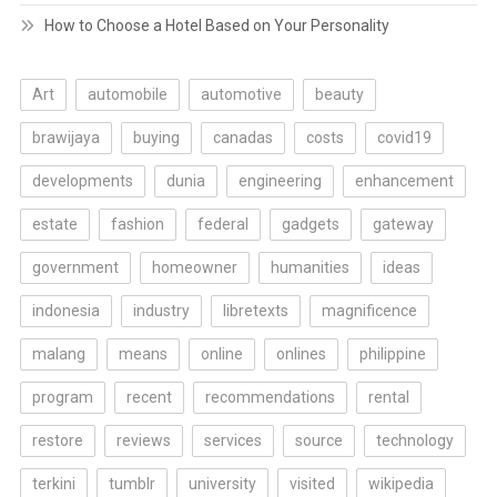
How to Choose a Hotel Based on Your Personality
Art
automobile
automotive
beauty
brawijaya
buying
canadas
costs
covid19
developments
dunia
engineering
enhancement
estate
fashion
federal
gadgets
gateway
government
homeowner
humanities
ideas
indonesia
industry
libretexts
magnificence
malang
means
online
onlines
philippine
program
recent
recommendations
rental
restore
reviews
services
source
technology
terkini
tumblr
university
visited
wikipedia