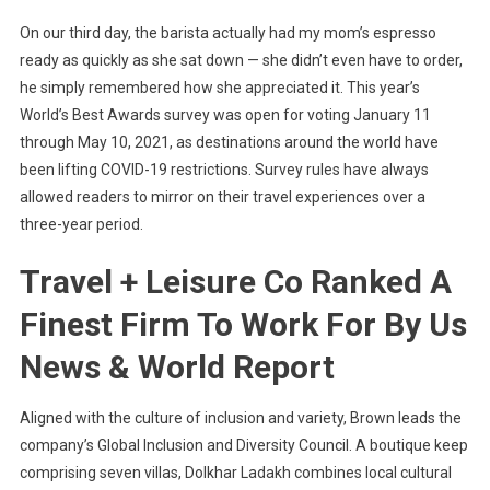
On our third day, the barista actually had my mom’s espresso
ready as quickly as she sat down — she didn’t even have to order,
he simply remembered how she appreciated it. This year’s
World’s Best Awards survey was open for voting January 11
through May 10, 2021, as destinations around the world have
been lifting COVID-19 restrictions. Survey rules have always
allowed readers to mirror on their travel experiences over a
three-year period.
Travel + Leisure Co Ranked A
Finest Firm To Work For By Us
News & World Report
Aligned with the culture of inclusion and variety, Brown leads the
company’s Global Inclusion and Diversity Council. A boutique keep
comprising seven villas, Dolkhar Ladakh combines local cultural