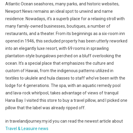
Atlantic Ocean seashores, many parks, and historic websites,
Newport News remains an ideal spot to unwind and name
residence. Nowadays, it’s a superb place for a relaxing stroll with
many family-owned businesses, boutiques, a number of
restaurants, and a theater. From its beginnings as a six-room inn
opened in 1946, this secluded property has been utterly reworked
into an elegantly luxe resort, with 69 rooms in sprawling
plantation-style bungalows perched on a bluff overlooking the
ocean. It’s a special place that emphasizes the culture and
custom of Hawaii, from the indigenous patterns utilized in
textiles to ukulele and hula classes to staff who’ve been with the
lodge for 4 generations. The spa, with an aquatic remedy pool
and lava-rock whirlpool, takes advantage of views of tranquil
Hana Bay. I visited this store to buy a travel pillow, and I picked one
pillow that the label was already ripped off.
in travelandjourney.my.id you can read the newest article about
Travel & Leasuire news