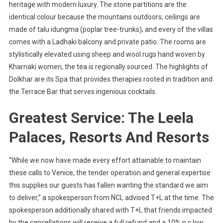
heritage with modern luxury. The stone partitions are the
identical colour because the mountains outdoors; ceilings are
made of talu idungma (poplar tree-trunks); and every of the villas
comes with a Ladhaki balcony and private patio. The rooms are
stylistically elevated using sheep and wool rugs hand woven by
Kharnaki women, the tea is regionally sourced. The highlights of
Dolkhar are its Spa that provides therapies rooted in tradition and
the Terrace Bar that serves ingenious cocktails.
Greatest Service: The Leela
Palaces, Resorts And Resorts
“While we now have made every effort attainable to maintain
these calls to Venice, the tender operation and general expertise
this supplies our guests has fallen wanting the standard we aim
to deliver,” a spokesperson from NCL advised T+L at the time. The
spokesperson additionally shared with T+L that friends impacted
by the cancellations will receive a full refund and a 10% p.c low