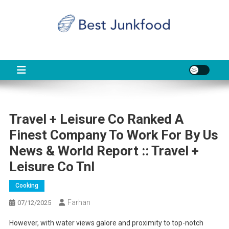
Skip
to
content
BJF
Food News
Travel + Leisure Co Ranked A
Finest Company To Work For By Us
News & World Report :: Travel +
Leisure Co Tnl
Cooking
Farhan
07/12/2025
However, with water views galore and proximity to top-notch