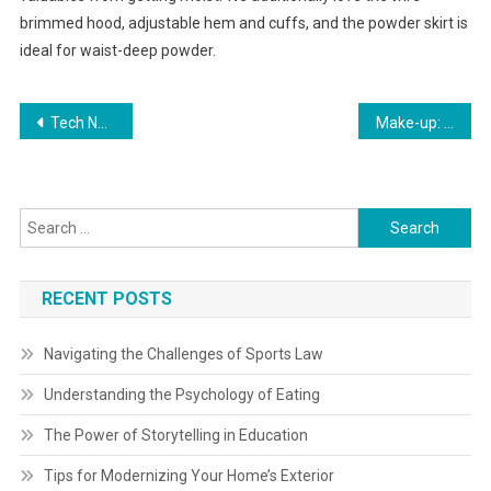
brimmed hood, adjustable hem and cuffs, and the powder skirt is
ideal for waist-deep powder.
Post
Tech News Technology News
Make-up: Product Evaluations, Backstage Tips, Developments
navigation
Search
for:
RECENT POSTS
Navigating the Challenges of Sports Law
Understanding the Psychology of Eating
The Power of Storytelling in Education
Tips for Modernizing Your Home’s Exterior