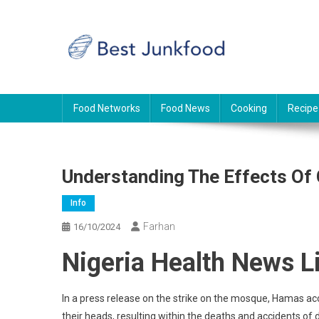
Skip
to
content
BJF
Food News
Food Networks
Food News
Cooking
Recipe
Understanding The Effects Of
Info
Farhan
16/10/2024
Nigeria Health News L
In a press release on the strike on the mosque, Hamas a
their heads, resulting within the deaths and accidents o