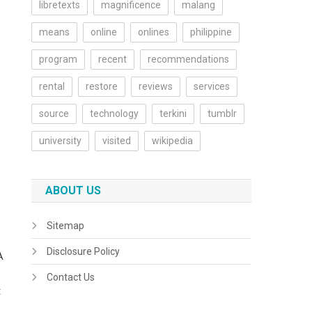
libretexts
magnificence
malang
means
online
onlines
philippine
program
recent
recommendations
rental
restore
reviews
services
source
technology
terkini
tumblr
university
visited
wikipedia
ABOUT US
Sitemap
Disclosure Policy
A
Contact Us
t