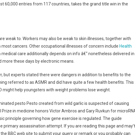
t 60,000 entries from 117 countries, takes the grand title win in the
re weak to. Workers may also be weak to skin illnesses, together with
n most cancers. Other occupational illnesses of concern include
Health
medical care additionally depends on info â€“ nonetheless delivered in
nd more these days by electronic means.
r, but experts stated there were dangers in addition to benefits to the
ng referred to as ASMR and did have quite a few health benefits. This
n D might help youngsters with weight problems lose weight.
aminated pesto Pesto created from wild garlic is suspected of causing
el Prize in medicine honors Victor Ambros and Gary Ruvkun for microRN
c principle governing how gene exercise is regulated. The guide
the primary assassination attempt. If you are reading this page and may’
f the BBC web site to submit your query or remark or you probably can