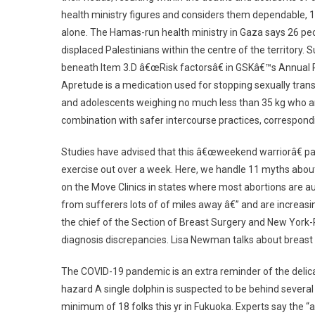
health ministry figures and considers them dependable, 
alone. The Hamas-run health ministry in Gaza says 26 peop
displaced Palestinians within the centre of the territory
beneath Item 3.D â€œRisk factorsâ€ in GSKâ€™s Annual 
Apretude is a medication used for stopping sexually trans
and adolescents weighing no much less than 35 kg who are
combination with safer intercourse practices, correspondi
Studies have advised that this â€œweekend warriorâ€ patt
exercise out over a week. Here, we handle 11 myths about 
on the Move Clinics in states where most abortions are auth
from sufferers lots of of miles away â€” and are increa
the chief of the Section of Breast Surgery and New York-
diagnosis discrepancies. Lisa Newman talks about breast
The COVID-19 pandemic is an extra reminder of the delicat
hazard A single dolphin is suspected to be behind sever
minimum of 18 folks this yr in Fukuoka. Experts say the “