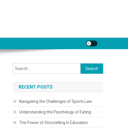
Search
for:
RECENT POSTS
Navigating the Challenges of Sports Law
Understanding the Psychology of Eating
The Power of Storytelling in Education