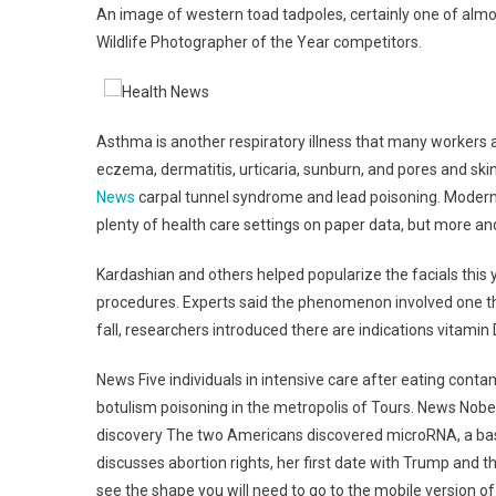
An image of western toad tadpoles, certainly one of almos
Wildlife Photographer of the Year competitors.
Asthma is another respiratory illness that many workers a
eczema, dermatitis, urticaria, sunburn, and pores and ski
News
carpal tunnel syndrome and lead poisoning. Modern 
plenty of health care settings on paper data, but more a
Kardashian and others helped popularize the facials this y
procedures. Experts said the phenomenon involved one thi
fall, researchers introduced there are indications vitami
News Five individuals in intensive care after eating cont
botulism poisoning in the metropolis of Tours. News Nob
discovery The two Americans discovered microRNA, a basi
discusses abortion rights, her first date with Trump and 
see the shape you will need to go to the mobile version o