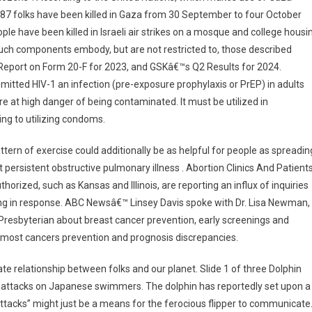
187 folks have been killed in Gaza from 30 September to four October
le have been killed in Israeli air strikes on a mosque and college housi
. Such components embody, but are not restricted to, those described
Report on Form 20-F for 2023, and GSKâ€™s Q2 Results for 2024.
mitted HIV-1 an infection (pre-exposure prophylaxis or PrEP) in adults
 at high danger of being contaminated. It must be utilized in
ng to utilizing condoms.
ern of exercise could additionally be as helpful for people as spreadin
persistent obstructive pulmonary illness . Abortion Clinics And Patient
orized, such as Kansas and Illinois, are reporting an influx of inquiries
sing in response. ABC Newsâ€™ Linsey Davis spoke with Dr. Lisa Newman,
Presbyterian about breast cancer prevention, early screenings and
 most cancers prevention and prognosis discrepancies.
e relationship between folks and our planet. Slide 1 of three Dolphin
al attacks on Japanese swimmers. The dolphin has reportedly set upon a
attacks” might just be a means for the ferocious flipper to communicate