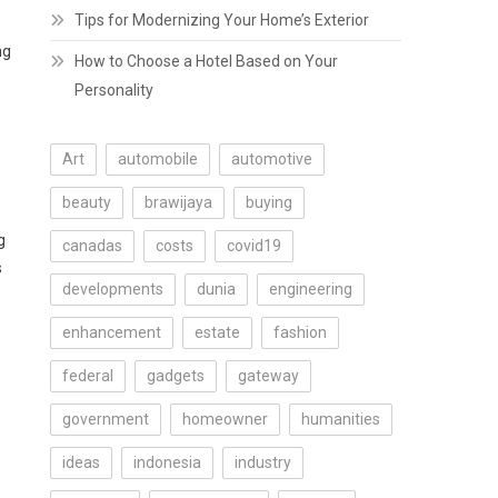
Tips for Modernizing Your Home’s Exterior
ng
How to Choose a Hotel Based on Your
Personality
Art
automobile
automotive
beauty
brawijaya
buying
g
canadas
costs
covid19
s
developments
dunia
engineering
enhancement
estate
fashion
federal
gadgets
gateway
government
homeowner
humanities
ideas
indonesia
industry
.