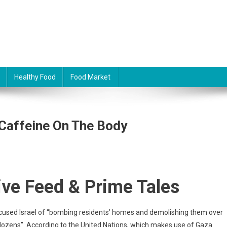
Healthy Food
Food Market
 Caffeine On The Body
ive Feed & Prime Tales
ccused Israel of “bombing residents’ homes and demolishing them over
f dozens”. According to the United Nations, which makes use of Gaza