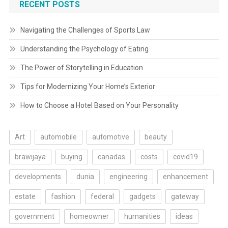
RECENT POSTS
Navigating the Challenges of Sports Law
Understanding the Psychology of Eating
The Power of Storytelling in Education
Tips for Modernizing Your Home’s Exterior
How to Choose a Hotel Based on Your Personality
Art
automobile
automotive
beauty
brawijaya
buying
canadas
costs
covid19
developments
dunia
engineering
enhancement
estate
fashion
federal
gadgets
gateway
government
homeowner
humanities
ideas