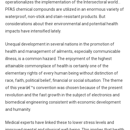
operationalizes the implementation of the Intersectoral world…
PFAS chemical compounds are utilized in an enormous variety of
waterproof, non-stick and stain-resistant products. But
considerations about their environmental and potential health
impacts have intensified lately.
Unequal development in several nations in the promotion of
health and management of ailments, especially communicable
illness, is a common hazard. The enjoyment of the highest
attainable commonplace of health is certainly one of the
elementary rights of every human being without distinction of
race, faith, political belief, financial or social situation. The theme
of this yearâ€™s convention was chosen because of the present
revolution and the fast growth in the subject of electronics and
biomedical engineering consistent with economic development
and humanity.
Medical experts have linked these to lower stress levels and
improved mental and physical well-being. This implies that health