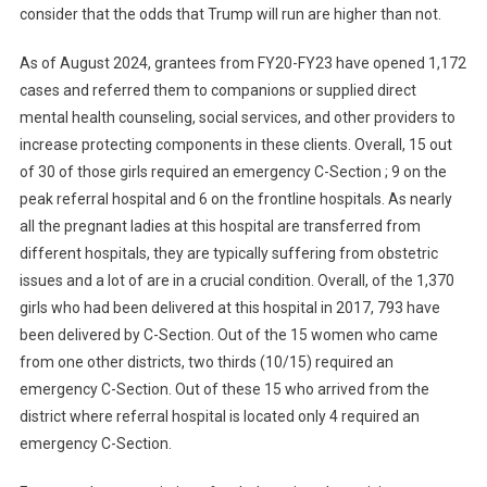
consider that the odds that Trump will run are higher than not.
As of August 2024, grantees from FY20-FY23 have opened 1,172
cases and referred them to companions or supplied direct
mental health counseling, social services, and other providers to
increase protecting components in these clients. Overall, 15 out
of 30 of those girls required an emergency C-Section ; 9 on the
peak referral hospital and 6 on the frontline hospitals. As nearly
all the pregnant ladies at this hospital are transferred from
different hospitals, they are typically suffering from obstetric
issues and a lot of are in a crucial condition. Overall, of the 1,370
girls who had been delivered at this hospital in 2017, 793 have
been delivered by C-Section. Out of the 15 women who came
from one other districts, two thirds (10/15) required an
emergency C-Section. Out of these 15 who arrived from the
district where referral hospital is located only 4 required an
emergency C-Section.