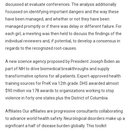
discussed at evaluate conferences. The analysis additionally
focussed on identifying important dangers and the way these
have been managed, and whether or not they have been
managed promptly or if there was delay or different failure. For
each girl, a meeting was then held to discuss the findings of the
individual reviewers and, if potential, to develop a consensus in
regards to the recognized root-causes.
A new science agency proposed by President Joseph Biden as
part of NIH to drive biomedical breakthroughs and supply
transformative options for all patients. Expert-approved health
training sources for PreK via 12th grade. DHS awarded almost
$90 million via 178 awards to organizations working to stop
violence in forty one states plus the District of Columbia.
Affiliates Our affiliates are progressive consultants collaborating
to advance world health safety. Neurological disorders make up a
significant a half of disease burden globally. This toolkit