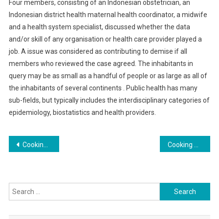
Four members, consisting of an Indonesian obstetrician, an
Indonesian district health maternal health coordinator, a midwife
and a health system specialist, discussed whether the data
and/or skill of any organisation or health care provider played a
job. A issue was considered as contributing to demise if all
members who reviewed the case agreed. The inhabitants in
query may be as small as a handful of people or as large as all of
the inhabitants of several continents . Public health has many
sub-fields, but typically includes the interdisciplinary categories of
epidemiology, biostatistics and health providers.
Post
Cooking Techniques for Flavorful Roasted Vegetables: Tips and Tricks
Cooking with Mood: Recipes to Brighten Your Day
navigation
Search
for: