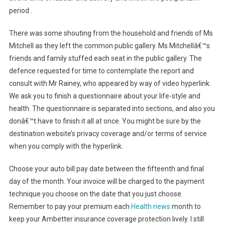
period .
There was some shouting from the household and friends of Ms
Mitchell as they left the common public gallery. Ms Mitchellâ€™s
friends and family stuffed each seat in the public gallery. The
defence requested for time to contemplate the report and
consult with Mr Rainey, who appeared by way of video hyperlink.
We ask you to finish a questionnaire about your life-style and
health. The questionnaire is separated into sections, and also you
donâ€™t have to finish it all at once. You might be sure by the
destination website’s privacy coverage and/or terms of service
when you comply with the hyperlink.
Choose your auto bill pay date between the fifteenth and final
day of the month. Your invoice will be charged to the payment
technique you choose on the date that you just choose.
Remember to pay your premium each
Health news
month to
keep your Ambetter insurance coverage protection lively. I still