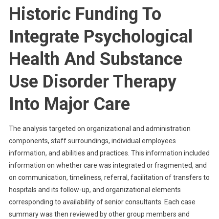
Historic Funding To
Integrate Psychological
Health And Substance
Use Disorder Therapy
Into Major Care
The analysis targeted on organizational and administration
components, staff surroundings, individual employees
information, and abilities and practices. This information included
information on whether care was integrated or fragmented, and
on communication, timeliness, referral, facilitation of transfers to
hospitals and its follow-up, and organizational elements
corresponding to availability of senior consultants. Each case
summary was then reviewed by other group members and