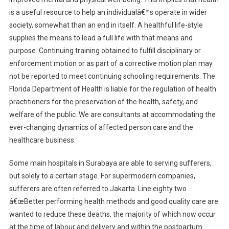
is a useful resource to help an individualâ€™s operate in wider
society, somewhat than an end in itself. A healthful life-style
supplies the means to lead a full life with that means and
purpose. Continuing training obtained to fulfill disciplinary or
enforcement motion or as part of a corrective motion plan may
not be reported to meet continuing schooling requirements. The
Florida Department of Health is liable for the regulation of health
practitioners for the preservation of the health, safety, and
welfare of the public. We are consultants at accommodating the
ever-changing dynamics of affected person care and the
healthcare business.
Some main hospitals in Surabaya are able to serving sufferers,
but solely to a certain stage. For supermodern companies,
sufferers are often referred to Jakarta. Line eighty two
â€œBetter performing health methods and good quality care are
wanted to reduce these deaths, the majority of which now occur
at the time of labour and delivery and within the postpartum