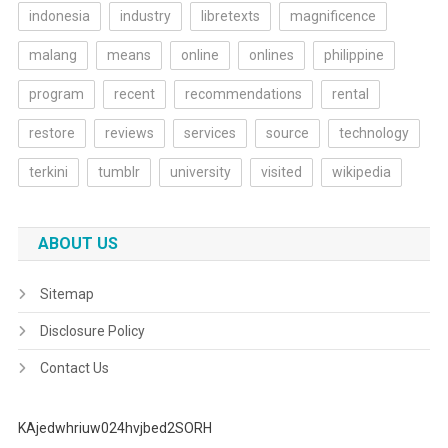
indonesia
industry
libretexts
magnificence
malang
means
online
onlines
philippine
program
recent
recommendations
rental
restore
reviews
services
source
technology
terkini
tumblr
university
visited
wikipedia
ABOUT US
Sitemap
Disclosure Policy
Contact Us
KAjedwhriuw024hvjbed2SORH