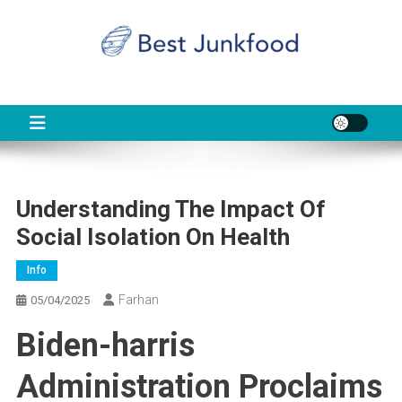
Skip
to
content
BJF
Food News
Understanding The Impact Of
Social Isolation On Health
Info
Farhan
05/04/2025
Biden-harris
Administration Proclaims