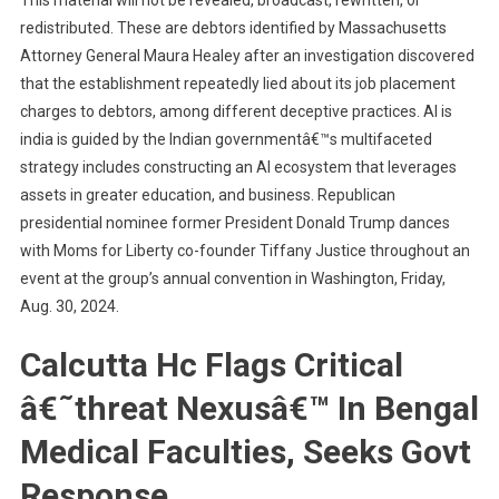
This material will not be revealed, broadcast, rewritten, or
redistributed. These are debtors identified by Massachusetts
Attorney General Maura Healey after an investigation discovered
that the establishment repeatedly lied about its job placement
charges to debtors, among different deceptive practices. AI is
india is guided by the Indian governmentâ€™s multifaceted
strategy includes constructing an AI ecosystem that leverages
assets in greater education, and business. Republican
presidential nominee former President Donald Trump dances
with Moms for Liberty co-founder Tiffany Justice throughout an
event at the group’s annual convention in Washington, Friday,
Aug. 30, 2024.
Calcutta Hc Flags Critical
â€˜threat Nexusâ€™ In Bengal
Medical Faculties, Seeks Govt
Response