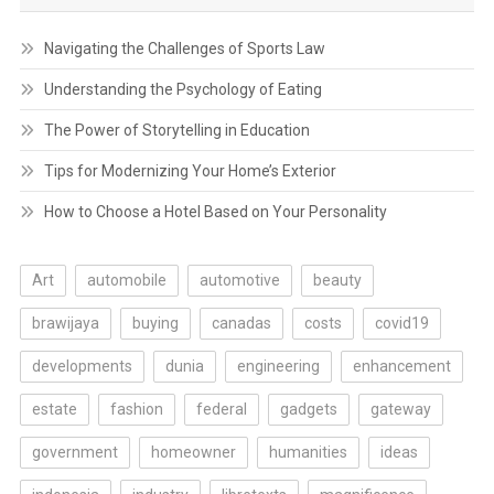
Navigating the Challenges of Sports Law
Understanding the Psychology of Eating
The Power of Storytelling in Education
Tips for Modernizing Your Home’s Exterior
How to Choose a Hotel Based on Your Personality
Art
automobile
automotive
beauty
brawijaya
buying
canadas
costs
covid19
developments
dunia
engineering
enhancement
estate
fashion
federal
gadgets
gateway
government
homeowner
humanities
ideas