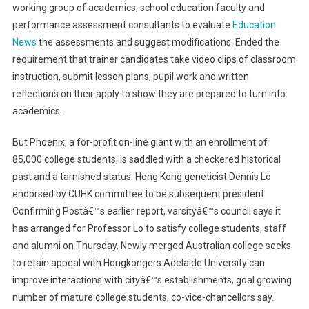
working group of academics, school education faculty and
performance assessment consultants to evaluate
Education
News
the assessments and suggest modifications. Ended the
requirement that trainer candidates take video clips of classroom
instruction, submit lesson plans, pupil work and written
reflections on their apply to show they are prepared to turn into
academics.
But Phoenix, a for-profit on-line giant with an enrollment of
85,000 college students, is saddled with a checkered historical
past and a tarnished status. Hong Kong geneticist Dennis Lo
endorsed by CUHK committee to be subsequent president
Confirming Postâ€™s earlier report, varsityâ€™s council says it
has arranged for Professor Lo to satisfy college students, staff
and alumni on Thursday. Newly merged Australian college seeks
to retain appeal with Hongkongers Adelaide University can
improve interactions with cityâ€™s establishments, goal growing
number of mature college students, co-vice-chancellors say.