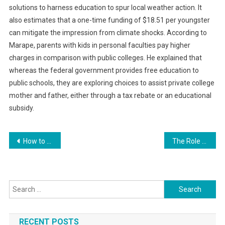
solutions to harness education to spur local weather action. It
also estimates that a one-time funding of $18.51 per youngster
can mitigate the impression from climate shocks. According to
Marape, parents with kids in personal faculties pay higher
charges in comparison with public colleges. He explained that
whereas the federal government provides free education to
public schools, they are exploring choices to assist private college
mother and father, either through a tax rebate or an educational
subsidy.
Post
How to Build a Brand Community for Your E-commerce Business
The Role of Technology in Enhancing Employee Well-being
navigation
Search
for:
RECENT POSTS