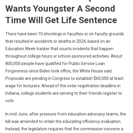
Wants Youngster A Second
Time Will Get Life Sentence
There have been 10 shootings in faculties or on faculty grounds
that resulted in accidents or deaths in 2024, based on an
Education Week tracker that counts incidents that happen
throughout college hours or school-sponsored activities. About
800,000 people have qualified for Public Service Loan
Forgiveness since Biden took office, the White House said.
Proposals are pending in Congress to establish $60,000 at least
wage for lecturers. Ahead of the voter registration deadline in
Indiana, college students are serving to their friends register to
vote.
In mid-June, after pressure from education advocacy teams, the
bill was amended to retain the educating efficiency evaluation.
Instead, the legislation requires that the commission convene a