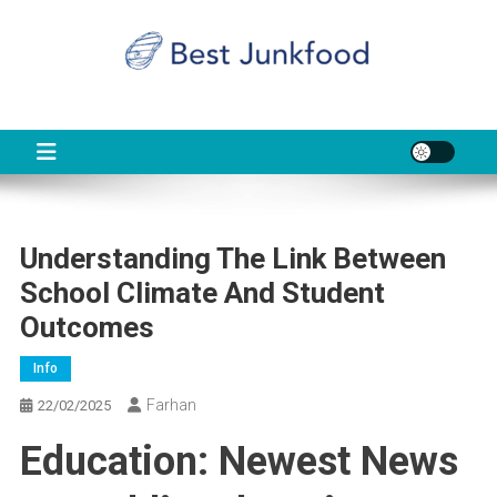
Skip
to
content
BJF
Food News
Understanding The Link Between
School Climate And Student
Outcomes
Info
Farhan
22/02/2025
Education: Newest News