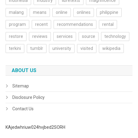
indonesia
industry
libretexts
magnificence
malang
means
online
onlines
philippine
program
recent
recommendations
rental
restore
reviews
services
source
technology
terkini
tumblr
university
visited
wikipedia
ABOUT US
Sitemap
Disclosure Policy
Contact Us
KAjedwhriuw024hvjbed2SORH