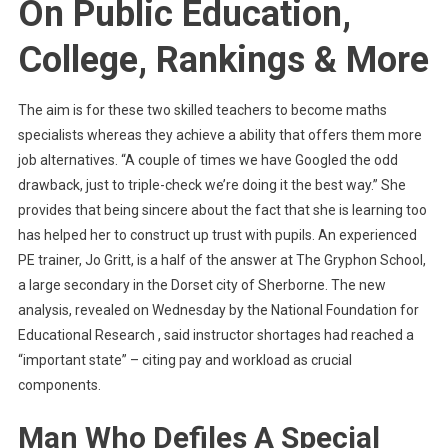
On Public Education,
College, Rankings & More
The aim is for these two skilled teachers to become maths
specialists whereas they achieve a ability that offers them more
job alternatives. “A couple of times we have Googled the odd
drawback, just to triple-check we’re doing it the best way.” She
provides that being sincere about the fact that she is learning too
has helped her to construct up trust with pupils. An experienced
PE trainer, Jo Gritt, is a half of the answer at The Gryphon School,
a large secondary in the Dorset city of Sherborne. The new
analysis, revealed on Wednesday by the National Foundation for
Educational Research , said instructor shortages had reached a
“important state” – citing pay and workload as crucial
components.
Man Who Defiles A Special