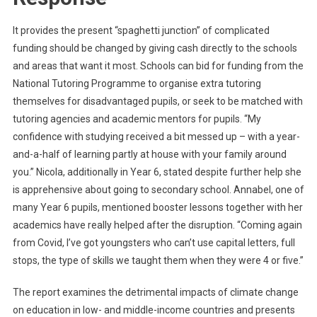
It provides the present “spaghetti junction” of complicated
funding should be changed by giving cash directly to the schools
and areas that want it most. Schools can bid for funding from the
National Tutoring Programme to organise extra tutoring
themselves for disadvantaged pupils, or seek to be matched with
tutoring agencies and academic mentors for pupils. “My
confidence with studying received a bit messed up – with a year-
and-a-half of learning partly at house with your family around
you.” Nicola, additionally in Year 6, stated despite further help she
is apprehensive about going to secondary school. Annabel, one of
many Year 6 pupils, mentioned booster lessons together with her
academics have really helped after the disruption. “Coming again
from Covid, I’ve got youngsters who can’t use capital letters, full
stops, the type of skills we taught them when they were 4 or five.”
The report examines the detrimental impacts of climate change
on education in low- and middle-income countries and presents