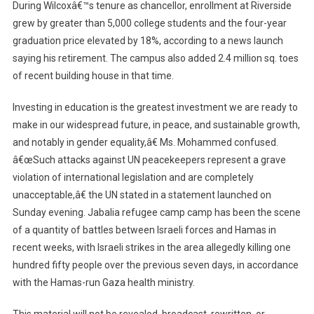
During Wilcoxâ€™s tenure as chancellor, enrollment at Riverside
grew by greater than 5,000 college students and the four-year
graduation price elevated by 18%, according to a news launch
saying his retirement. The campus also added 2.4 million sq. toes
of recent building house in that time.
Investing in education is the greatest investment we are ready to
make in our widespread future, in peace, and sustainable growth,
and notably in gender equality,â€ Ms. Mohammed confused.
â€œSuch attacks against UN peacekeepers represent a grave
violation of international legislation and are completely
unacceptable,â€ the UN stated in a statement launched on
Sunday evening. Jabalia refugee camp camp has been the scene
of a quantity of battles between Israeli forces and Hamas in
recent weeks, with Israeli strikes in the area allegedly killing one
hundred fifty people over the previous seven days, in accordance
with the Hamas-run Gaza health ministry.