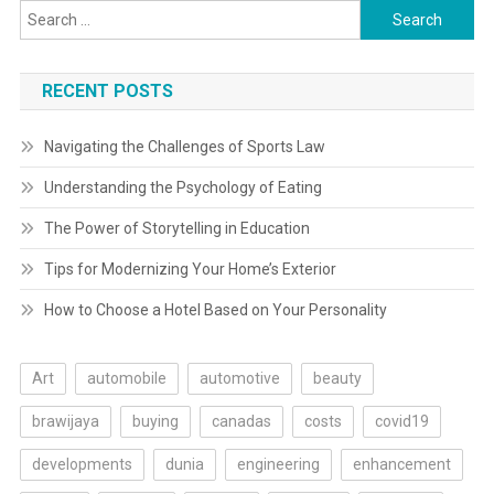
Search
for:
RECENT POSTS
Navigating the Challenges of Sports Law
Understanding the Psychology of Eating
The Power of Storytelling in Education
Tips for Modernizing Your Home’s Exterior
How to Choose a Hotel Based on Your Personality
Art
automobile
automotive
beauty
brawijaya
buying
canadas
costs
covid19
developments
dunia
engineering
enhancement