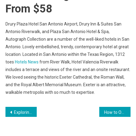
From $58
Drury Plaza Hotel San Antonio Airport, Drury Inn & Suites San
Antonio Riverwalk, and Plaza San Antonio Hotel & Spa,
Autograph Collection are a number of the well-liked hotels in San
Antonio. Lovely embellished, trendy, contemporary hotel at great
location. Located in San Antonio within the Texas Region, 1312
toes
Hotels News
from River Walk, Hotel Valencia Riverwalk
includes a terrace and views of the river and an onsite restaurant.
We loved seeing the historic Exeter Cathedral, the Roman Wall,
and the Royal Albert Memorial Museum. Exeter is an attractive,
walkable metropolis with so much to expertise.
Post
Exploring the Importance of Physical Therapy
How to Overcome Negative Body Image
navigation