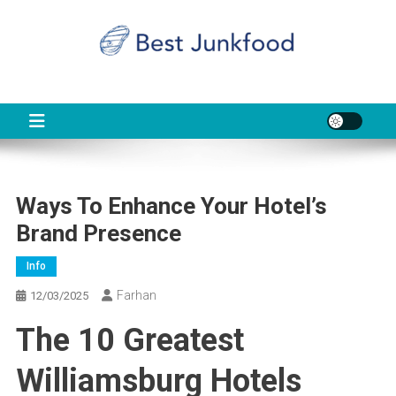
Skip
to
content
BJF
Food News
Ways To Enhance Your Hotel’s
Brand Presence
Info
Farhan
12/03/2025
The 10 Greatest
Williamsburg Hotels