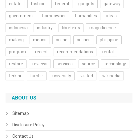
estate
fashion
federal
gadgets
gateway
government
homeowner
humanities
ideas
indonesia
industry
libretexts
magnificence
malang
means
online
onlines
philippine
program
recent
recommendations
rental
restore
reviews
services
source
technology
terkini
tumblr
university
visited
wikipedia
ABOUT US
Sitemap
Disclosure Policy
Contact Us