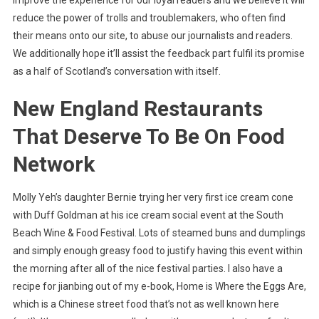
improve the experience for our loyal readers and we believe it will
reduce the power of trolls and troublemakers, who often find
their means onto our site, to abuse our journalists and readers.
We additionally hope it’ll assist the feedback part fulfil its promise
as a half of Scotland’s conversation with itself.
New England Restaurants
That Deserve To Be On Food
Network
Molly Yeh’s daughter Bernie trying her very first ice cream cone
with Duff Goldman at his ice cream social event at the South
Beach Wine & Food Festival. Lots of steamed buns and dumplings
and simply enough greasy food to justify having this event within
the morning after all of the nice festival parties. I also have a
recipe for jianbing out of my e-book, Home is Where the Eggs Are,
which is a Chinese street food that’s not as well known here