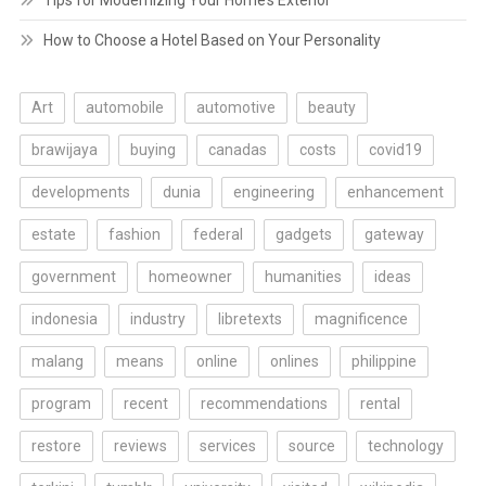
Tips for Modernizing Your Home’s Exterior
How to Choose a Hotel Based on Your Personality
Art
automobile
automotive
beauty
brawijaya
buying
canadas
costs
covid19
developments
dunia
engineering
enhancement
estate
fashion
federal
gadgets
gateway
government
homeowner
humanities
ideas
indonesia
industry
libretexts
magnificence
malang
means
online
onlines
philippine
program
recent
recommendations
rental
restore
reviews
services
source
technology