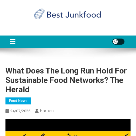
Skip
to
content
BJF
Food News
What Does The Long Run Hold For
Sustainable Food Networks? The
Herald
Food News
Farhan
24/07/2025