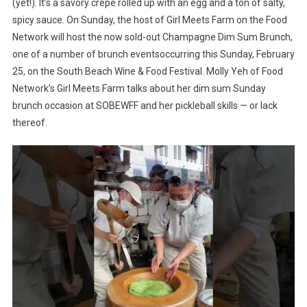
(yet!). It’s a savory crepe rolled up with an egg and a ton of salty,
spicy sauce. On Sunday, the host of Girl Meets Farm on the Food
Network will host the now sold-out Champagne Dim Sum Brunch,
one of a number of brunch eventsoccurring this Sunday, February
25, on the South Beach Wine & Food Festival. Molly Yeh of Food
Network’s Girl Meets Farm talks about her dim sum Sunday
brunch occasion at SOBEWFF and her pickleball skills — or lack
thereof.