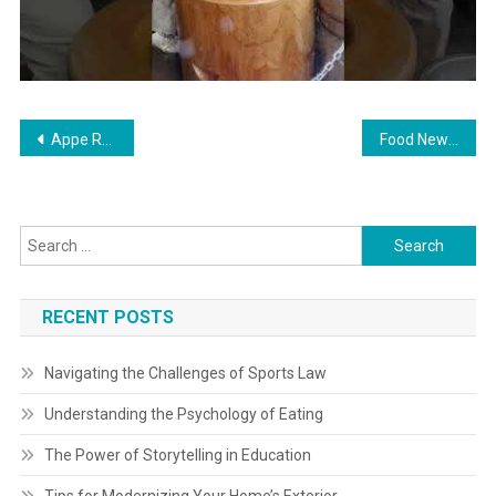
Post
Appe Recipe Paddu Traditional Recipe
Food News: Latest Food News Food Live News On-line
navigation
Search
for:
RECENT POSTS
Navigating the Challenges of Sports Law
Understanding the Psychology of Eating
The Power of Storytelling in Education