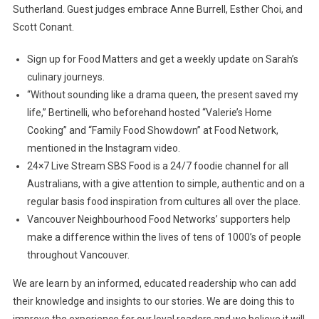
Sutherland. Guest judges embrace Anne Burrell, Esther Choi, and
Scott Conant.
Sign up for Food Matters and get a weekly update on Sarah’s
culinary journeys.
“Without sounding like a drama queen, the present saved my
life,” Bertinelli, who beforehand hosted “Valerie’s Home
Cooking” and “Family Food Showdown” at Food Network,
mentioned in the Instagram video.
24×7 Live Stream SBS Food is a 24/7 foodie channel for all
Australians, with a give attention to simple, authentic and on a
regular basis food inspiration from cultures all over the place.
Vancouver Neighbourhood Food Networks’ supporters help
make a difference within the lives of tens of 1000’s of people
throughout Vancouver.
We are learn by an informed, educated readership who can add
their knowledge and insights to our stories. We are doing this to