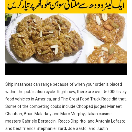
Ship instances can range because of when your order is placed
within the publication cycle. Right now, there are over 50,000 lively
food vehicles in America, and The Great Food Truck Race did that.
Some of the competing cooks include Chopped judges Maneet
Chauhan, Brian Malarkey and Marc Murphy; Italian cuisine
masters Gabriele Bertaccini, Rocco Dispirito, and Antonia Lofaso;
and best friends Stephanie Izard, Joe Sasto, and Justin