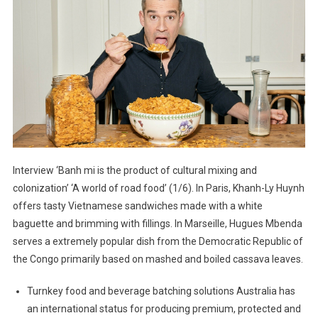
Interview ‘Banh mi is the product of cultural mixing and
colonization’ ‘A world of road food’ (1/6). In Paris, Khanh-Ly Huynh
offers tasty Vietnamese sandwiches made with a white
baguette and brimming with fillings. In Marseille, Hugues Mbenda
serves a extremely popular dish from the Democratic Republic of
the Congo primarily based on mashed and boiled cassava leaves.
Turnkey food and beverage batching solutions Australia has
an international status for producing premium, protected and