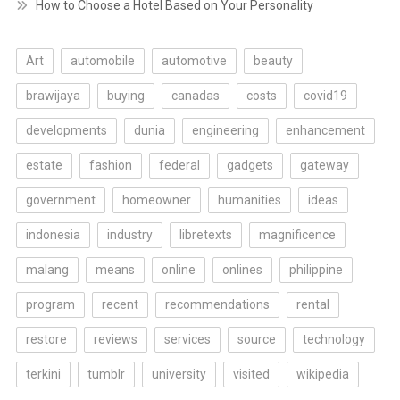
How to Choose a Hotel Based on Your Personality
Art
automobile
automotive
beauty
brawijaya
buying
canadas
costs
covid19
developments
dunia
engineering
enhancement
estate
fashion
federal
gadgets
gateway
government
homeowner
humanities
ideas
indonesia
industry
libretexts
magnificence
malang
means
online
onlines
philippine
program
recent
recommendations
rental
restore
reviews
services
source
technology
terkini
tumblr
university
visited
wikipedia