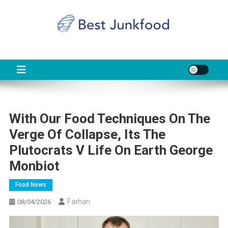
Skip
to
content
BJF
Food News
With Our Food Techniques On The
Verge Of Collapse, Its The
Plutocrats V Life On Earth George
Monbiot
Food News
Farhan
08/04/2026