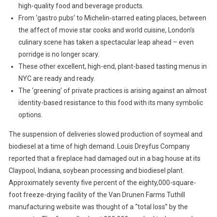
high-quality food and beverage products.
From ‘gastro pubs’ to Michelin-starred eating places, between
the affect of movie star cooks and world cuisine, London’s
culinary scene has taken a spectacular leap ahead – even
porridge is no longer scary.
These other excellent, high-end, plant-based tasting menus in
NYC are ready and ready.
The ‘greening’ of private practices is arising against an almost
identity-based resistance to this food with its many symbolic
options.
The suspension of deliveries slowed production of soymeal and
biodiesel at a time of high demand. Louis Dreyfus Company
reported that a fireplace had damaged out in a bag house at its
Claypool, Indiana, soybean processing and biodiesel plant.
Approximately seventy five percent of the eighty,000-square-
foot freeze-drying facility of the Van Drunen Farms Tuthill
manufacturing website was thought of a “total loss” by the