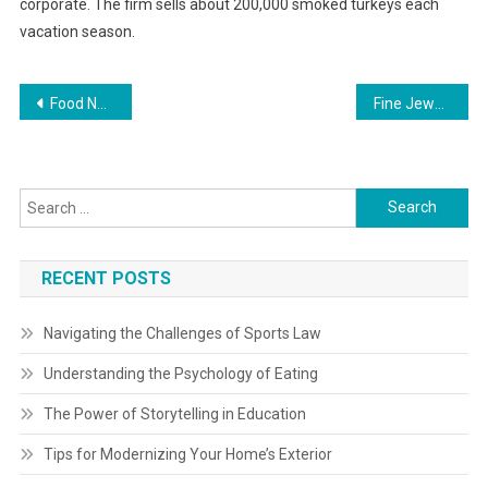
corporate. The firm sells about 200,000 smoked turkeys each
vacation season.
Post
Food Network Show To Feature Poker Theme Poker Information
Fine Jewellery Fabulous Costs
navigation
Search
for:
RECENT POSTS
Navigating the Challenges of Sports Law
Understanding the Psychology of Eating
The Power of Storytelling in Education
Tips for Modernizing Your Home’s Exterior