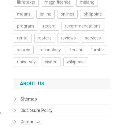
libretexts
magnificence
malang
means
online
onlines
philippine
O
program
recent
recommendations
rental
restore
reviews
services
source
technology
terkini
tumblr
university
visited
wikipedia
ABOUT US
Sitemap
Disclosure Policy
y
Contact Us