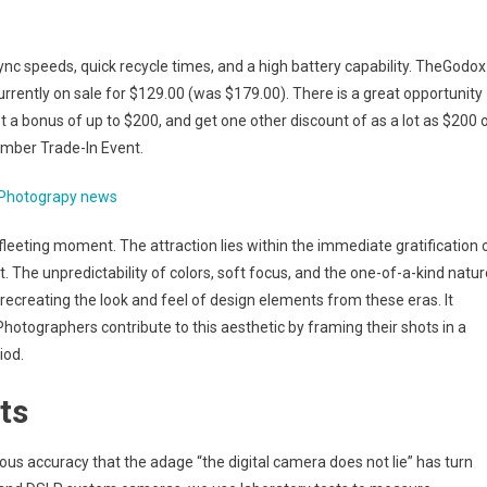
sync speeds, quick recycle times, and a high battery capability. TheGodox
urrently on sale for $129.00 (was $179.00). There is a great opportunity
 a bonus of up to $200, and get one other discount of as a lot as $200 
ember Trade-In Event.
Photograpy news
fleeting moment. The attraction lies within the immediate gratification 
 The unpredictability of colors, soft focus, and the one-of-a-kind natur
s recreating the look and feel of design elements from these eras. It
 Photographers contribute to this aesthetic by framing their shots in a
iod.
ts
ous accuracy that the adage “the digital camera does not lie” has turn