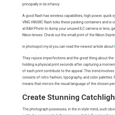
principally in its infancy.
A good flash has wireless capabilities, high power, quick 
VING V860IIC flash ticks these packing containers and is c
at B&H Photo to dump your unused ILC camera or lens, get
Nikon lenses. Check out the small print of the Nikon Sept
in photospot.my.id you can read the newest article about
They rejoice imperfections and the great thing about the 
holding a physical print seconds after capturing a moment.
of each print contribute to the appeal. This trend involve
consists of retro fashion, typography, and color palettes.
means that mirrors the visual language of the chosen per
Create Stunning Catchligh
The photograph possesses, in the in style mind, such obvi