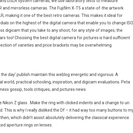
ess and DSLR system cameras, we use laboratory tests to measure
LR and mirrorless cameras. The Fujifilm X-T5 a state-of-the artwork
SLR, making it one of the best retro cameras. This makes it ideal for
l dials on the highest of the digital camera that enable you to change IS
less digicam that you take to any shoot, for any style of images, the
rs too! Choosing the best digital camera for pictures is hard sufficient
election of varieties and price brackets may be overwhelming.
the day’ publish maintain this weblog energetic and vigorous. A
l world, practical schooling, inspiration, and digicam evaluations. Peta
ess gossip, tools critiques, and pictures news.
e Nikon Z glass . Make the ring with clicked indents and a change to un
. This is why I really disliked the Df – it had way too many buttons to m
then, which didn’t assist absolutely delivering the classical experience.
ed aperture rings on lenses.