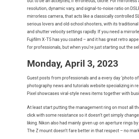
out to be an accepted, if erroneous, cliché. For mirrorl
resolution, dynamic vary, and signal-to-noise ratio on DS
mirrorless camera, that acts like a classically controlled 
serious lovers and old-school shooters, with its traditiona
and shutter velocity settings rapidly. If you need a mirror
Fujifilm X-T5 has you coated – and it has great retro appea
for professionals, but when you’re just starting out the s
Monday, April 3, 2023
Guest posts from professionals and a every day ‘photo of 
photography news and tutorials website specializing in rea
Pixel showcases viral-style news items together with busin
At least start putting the management ring on most all th
click with some resistance so it doesn’t get simply changed
liking. Nikon also had mainly given up on aperture rings by 
The Z mount doesn’t fare better in that respect – no mark