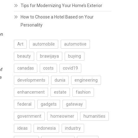
Tips for Modernizing Your Home’s Exterior
How to Choose a Hotel Based on Your
Personality
on
Art
automobile
automotive
beauty
brawijaya
buying
canadas
costs
covid19
of
e
developments
dunia
engineering
enhancement
estate
fashion
federal
gadgets
gateway
government
homeowner
humanities
ideas
indonesia
industry