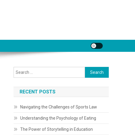
Search
for:
RECENT POSTS
Navigating the Challenges of Sports Law
Understanding the Psychology of Eating
The Power of Storytelling in Education