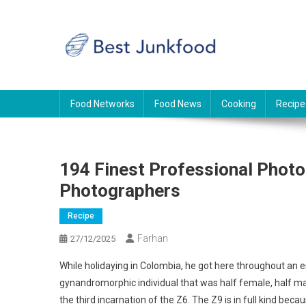
Skip
to
content
BJF
Food News
Food Networks
Food News
Cooking
Recipe
194 Finest Professional Phot
Photographers
Recipe
Farhan
27/12/2025
While holidaying in Colombia, he got here throughout an
gynandromorphic individual that was half female, half ma
the third incarnation of the Z6. The Z9 is in full kind be