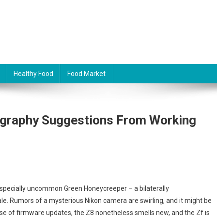
Healthy Food
Food Market
ography Suggestions From Working
 especially uncommon Green Honeycreeper – a bilaterally
le. Rumors of a mysterious Nikon camera are swirling, and it might be
cause of firmware updates, the Z8 nonetheless smells new, and the Zf is