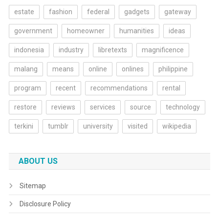
estate
fashion
federal
gadgets
gateway
government
homeowner
humanities
ideas
indonesia
industry
libretexts
magnificence
malang
means
online
onlines
philippine
program
recent
recommendations
rental
restore
reviews
services
source
technology
terkini
tumblr
university
visited
wikipedia
ABOUT US
Sitemap
Disclosure Policy