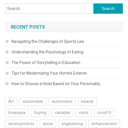
Search
for:
RECENT POSTS
Navigating the Challenges of Sports Law
Understanding the Psychology of Eating
The Power of Storytelling in Education
Tips for Modernizing Your Home’s Exterior
How to Choose a Hotel Based on Your Personality
Art
automobile
automotive
beauty
brawijaya
buying
canadas
costs
covid19
developments
dunia
engineering
enhancement