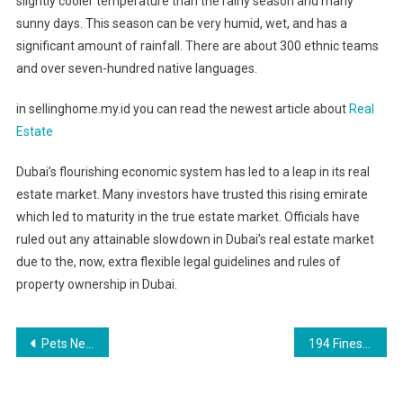
slightly cooler temperature than the rainy season and many
sunny days. This season can be very humid, wet, and has a
significant amount of rainfall. There are about 300 ethnic teams
and over seven-hundred native languages.
in sellinghome.my.id you can read the newest article about
Real
Estate
Dubai’s flourishing economic system has led to a leap in its real
estate market. Many investors have trusted this rising emirate
which led to maturity in the true estate market. Officials have
ruled out any attainable slowdown in Dubai’s real estate market
due to the, now, extra flexible legal guidelines and rules of
property ownership in Dubai.
Post
Pets News, Analysis And Evaluation Page 1
194 Finest Professional Photography Suggestions From Working Photographers
navigation