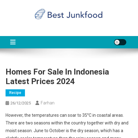
Skip
to
content
BJF
Food News
Homes For Sale In Indonesia
Latest Prices 2024
Recipe
Farhan
26/12/2025
However, the temperatures can soar to 35°C in coastal areas.
There are two seasons within the country together with dry and
moist season. June to October is the dry season, which has a